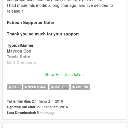
I had made this model a long time ago, and I've decided to
release it.
Patreon Supporter Note:
Thank you so much for your support
TypicalGamer
Maycon Cod
Travis Kohn
Matt Cremeans
Installation:
Show Full Description
Use this mod to use my PEDS as Add-Ons
SKIN
SPIDERMAN
MARVEL
ADD-ON
https://www.gta5-mods.com/scripts/addonpeds-asi-pedselector
27 Tháng tám, 2016
Tải lên lần đầu:
Or Replace any Ped you want just rename the files to whatever
27 Tháng tám, 2016
Cập nhật lần cuối:
ped you want to replace "example:ig_bankman"
5 hours ago
Last Downloaded:
www.youtube.com/quechus13
www.patreon.com/quechus13