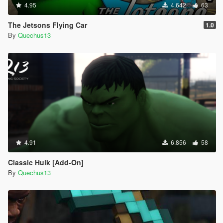
4.95
4.642
63
The Jetsons Flying Car
1.0
By
Quechus13
4.91
6.856
58
Classic Hulk [Add-On]
By
Quechus13