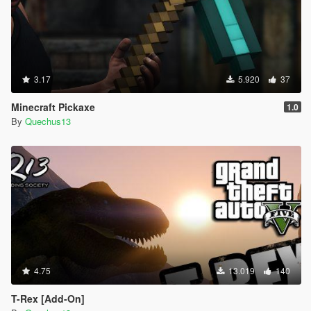
3.17
5.920
37
Minecraft Pickaxe
1.0
By
Quechus13
4.75
13.019
140
T-Rex [Add-On]