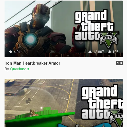
4.91
12.987
106
Iron Man Heartbreaker Armor
1.0
By
Quechus13