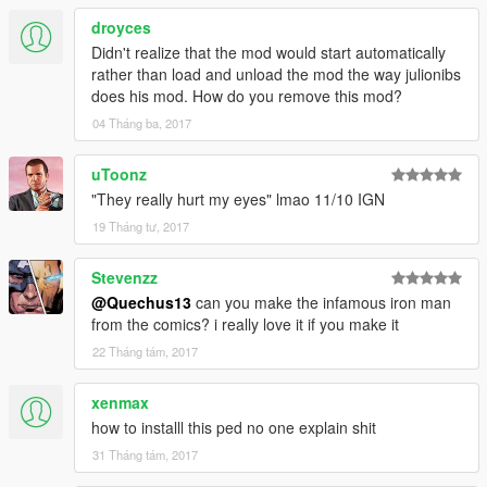
droyces
Didn't realize that the mod would start automatically
rather than load and unload the mod the way julionibs
does his mod. How do you remove this mod?
04 Tháng ba, 2017
uToonz
"They really hurt my eyes" lmao 11/10 IGN
19 Tháng tư, 2017
Stevenzz
@Quechus13
can you make the infamous iron man
from the comics? i really love it if you make it
22 Tháng tám, 2017
xenmax
how to installl this ped no one explain shit
31 Tháng tám, 2017