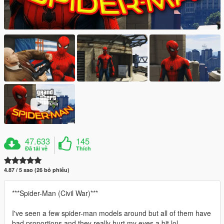
47.633
145
Đã tải về
Thích
4.87 / 5 sao (26 bỏ phiếu)
***Spider-Man (Civil War)***
I've seen a few spider-man models around but all of them have
bad proportions and they really hurt my eyes a bit lol