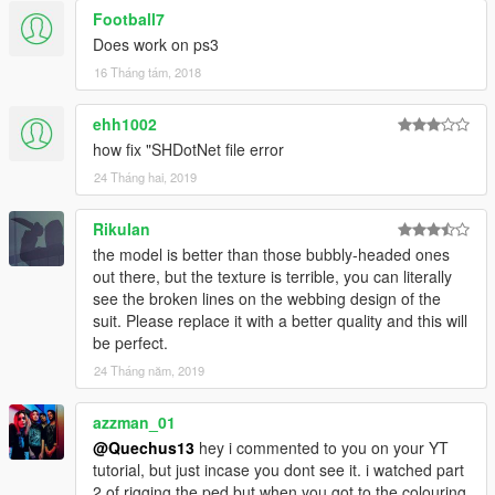
Football7
Does work on ps3
16 Tháng tám, 2018
ehh1002
how fix "SHDotNet file error
24 Tháng hai, 2019
RikuIan
the model is better than those bubbly-headed ones
out there, but the texture is terrible, you can literally
see the broken lines on the webbing design of the
suit. Please replace it with a better quality and this will
be perfect.
24 Tháng năm, 2019
azzman_01
@Quechus13
hey i commented to you on your YT
tutorial, but just incase you dont see it. i watched part
2 of rigging the ped but when you got to the colouring