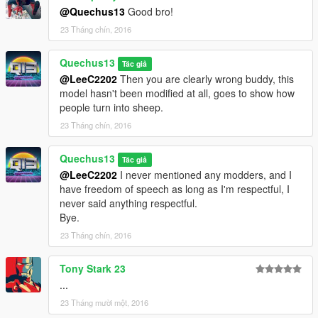
@Quechus13
Good bro!
23 Tháng chín, 2016
Quechus13
Tác giả
@LeeC2202
Then you are clearly wrong buddy, this
model hasn't been modified at all, goes to show how
people turn into sheep.
23 Tháng chín, 2016
Quechus13
Tác giả
@LeeC2202
I never mentioned any modders, and I
have freedom of speech as long as I'm respectful, I
never said anything respectful.
Bye.
23 Tháng chín, 2016
Tony Stark 23
...
23 Tháng mười một, 2016