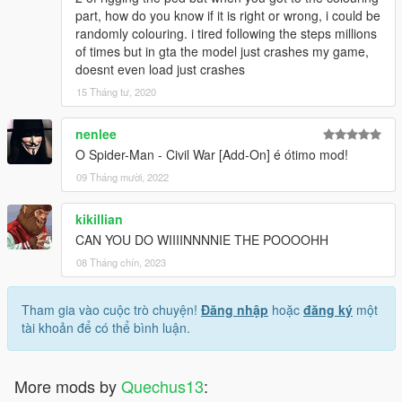
part, how do you know if it is right or wrong, i could be
randomly colouring. i tired following the steps millions
of times but in gta the model just crashes my game,
doesnt even load just crashes
15 Tháng tư, 2020
nenlee
O Spider-Man - Civil War [Add-On] é ótimo mod!
09 Tháng mười, 2022
kikillian
CAN YOU DO WIIIINNNNIE THE POOOOHH
08 Tháng chín, 2023
Tham gia vào cuộc trò chuyện!
Đăng nhập
hoặc
đăng ký
một
tài khoản để có thể bình luận.
More mods by
Quechus13
: