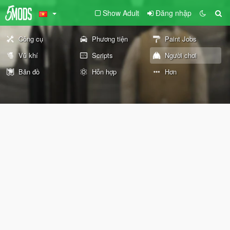
Show Adult
Đăng nhập
Công cụ
Phương tiện
Paint Jobs
Vũ khí
Scripts
Người chơi
Bản đồ
Hỗn hợp
Hơn