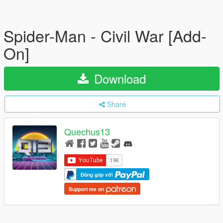
Spider-Man - Civil War [Add-
On]
Download
Share
Quechus13
Đóng góp với
Support me on