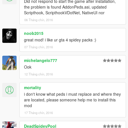
Did not respond to start the game after installation,
the problem is found AddonPeds.asi, updated
Scripthook, ScripthookVDotNet, NativeUI nor
06 Tháng chín, 2016
noob2015
great mod! i like ur gta 4 spidey packs :)
07 Tháng chín, 2016
michelangelo777
Ook
12 Tháng chín, 2016
mortality
i don't know what peds i must replace and where they
are located, please someone help me to install this
mod
17 Tháng chín, 2016
DeadSpideyPool