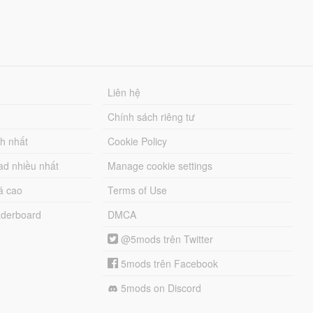
Liên hệ
Chính sách riêng tư
ch nhất
Cookie Policy
ad nhiều nhất
Manage cookie settings
á cao
Terms of Use
derboard
DMCA
@5mods trên Twitter
5mods trên Facebook
5mods on Discord