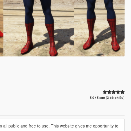
5.0 / 5 sao (3 bỏ phiếu)
 all public and free to use. This website gives me opportunity to