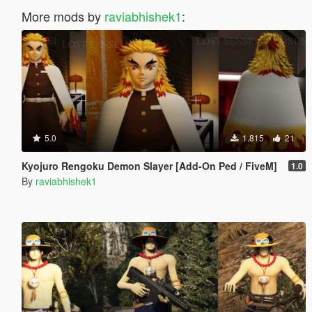
More mods by
raviabhishek1
:
5.0
1.815
21
Kyojuro Rengoku Demon Slayer [Add-On Ped / FiveM]
1.0
By
raviabhishek1