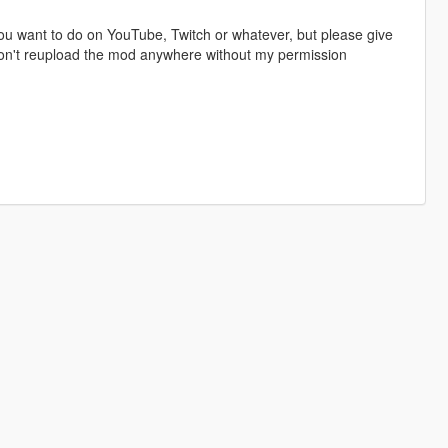
u want to do on YouTube, Twitch or whatever, but please give
 don't reupload the mod anywhere without my permission