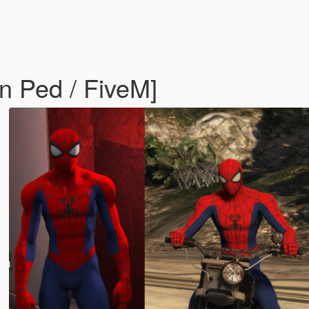
n Ped / FiveM]