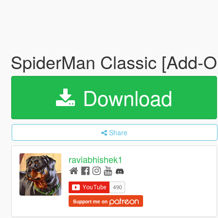
SpiderMan Classic [Add-O
Download
Share
raviabhishek1
Support me on