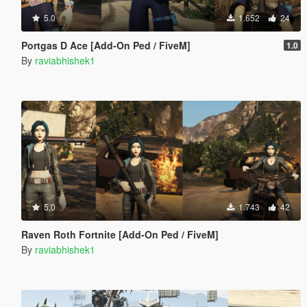
5.0
1.652
24
Portgas D Ace [Add-On Ped / FiveM]
1.0
By
raviabhishek1
5.0
1.743
42
Raven Roth Fortnite [Add-On Ped / FiveM]
By
raviabhishek1