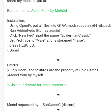
share my mods to you all.
Requirements:
AddonPeds by Meth0d
Installation:
- Using OpenIV, put all files into GTAV>mods>update>x64>dlcpac
- Run AddonPeds (Run as admin)
- Click "New Ped" input the name "SpidermanClassic"
- Set Ped Type to "Male" and Is streamed "False".
- press REBUILD.
- Done!
_________________________❤_________________________
Credits
> This model and textures are the property of Epic Games
>Model from by myself
✨ Join our discord for more content ✨
_________________________❤_________________________
Model requested by :- SupNameC (discord)
_________________________❤_________________________