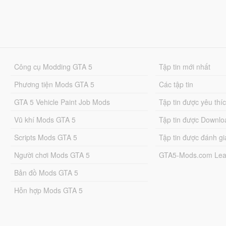
Công cụ Modding GTA 5
Tập tin mới nhất
Phương tiện Mods GTA 5
Các tập tin
GTA 5 Vehicle Paint Job Mods
Tập tin được yêu thí
Vũ khí Mods GTA 5
Tập tin được Downlo
Scripts Mods GTA 5
Tập tin được đánh gi
Người chơi Mods GTA 5
GTA5-Mods.com Lea
Bản đồ Mods GTA 5
Hỗn hợp Mods GTA 5