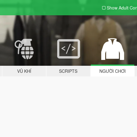
Show Adult
Con
VŨ KHÍ
SCRIPTS
NGƯỜI CHƠI