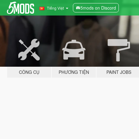
5mods on Discord
Tiếng Việt
CÔNG CỤ
PHƯƠNG TIỆN
PAINT JOBS