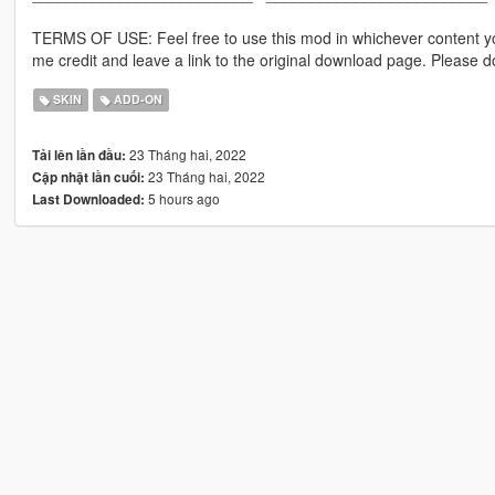
TERMS OF USE: Feel free to use this mod in whichever content yo
me credit and leave a link to the original download page. Please
SKIN
ADD-ON
23 Tháng hai, 2022
Tải lên lần đầu:
23 Tháng hai, 2022
Cập nhật lần cuối:
5 hours ago
Last Downloaded: