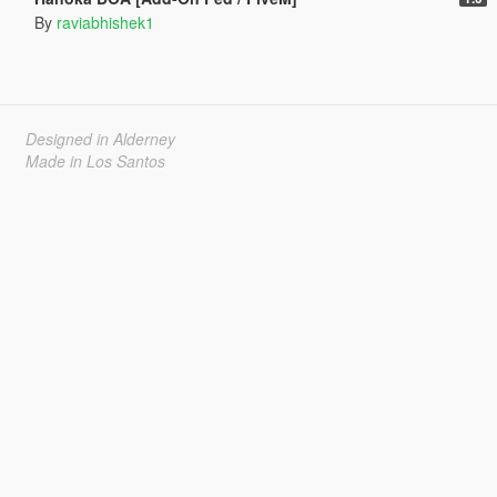
By
raviabhishek1
Designed in Alderney
Made in Los Santos