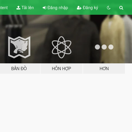
tent
Tải lên
Đăng nhập
Đăng ký
BẢN ĐỒ
HỖN HỢP
HƠN