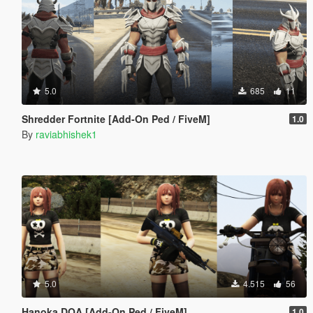
5.0
685
11
Shredder Fortnite [Add-On Ped / FiveM]
1.0
By
raviabhishek1
5.0
4.515
56
Hanoka DOA [Add-On Ped / FiveM]
1.0