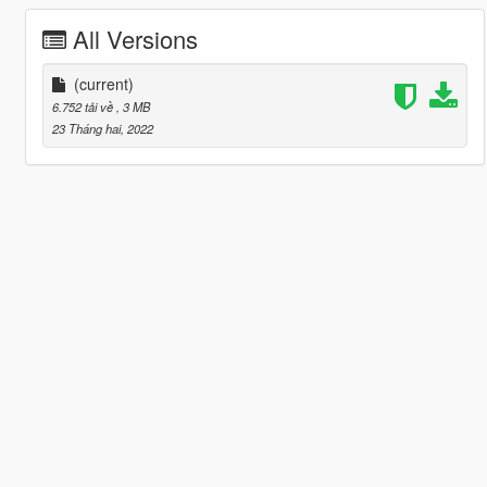
All Versions
(current)
6.752 tải về
, 3 MB
23 Tháng hai, 2022