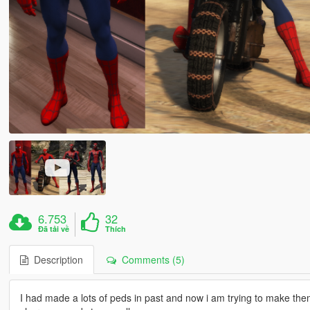
6.753
32
Đã tải về
Thích
Description
Comments (5)
I had made a lots of peds in past and now i am trying to make them