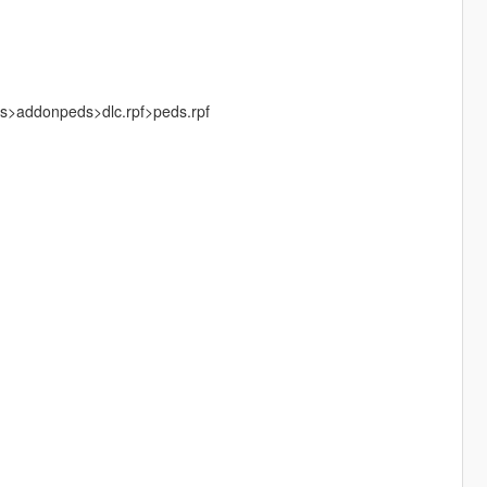
ks>addonpeds>dlc.rpf>peds.rpf