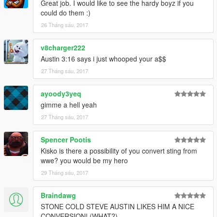
Great job. I would like to see the hardy boyz if you
could do them :)
26 Tháng sáu, 2017
v8charger222
Austin 3:16 says i just whooped your a$$
27 Tháng sáu, 2017
ayoody3yeq
gimme a hell yeah
27 Tháng sáu, 2017
Spencer Pootis
Kisko is there a possibility of you convert sting from
wwe? you would be my hero
29 Tháng sáu, 2017
Braindawg
STONE COLD STEVE AUSTIN LIKES HIM A NICE
CONVERSION! (WHAT?)