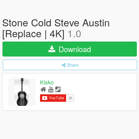
Stone Cold Steve Austin
[Replace | 4K]
1.0
Download
Share
Kisko