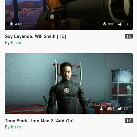
4.63
936
33
Soy Leyenda: Will Smith [HD]
1.0
By
Kisko
1.851
23
Tony Stark - Iron Man 2 [Add-On]
1.0
By
Kisko