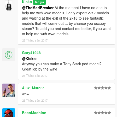
Kisko
Tác giả
@TheMadBreaker
At the moment I have no one to
help me with wwe models, I only export 2k17 models
and waiting at the exit of the 2k18 to see fantastic
models that will come out ... by chance you occupy
steam? To add you and contact me better, if you want
to help me with wwe models ...
26 Tháng sáu, 2017
Gary41948
@Kisko
:
Anyway you can make a Tony Stark ped model?
Great job by the way!
26 Tháng sáu, 2017
Al3x_M3rc3r
wow
26 Tháng sáu, 2017
BeanMachine