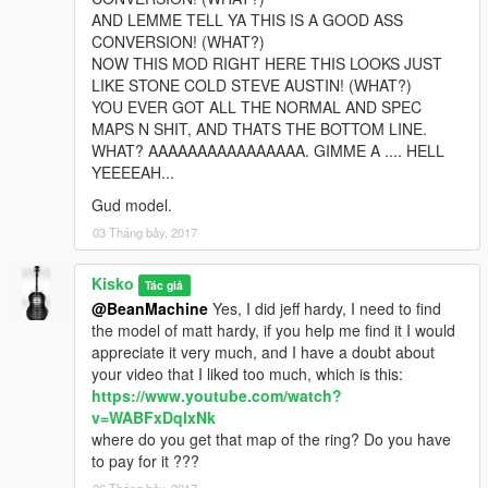
AND LEMME TELL YA THIS IS A GOOD ASS
CONVERSION! (WHAT?)
NOW THIS MOD RIGHT HERE THIS LOOKS JUST
LIKE STONE COLD STEVE AUSTIN! (WHAT?)
YOU EVER GOT ALL THE NORMAL AND SPEC
MAPS N SHIT, AND THATS THE BOTTOM LINE.
WHAT? AAAAAAAAAAAAAAAA. GIMME A .... HELL
YEEEEAH...
Gud model.
03 Tháng bảy, 2017
Kisko
Tác giả
@BeanMachine
Yes, I did jeff hardy, I need to find
the model of matt hardy, if you help me find it I would
appreciate it very much, and I have a doubt about
your video that I liked too much, which is this:
https://www.youtube.com/watch?
v=WABFxDqlxNk
where do you get that map of the ring? Do you have
to pay for it ???