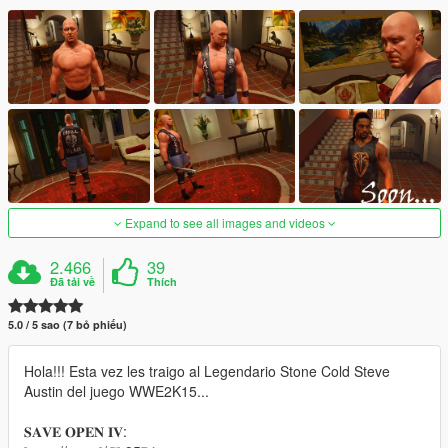
Expand to see all images and videos
2.466
39
Đã tải về
Thích
5.0 / 5 sao (7 bỏ phiếu)
Hola!!! Esta vez les traigo al Legendario Stone Cold Steve
Austin del juego WWE2K15...
𝐒𝐀𝐕𝐄 𝐎𝐏𝐄𝐍 𝐈𝐕: