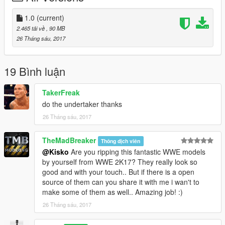
Installation:
1.0
(current)
2.465 tải về
, 90 MB
- Using OpenIV go to this directory (Grand Theft Auto
26 Tháng sáu, 2017
V\x64v.rpf\models\cdimages\streamedpeds_mp.rpf\)
- Then delete the contents mp_m_niko_01
- Then drag and drop the contents of mp_m_niko_01
19 Bình luận
- Then in the streamedpeds_mp.rpf drag and the .ymt file and
the .yft file
TakerFreak
do the undertaker thanks
26 Tháng sáu, 2017
TheMadBreaker
Thông dịch viên
@Kisko
Are you ripping this fantastic WWE models
by yourself from WWE 2K17? They really look so
good and with your touch.. But if there is a open
source of them can you share it with me i wan't to
make some of them as well.. Amazing job! :)
26 Tháng sáu, 2017