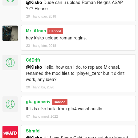
@Kisko
Dude can u upload Roman Reigns ASAP
??? Please
29 Tháng sáu, 2018
Mr_Afnan
Banned
hey kisko upload roman regins.
23 Tháng tám, 2018
CéDrift
@Kisko
Hello, how can I do, to replace Michael, I
renamed the mod files to "player_zero" but it didn't
work, any idea?
20 Tháng ba, 2020
gta gameriv
Banned
this is niko bella from gta4 wasnt austin
07 Tháng mười, 2022
Shrafd
@Kisko
Hi, I use Stone Cold in my youtube videos &