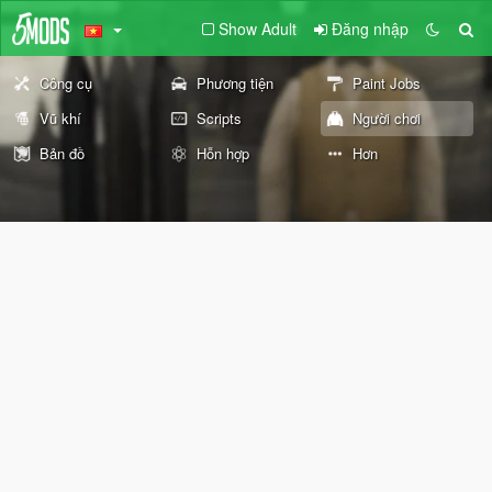
Show Adult
Đăng nhập
Công cụ
Phương tiện
Paint Jobs
Vũ khí
Scripts
Người chơi
Bản đồ
Hỗn hợp
Hơn