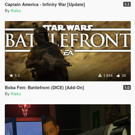
Captain America - Infinity War [Update]
1.1
By
Kisko
5.0
1.844
39
Boba Fett: Battlefront (DICE) [Add-On]
1.0
By
Kisko