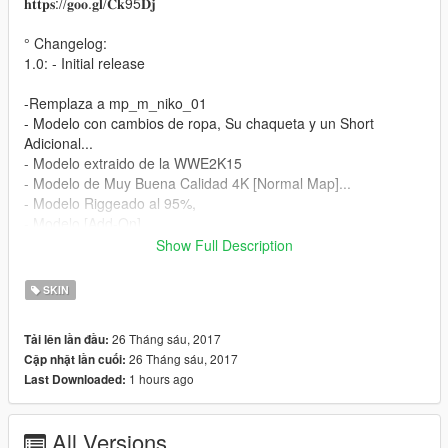
𝐡𝐭𝐭𝐩𝐬://𝐠𝐨𝐨.𝐠𝐥/𝐂𝐤95𝐃𝐣
° Changelog:
1.0: - Initial release
-Remplaza a mp_m_niko_01
- Modelo con cambios de ropa, Su chaqueta y un Short
Adicional...
- Modelo extraido de la WWE2K15
- Modelo de Muy Buena Calidad 4K [Normal Map]...
- Modelo Riggeado al 95%,
- Modelo [Add-On]...
Show Full Description
Instalación:
SKIN
- Utilizando OpenIV vaya a este directorio (Grand Theft Auto V
\ x64v.rpf \ models \ cdimages \ streamedpeds_mp.rpf \)
26 Tháng sáu, 2017
Tải lên lần đầu:
- A continuación, elimine el contenido de la carpeta
26 Tháng sáu, 2017
Cập nhật lần cuối:
mp_m_niko_01
1 hours ago
Last Downloaded:
- A continuación, arrastre y suelte el contenido en la carpeta
mp_m_niko_01
- A continuación, en el arrastre de streamedpeds_mp.rpf y el
All Versions
archivo .ymt y el archivo .yft