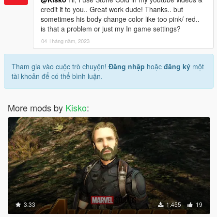
credit it to you.. Great work dude! Thanks.. but
sometimes his body change color like too pink/ red..
is that a problem or just my In game settings?
04 Tháng năm, 2023
Tham gia vào cuộc trò chuyện!
Đăng nhập
hoặc
đăng ký
một
tài khoản để có thể bình luận.
More mods by
Kisko
:
3.33
1.455
19