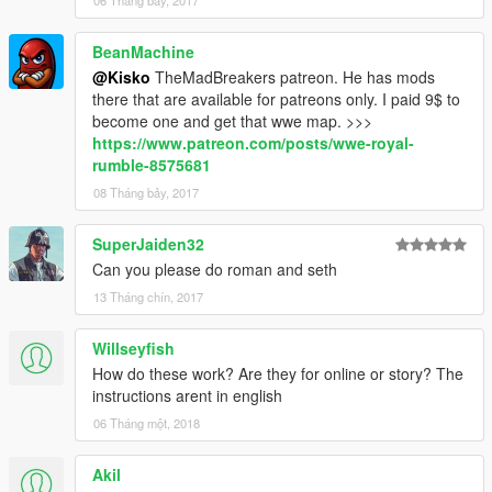
06 Tháng bảy, 2017
BeanMachine
@Kisko
TheMadBreakers patreon. He has mods
there that are available for patreons only. I paid 9$ to
become one and get that wwe map. >>>
https://www.patreon.com/posts/wwe-royal-
rumble-8575681
08 Tháng bảy, 2017
SuperJaiden32
Can you please do roman and seth
13 Tháng chín, 2017
Willseyfish
How do these work? Are they for online or story? The
instructions arent in english
06 Tháng một, 2018
Akil