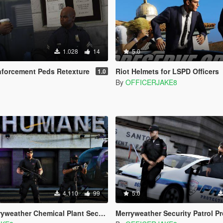
1.028
14
5.0
nforcement Peds Retexture
Riot Helmets for LSPD Officers
1.0
By
OFFICERJAKE8
4.110
99
5.0
ather Chemical Plant Security [HD]
Merryweather Security Patrol Protection