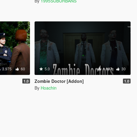
By
1995SUBURBANS
3.975
60
5.0
1.607
30
Zombie Doctor [Addon]
1.0
1.0
By
Hoachin