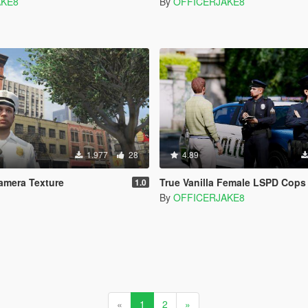
AKE8
By
OFFICERJAKE8
1.977
28
4.89
mera Texture
True Vanilla Female LSPD Cops
1.0
By
OFFICERJAKE8
«
1
2
»