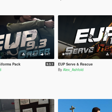
172.437
947
5.0
1
iforms Pack
EUP Serve & Rescue
9.3.1
d
By
Alex_Ashfold