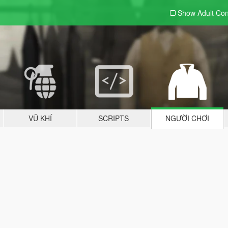
Show Adult
Con
VŨ KHÍ
SCRIPTS
NGƯỜI CHƠI