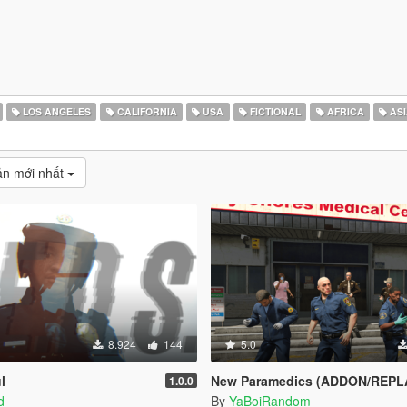
LOS ANGELES
CALIFORNIA
USA
FICTIONAL
AFRICA
ASI
̉n mới nhất
8.924
144
5.0
l
New Paramedics (ADDON/REPL
1.0.0
d
By
YaBoiRandom