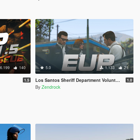
6.199
140
5.0
1.133
21
Los Santos Sheriff Department Volunteers Uniforms [EUP | TEXTURE ONLY]
1.5
1.0
By
Zendrock