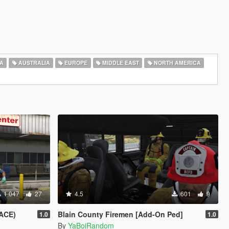
A
AUSTRALIA
EUROPE
MIDDLE EAST
NORTH AMERICA
1.047
27
4.5
601
9
ACE)
Blain County Firemen [Add-On Ped]
1.0
1.0
By
YaBoiRandom