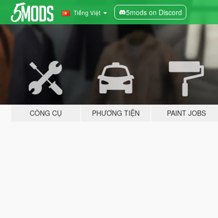
5mods on Discord
Tiếng Việt
CÔNG CỤ
PHƯƠNG TIỆN
PAINT JOBS