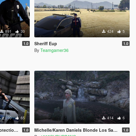
891
30
424
5
Sheriff Eup
1.0
1.0
By
Teamgamer36
2.890
65
414
6
 Officers
Michelle/Karen Daniels Blonde Los Santos County Sheriff Retexture (replace)
1.0
1.0