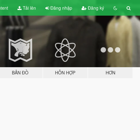
tent
Tải lên
Đăng nhập
Đăng ký
BẢN ĐỒ
HỖN HỢP
HƠN