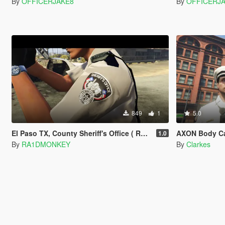
By
OFFICERJAKE8
By
OFFICERJ
849
1
5.0
El Paso TX, County Sheriff's Office ( Replace Sheriff skin )
AXON Body Ca
1.0
By
RA1DMONKEY
By
Clarkes