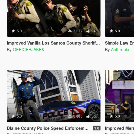
5.0
7.277
94
5.0
Improved Vanilla Los Santos County Sheriff Deputies [LSSD]
Simple Law E
By
OFFICERJAKE8
By
Anthronia
5.0
3.005
50
5.0
Blaine County Police Speed Enforcement Officers | Need for Speed Hot Pursuit
Improved Merrywe
1.0