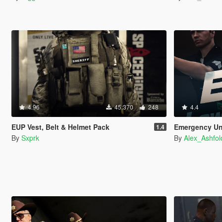
4.96
45.370
248
4.4
EUP Vest, Belt & Helmet Pack
Emergency Un
1.4
By
Sxprk
By
Alex_Ashfol