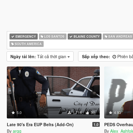
EMERGENCY
LOS SANTOS
BLAINE COUNTY
SAN ANDREAS
SOUTH AMERICA
Ngày tải lên:
Tất cả thời gian
Sắp xếp theo:
Phiên ba
5.0
1.716
30
4.93
Late 90's Era EUP Belts (Add-On)
PEDS Overhau
1.0
By
argg
By
Alex_Ashfol