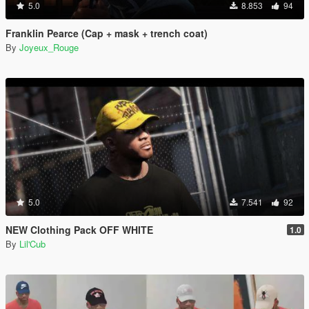
5.0
8.853
94
Franklin Pearce (Cap + mask + trench coat)
By
Joyeux_Rouge
5.0
7.541
92
NEW Clothing Pack OFF WHITE
1.0
By
Lil'Cub