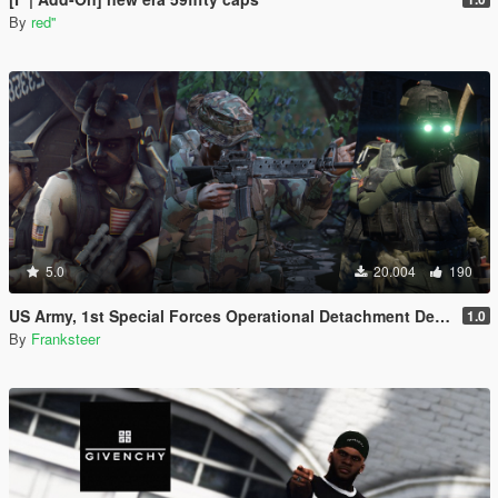
By
red''
5.0
20.004
190
US Army, 1st Special Forces Operational Detachment Delta (Addon Ped/Replace Ped)(3 Camos)
1.0
By
Franksteer