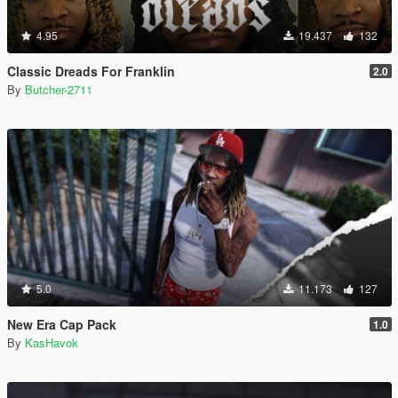
4.95
19.437
132
Classic Dreads For Franklin
2.0
By
Butcher-2711
5.0
11.173
127
New Era Cap Pack
1.0
By
KasHavok