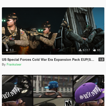
5.0
6.117
65
US Special Forces Cold War Era Expansion Pack EUP(SP/FiveM Addon/Replace)
1.0
By
Franksteer