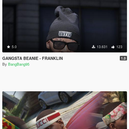
5.0
13.631
123
GANGSTA BEANIE - FRANKLIN
1.0
By
BangBang95