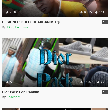
4.88
6.815
111
DESIGNER GUCCI HEADBANDS R$
1.0
By
RichyCustoms
5.0
10.840
97
Dior Pack For Franklin
1.0
By
JosephY9