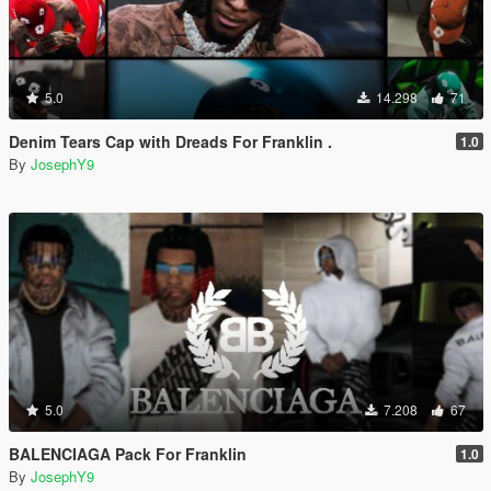
5.0
14.298
71
Denim Tears Cap with Dreads For Franklin .
1.0
By
JosephY9
5.0
7.208
67
BALENCIAGA Pack For Franklin
1.0
By
JosephY9