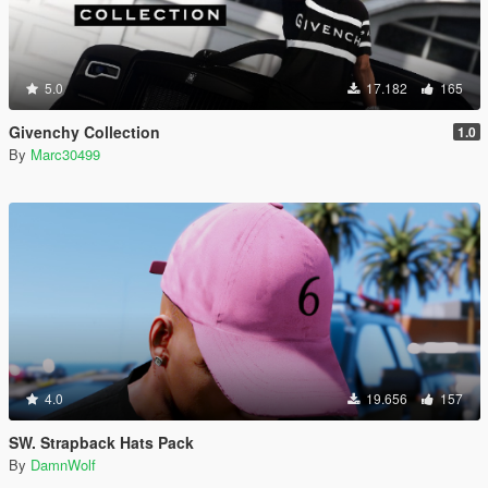
5.0
17.182
165
Givenchy Collection
1.0
By
Marc30499
4.0
19.656
157
SW. Strapback Hats Pack
By
DamnWolf