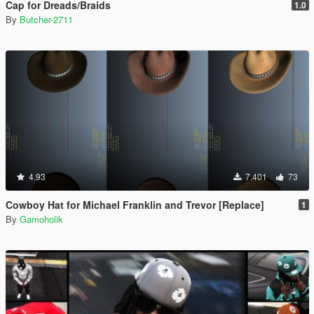
Cap for Dreads/Braids
1.0
By
Butcher-2711
4.93
7.401
73
Cowboy Hat for Michael Franklin and Trevor [Replace]
1
By
Gamoholik