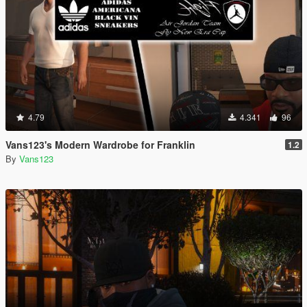
4.79
4.341
96
Vans123's Modern Wardrobe for Franklin
1.2
By
Vans123