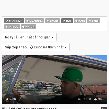
FRANKLIN
CLOTHING
SHOES
HAT
HAIR
EYES
TATTOO
WATCH
Ngày tải lên:
Tất cả thời gian
Sắp xếp theo:
Được ưa thích nhất
4.86
32.830
360
[F | Add-On] new era 59fifty caps
1.0