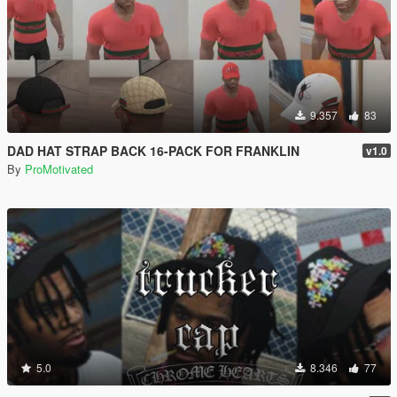
9.357
83
DAD HAT STRAP BACK 16-PACK FOR FRANKLIN
v1.0
By
ProMotivated
5.0
8.346
77