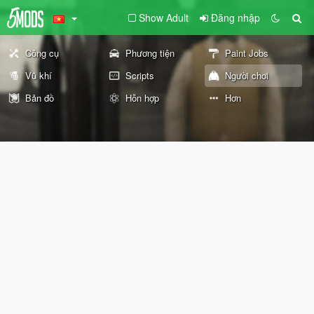
Show Adult
Đăng nhập
Công cụ
Phương tiện
Paint Jobs
Vũ khí
Scripts
Người chơi
Bản đồ
Hỗn hợp
Hơn