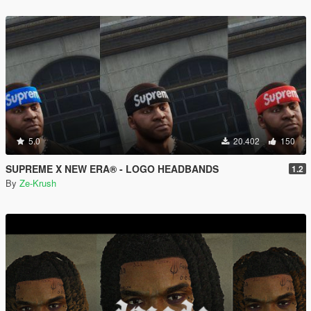
5.0
20.402
150
SUPREME X NEW ERA® - LOGO HEADBANDS
1.2
By
Ze-Krush