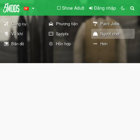
Show Adult
Đăng nhập
Công cụ
Phương tiện
Paint Jobs
Vũ khí
Scripts
Người chơi
Bản đồ
Hỗn hợp
Hơn