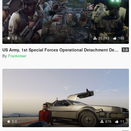
5.0
20.015
190
US Army, 1st Special Forces Operational Detachment Delta (Addon Ped/Replace Ped)(3 Camos)
1.0
By
Franksteer
5.0
976
11