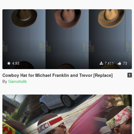
4.93
7.411
73
Cowboy Hat for Michael Franklin and Trevor [Replace]
1
By
Gamoholik