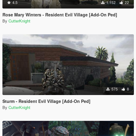
4.5
1.152
22
Rose Mary Winters - Resident Evil Village [Add-On Ped]
By
CutterKnight
575
8
Sturm - Resident Evil Village [Add-On Ped]
By
CutterKnight