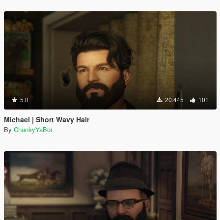
5.0
20.445
101
Michael | Short Wavy Hair
By
ChunkyYaBoi