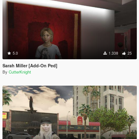
5.0
1.338
25
Sarah Miller [Add-On Ped]
By
CutterKnight