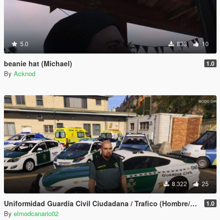
5.0
833
10
beanie hat (Michael)
1.0
By
Acknod
8.322
25
Uniformidad Guardia Civil Ciudadana / Trafico (Hombre/Mujer/Michael) Spanish Cop/Police Ped/Npc
1.0
By
elmodcanario02