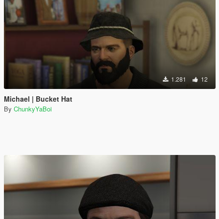
1.281
12
Michael | Bucket Hat
By
ChunkyYaBoi