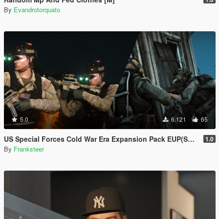
By
Evandrotorquato
5.0
6.121
65
US Special Forces Cold War Era Expansion Pack EUP(SP/FiveM Addon/Replace)
1.0
By
Franksteer