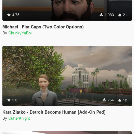
4.75
1.983
21
Michael | Flat Caps (Two Color Options)
By
ChunkyYaBoi
5.0
754
12
Kara Zlatko - Detroit Become Human [Add-On Ped]
By
CutterKnight