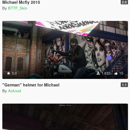
Michael Mcfly 2015
2.0
By
BTTF_Skin
5.0
1.633
15
"German" helmet for Michael
1.1
By
Acknod