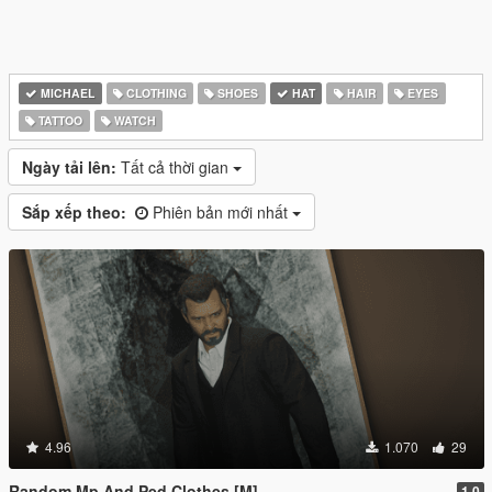
MICHAEL
CLOTHING
SHOES
HAT
HAIR
EYES
TATTOO
WATCH
Ngày tải lên:
Tất cả thời gian
Sắp xếp theo:
Phiên bản mới nhất
4.96
1.070
29
Random Mp And Ped Clothes [M]
1.0