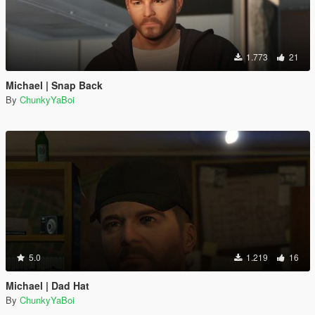
1.773
21
Michael | Snap Back
By
ChunkyYaBoi
5.0
1.219
16
Michael | Dad Hat
By
ChunkyYaBoi