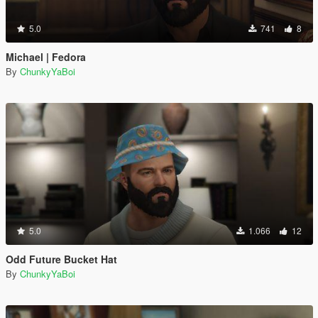
5.0
741
8
Michael | Fedora
By
ChunkyYaBoi
5.0
1.066
12
Odd Future Bucket Hat
By
ChunkyYaBoi