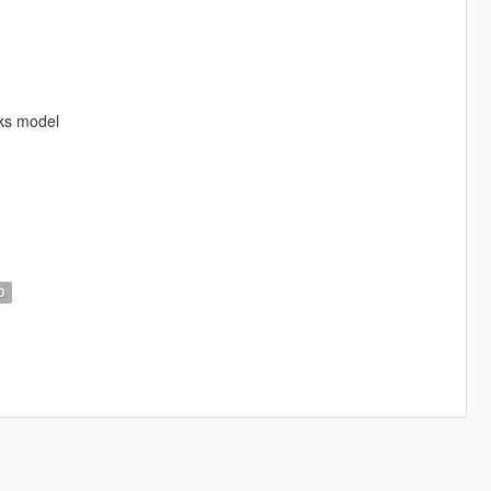
ks model
D