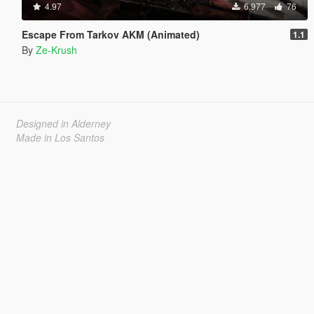
4.97
6.977
76
Escape From Tarkov AKM (Animated)
1.1
By
Ze-Krush
Designed in Alderney
Made in Los Santos