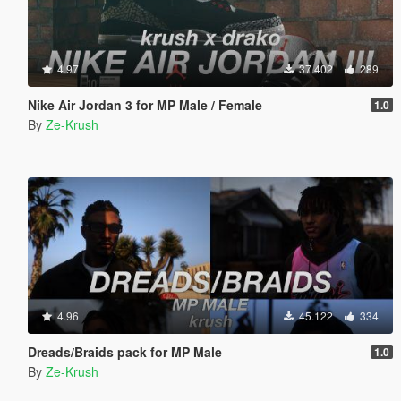
4.97
37.402
289
Nike Air Jordan 3 for MP Male / Female
1.0
By
Ze-Krush
4.96
45.122
334
Dreads/Braids pack for MP Male
1.0
By
Ze-Krush