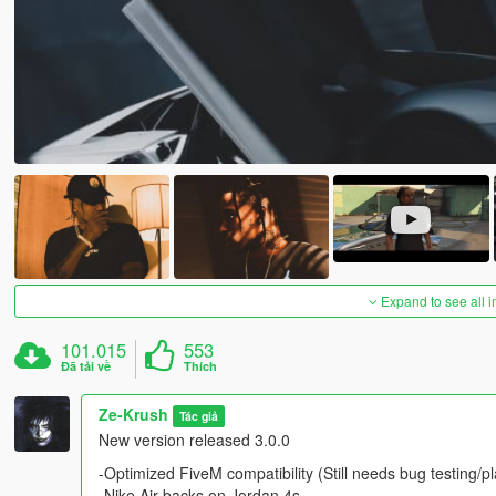
Expand to see all 
101.015
553
Đã tải về
Thích
Ze-Krush
Tác giả
New version released 3.0.0
-Optimized FiveM compatibility (Still needs bug testing/pl
-Nike Air backs on Jordan 4s