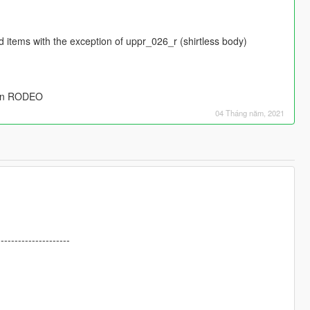
ind items with the exception of uppr_026_r (shirtless body)
l in RODEO
04 Tháng năm, 2021
---------------------