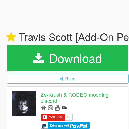
Travis Scott [Add-On Pe
Download
Share
Ze-Krush & RODEO modding
discord
Đóng góp với