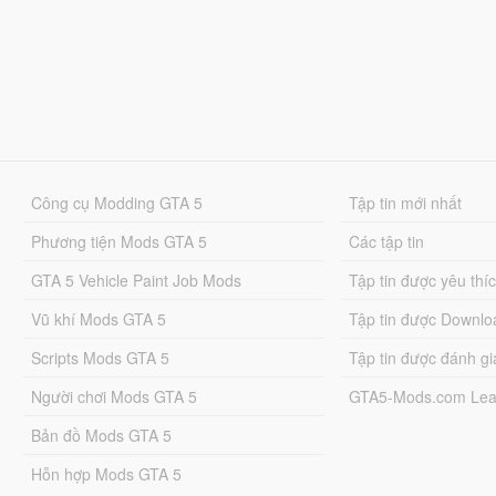
Công cụ Modding GTA 5
Tập tin mới nhất
Phương tiện Mods GTA 5
Các tập tin
GTA 5 Vehicle Paint Job Mods
Tập tin được yêu thí
Vũ khí Mods GTA 5
Tập tin được Downlo
Scripts Mods GTA 5
Tập tin được đánh gi
Người chơi Mods GTA 5
GTA5-Mods.com Lea
Bản đồ Mods GTA 5
Hỗn hợp Mods GTA 5