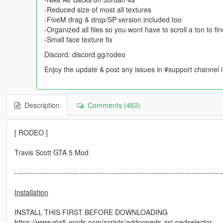
-Reduced size of most all textures
-FiveM drag & drop/SP version included too
-Organized all files so you wont have to scroll a ton to f
-Small face texture fix
Discord: discord.gg/rodeo
Enjoy the update & post any issues in #support channe
Description
Comments (463)
[ RODEO ]
Travis Scott GTA 5 Mod
-----------------------------------------------------------------------------------
Installation
INSTALL THIS FIRST BEFORE DOWNLOADING
https://www.gta5-mods.com/scripts/addonpeds-asi-pedselector