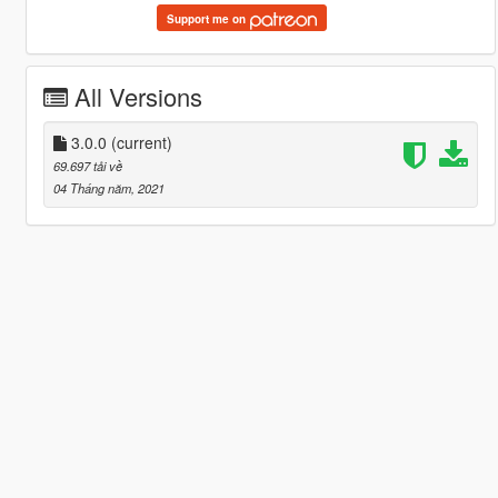
Support me on
All Versions
3.0.0
(current)
69.697 tải về
04 Tháng năm, 2021