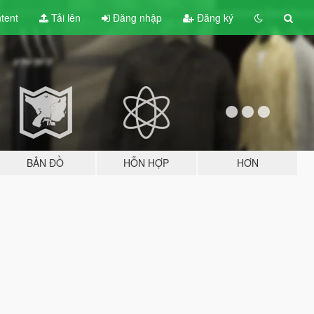
tent
Tải lên
Đăng nhập
Đăng ký
BẢN ĐỒ
HỖN HỢP
HƠN