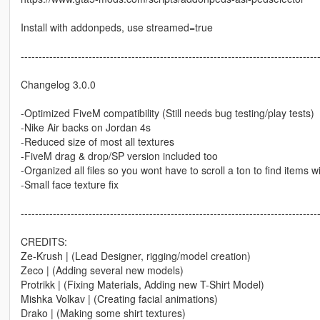
Install with addonpeds, use streamed=true
-----------------------------------------------------------------------------------
Changelog 3.0.0
-Optimized FiveM compatibility (Still needs bug testing/play tests)
-Nike Air backs on Jordan 4s
-Reduced size of most all textures
-FiveM drag & drop/SP version included too
-Organized all files so you wont have to scroll a ton to find items 
-Small face texture fix
-----------------------------------------------------------------------------------
CREDITS:
Ze-Krush | (Lead Designer, rigging/model creation)
Zeco | (Adding several new models)
Protrikk | (Fixing Materials, Adding new T-Shirt Model)
Mishka Volkav | (Creating facial animations)
Drako | (Making some shirt textures)