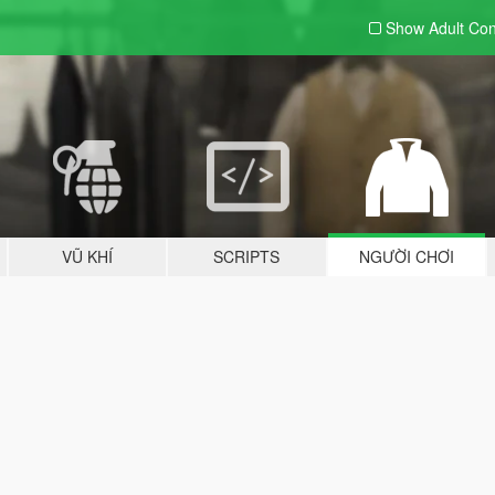
Show Adult
Con
VŨ KHÍ
SCRIPTS
NGƯỜI CHƠI