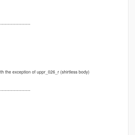
---------------------
with the exception of uppr_026_r (shirtless body)
---------------------