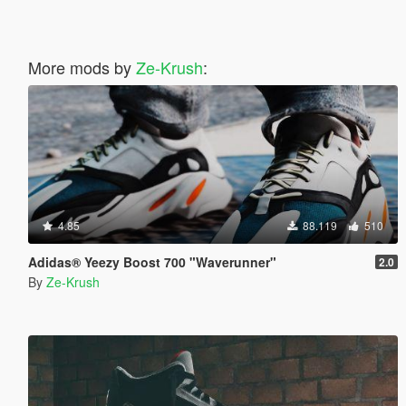
More mods by
Ze-Krush
:
4.85
88.119
510
Adidas® Yeezy Boost 700 "Waverunner"
2.0
By
Ze-Krush