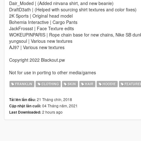
Dair_Moded | (Added nirvana shirt, and new beanie)
DraftD3ath | (Helped with sourcing shirt textures and color fixes)
2K Sports | Original head model
Bohemia Interactive | Cargo Pants
JackFrossst | Face Texture edits
WOKEUPINPARIS | Rope chain base for new chains, Nike SB dun
yungsoul | Various new textures
AJ97 | Various new textures
Copyright 2022 Blackout.pw
Not for use in porting to other media/games
FRANKLIN
CLOTHING
SKIN
HAIR
HOODIE
FEATURE
21 Tháng chín, 2018
Tải lên lần đầu:
04 Tháng năm, 2021
Cập nhật lần cuối:
2 hours ago
Last Downloaded: