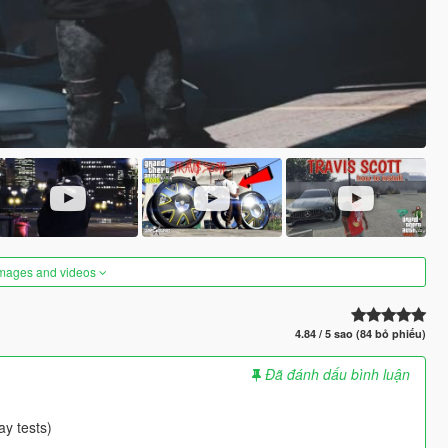
images and videos
4.84 / 5 sao (84 bỏ phiếu)
Đã đánh dấu bình luận
ay tests)