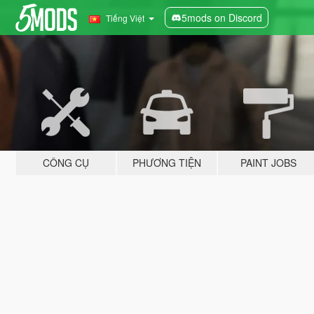
5mods on Discord
Tiếng Việt
CÔNG CỤ
PHƯƠNG TIỆN
PAINT JOBS