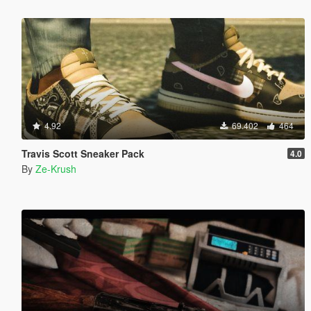
4.92
69.402
464
Travis Scott Sneaker Pack
4.0
By
Ze-Krush