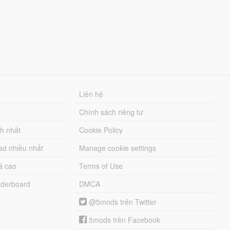
Liên hệ
Chính sách riêng tư
ch nhất
Cookie Policy
ad nhiều nhất
Manage cookie settings
á cao
Terms of Use
derboard
DMCA
@5mods trên Twitter
5mods trên Facebook