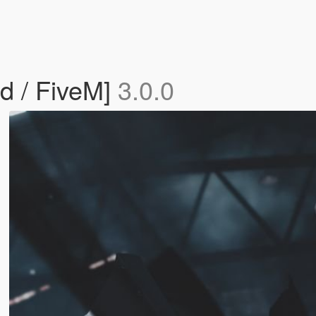
d / FiveM]
3.0.0