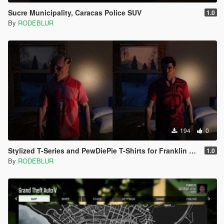
Sucre Municipality, Caracas Police SUV
1.0
By
RODEBLUR
194
0
Stylized T-Series and PewDiePie T-Shirts for Franklin and Trevor
1.0
By
RODEBLUR