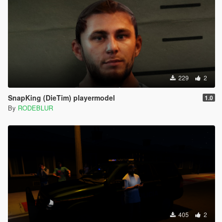
229
2
SnapKing (DieTim) playermodel
1.0
By
RODEBLUR
405
2