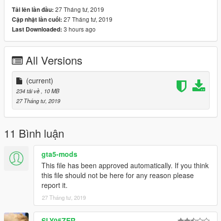
try to help you .
27 Tháng tư, 2019
Tải lên lần đầu:
27 Tháng tư, 2019
Cập nhật lần cuối:
3 hours ago
Last Downloaded:
All Versions
(current)
234 tải về
, 10 MB
27 Tháng tư, 2019
11 Bình luận
gta5-mods
This file has been approved automatically. If you think
this file should not be here for any reason please
report it.
27 Tháng tư, 2019
SLY95ZER