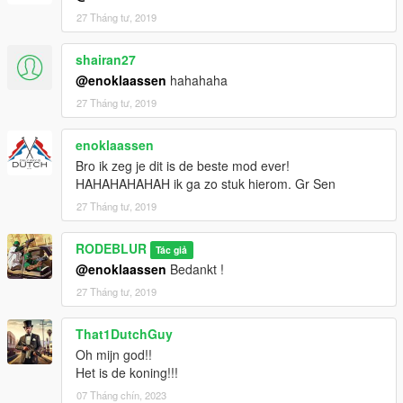
27 Tháng tư, 2019
shairan27
@enoklaassen
hahahaha
27 Tháng tư, 2019
enoklaassen
Bro ik zeg je dit is de beste mod ever!
HAHAHAHAHAH ik ga zo stuk hierom. Gr Sen
27 Tháng tư, 2019
RODEBLUR
Tác giả
@enoklaassen
Bedankt !
27 Tháng tư, 2019
That1DutchGuy
Oh mijn god!!
Het is de koning!!!
07 Tháng chín, 2023