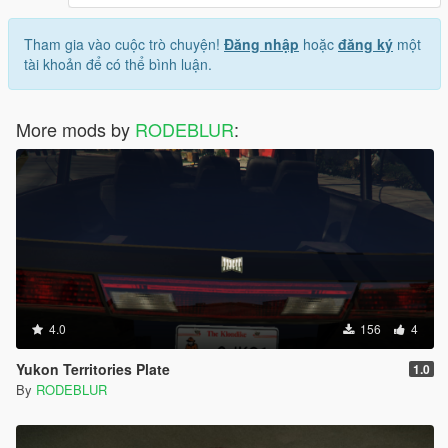
Tham gia vào cuộc trò chuyện!
Đăng nhập
hoặc
đăng ký
một
tài khoản để có thể bình luận.
More mods by
RODEBLUR
:
4.0
156
4
Yukon Territories Plate
1.0
By
RODEBLUR