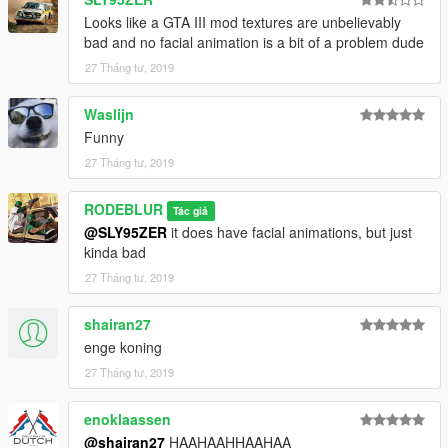
Looks like a GTA III mod textures are unbelievably
bad and no facial animation is a bit of a problem dude
27 Tháng tư, 2019
Waslijn
Funny
27 Tháng tư, 2019
RODEBLUR
Tác giả
@SLY95ZER
it does have facial animations, but just
kinda bad
27 Tháng tư, 2019
shairan27
enge koning
27 Tháng tư, 2019
enoklaassen
@shairan27
HAAHAAHHAAHAA