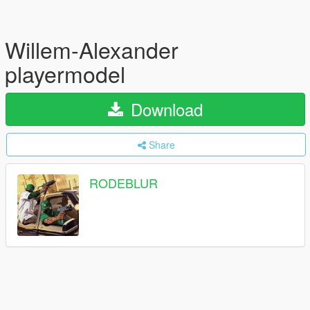
Willem-Alexander
playermodel
Download
Share
RODEBLUR