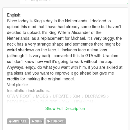
English:
Since today is King's day in the Netherlands, i decided to
upload this mod that i have had already some time but haven't
decided to upload. It's King Willem-Alexander of the
Netherlands, as a replacement for Michael. It's very buggy, the
neck has a very strange shape and sometimes there might be
weird shadows on the face. It includes face animations
(although it is very bad) I converted this to GTA with Uraniom,
so i don't know how well it's going to work without the app.
Anyways, enjoy, do what you want with him, if you are skilled at
gta skins and you want to improve it go ahead but give me
credits for making the original model.
Veel plezier .
Installation instructions:
GTA V ROOT > MODS > UPDATE > X64 > DLCPACKS >
PATCHDAY5NG > DLC.RPF > X64 > URANIOM >
PLAYER_ZERO > PLAYER_ZERO
Show Full Description
Drop the files from the .zip here. (if these folders do not exist
create them)
MICHAEL
SKIN
EUROPE
If it causes problems for you tell me in the comments and i will