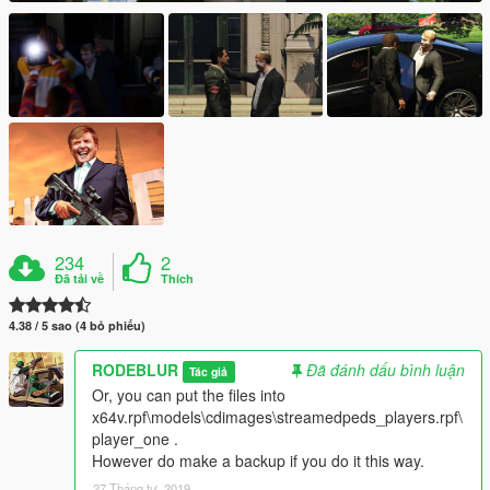
234
2
Đã tải về
Thích
4.38 / 5 sao (4 bỏ phiếu)
RODEBLUR
Đã đánh dấu bình luận
Tác giả
Or, you can put the files into
x64v.rpf\models\cdimages\streamedpeds_players.rpf\
player_one .
However do make a backup if you do it this way.
27 Tháng tư, 2019