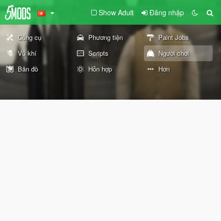
Show Adult
Đăng nhập
Công cụ
Phương tiện
Paint Jobs
Vũ khí
Scripts
Người chơi
Bản đồ
Hỗn hợp
Hơn