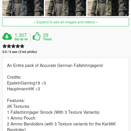
Expand to see all images and videos
1.307
29
Đã tải về
Thích
5.0 / 5 sao (3 bỏ phiếu)
An Entire pack of Accurate German Fallshirmjagers!
Credits:
EpsteinGaming19 <3
HauptmannHK <3
Features:
2K Textures
1 Fallschirmjager Smock (With 3 Texture Variants)
1 Ammo Pouch
2 Ammo Bandoilers (with 3 Texture variants for the Kar98K
Bandoiler)