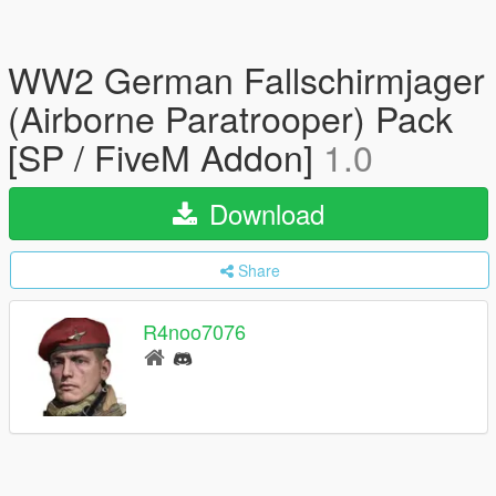
WW2 German Fallschirmjager
(Airborne Paratrooper) Pack
[SP / FiveM Addon]
1.0
Download
Share
R4noo7076