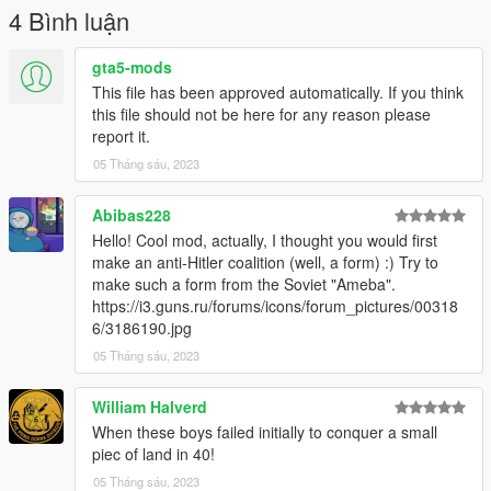
**How to Install for FiveM Addon**
4 Bình luận
Go to the Resource folder of the FiveM Server then go into a
folder where you wish to add the eup in for example: [EUP],
gta5-mods
then drag and drop the "**r4gerfj***" into that folder.
This file has been approved automatically. If you think
this file should not be here for any reason please
report it.
05 Tháng sáu, 2023
Abibas228
Hello! Cool mod, actually, I thought you would first
make an anti-Hitler coalition (well, a form) :) Try to
make such a form from the Soviet "Ameba".
https://i3.guns.ru/forums/icons/forum_pictures/00318
6/3186190.jpg
05 Tháng sáu, 2023
William Halverd
When these boys failed initially to conquer a small
piec of land in 40!
05 Tháng sáu, 2023