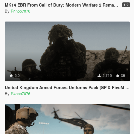
MK14 EBR From Call of Duty: Modern Warfare 2 Remastered
1.2
By
R4noo7076
5.0
2.715
36
United Kingdom Armed Forces Uniforms Pack [SP & FiveM Addon]
By
R4noo7076