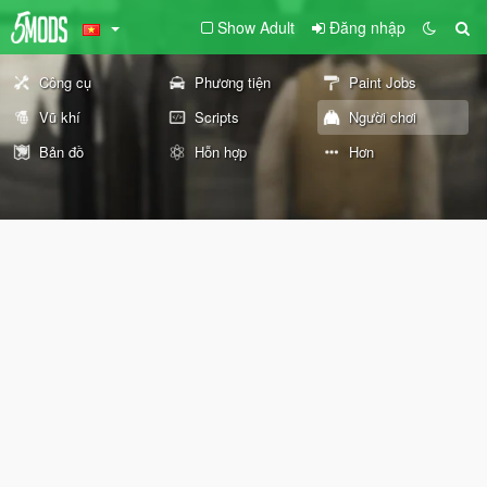
Show Adult
Đăng nhập
Công cụ
Phương tiện
Paint Jobs
Vũ khí
Scripts
Người chơi
Bản đồ
Hỗn hợp
Hơn