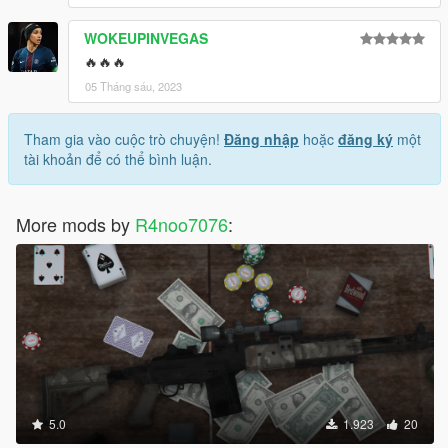
WOKEUPINVEGAS
🔥🔥🔥
05 Tháng sáu, 2023
Tham gia vào cuộc trò chuyện!
Đăng nhập
hoặc
đăng ký
một
tài khoản để có thể bình luận.
More mods by
R4noo7076
:
5.0
1.923
20