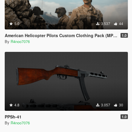
5.0
3.537
44
American Helicopter Pilots Custom Clothing Pack (MP Male) [SP & FiveM Addon]
1.0
By
R4noo7076
4.8
3.057
30
PPSh-41
1.0
By
R4noo7076