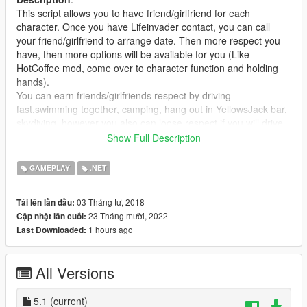
This script allows you to have friend/girlfriend for each
character. Once you have Lifeinvader contact, you can call
your friend/girlfriend to arrange date. Then more respect you
have, then more options will be available for you (Like
HotCoffee mod, come over to character function and holding
hands).
You can earn friends/girlfriends respect by driving
fast,swimming together, camping, hang out in YellowsJack bar,
skydiving, however you also can loose respect if you will drive
against traffic,hitting peds, vehicles, fighting with someone, so
Show Full Description
be carefull, once your respect level will be sub 1, the date will
be over.
GAMEPLAY
.NET
If you want to camp, then you will have to go to countryside
untill special notification will pop-up on your screen. Once you'll
03 Tháng tư, 2018
Tải lên lần đầu:
see it, hold main menu button and select "Find camp locations"
23 Tháng mười, 2022
Cập nhật lần cuối:
option to see all camp locations on the map. While standing on
1 hours ago
Last Downloaded:
one of them and your partner is close enough to you, another
hint will pop-up. Then just follow the insructions on your screen.
All Versions
DEFAULT CONTROLLS
To interract with Lifeinvader app in order to save new contact
or arrange/cancel date open your phonebook and call
5.1
(current)