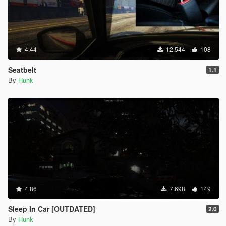
INPUT_SAVE_REPLAY_CLIP = 170,
INPUT_SPECIAL_ABILITY_PC = 171,
INPUT_CELLPHONE_UP = 172,
INPUT_CELLPHONE_DOWN = 173,
INPUT_CELLPHONE_LEFT = 174,
4.44
12.544
108
INPUT_CELLPHONE_RIGHT = 175,
INPUT_CELLPHONE_SELECT = 176,
Seatbelt
1.1
INPUT_CELLPHONE_CANCEL = 177,
By
Hunk
INPUT_CELLPHONE_OPTION = 178,
INPUT_CELLPHONE_EXTRA_OPTION = 179,
INPUT_CELLPHONE_SCROLL_FORWARD = 180,
INPUT_CELLPHONE_SCROLL_BACKWARD = 181,
INPUT_CELLPHONE_CAMERA_FOCUS_LOCK =
182,
INPUT_CELLPHONE_CAMERA_GRID = 183,
INPUT_CELLPHONE_CAMERA_SELFIE = 184,
INPUT_CELLPHONE_CAMERA_DOF = 185,
INPUT_CELLPHONE_CAMERA_EXPRESSION =
186,
4.86
7.698
149
INPUT_FRONTEND_DOWN = 187,
INPUT_FRONTEND_UP = 188,
Sleep In Car [OUTDATED]
2.0
INPUT_FRONTEND_LEFT = 189,
By
Hunk