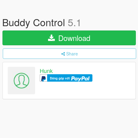
Buddy Control
5.1
Download
Share
Hunk
Đóng góp với