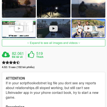
Expand to see all images and videos
82.061
519
Đã tải về
Thích
4.52 / 5 sao (132 bỏ phiếu)
ATTENTION
If in your scripthookvdotnet log file you dont see any reports
about relationships.dll stoped working, but still can't see
Lifeinvader app in your phone contact book, try to start a new
game.
Description
.