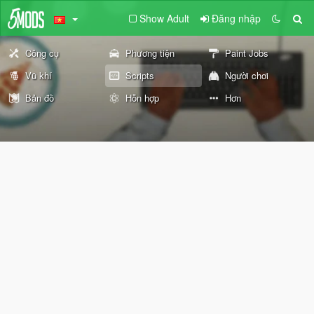
Show Adult
Đăng nhập
Công cụ
Phương tiện
Paint Jobs
Vũ khí
Scripts
Người chơi
Bản đồ
Hỗn hợp
Hơn