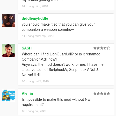
01 Tháng năm, 2018
diddlemyfiddle
you should make it so that you can give your
companion a weapon somehow
11 Tháng mười một, 2018
SASH
Where can I find LionGuard.dll? or is it renamed
CompanionV.dll now?
Anyways, the mod doesn't work for me. I have the
latest version of ScriphookV, ScripthookV.Net &
NativeUI.dll
05 Tháng mười, 2019
Aleirin
Is it possible to make this mod without NET
requirement?
06 Tháng hai, 2020