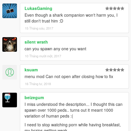
LukasGaming
~WATER ANIMALS
Fish
Even though a shark companion won't harm you, I
Tiger Shark
still don't trust him :D
Hammer-head Shark
15 Tháng sáu, 2017
Dolphin
Humpback Whale
silent wrath
Killer Whale
can you spawn any one you want
Grey Whale
Stingray
10 Tháng mười một, 2017
*Note this is my first script mod so it will only get better at time
ksuam
as I learn more.
menu mod Can not open after closing how to fix
16 Tháng tư, 2018
Credit help from tutorial:
https://www.youtube.com/watch?
v=PaQZEdES7No&list=PLbhQKmLHe3WVkQx1oO3XZuGcf
beizegum
k0ddzlUt
I miss understood the description... I thought this can
spawn over 1000 peds.. turns out it meant 1000
variation of human peds :(
I need to stop watching porn while having breakfast,
my brains getting weak...