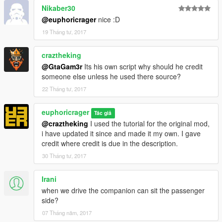
Nikaber30
~LAND ANIMALS
@euphoricrager
nice :D
Mountain Lion
19 Tháng tư, 2017
Coyote
Boar
craztheking
Cat
@GtaGam3r
Its his own script why should he credit
Hawk
someone else unless he used there source?
Chimp
Cormorant
22 Tháng tư, 2017
Cow
Crow
euphoricrager
Tác giả
Deer
@craztheking
I used the tutorial for the original mod,
Hen
i have updated it since and made it my own. I gave
Pig
credit where credit is due in the description.
Pigeon
30 Tháng tư, 2017
Poodle
Pug
Rabbit
Irani
Rat
when we drive the companion can sit the passenger
Rhesus Monkey
side?
Seagull
07 Tháng năm, 2017
West Highland Terrier