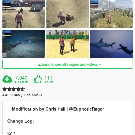
Expand to see all images and videos
7.040
111
Đã tải về
Thích
4.41 / 5 sao (11 bỏ phiếu)
==Modification by Chris Hall | @EuphoricRager==
Change Log:
v2.1