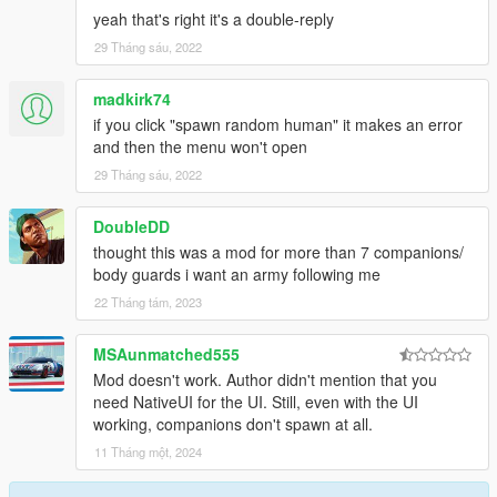
yeah that's right it's a double-reply
29 Tháng sáu, 2022
madkirk74
if you click "spawn random human" it makes an error
and then the menu won't open
29 Tháng sáu, 2022
DoubleDD
thought this was a mod for more than 7 companions/
body guards i want an army following me
22 Tháng tám, 2023
MSAunmatched555
Mod doesn't work. Author didn't mention that you
need NativeUI for the UI. Still, even with the UI
working, companions don't spawn at all.
11 Tháng một, 2024