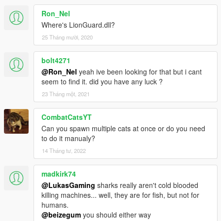
Ron_Nel
Where's LionGuard.dll?
25 Tháng mười, 2020
bolt4271
@Ron_Nel
yeah ive been looking for that but i cant
seem to find it. did you have any luck ?
23 Tháng một, 2021
CombatCatsYT
Can you spawn multiple cats at once or do you need
to do it manualy?
14 Tháng tư, 2022
madkirk74
@LukasGaming
sharks really aren't cold blooded
killing machines... well, they are for fish, but not for
humans.
@beizegum
you should either way