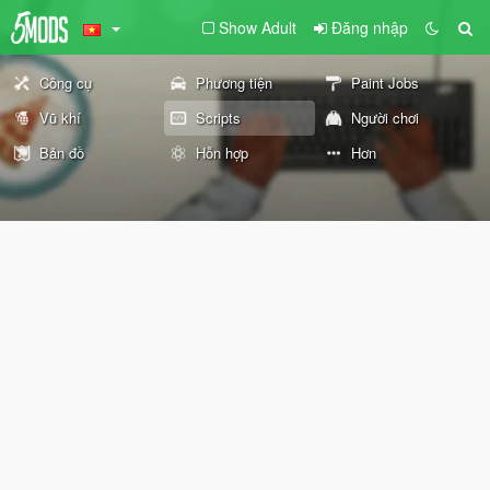
Show Adult
Đăng nhập
Công cụ
Phương tiện
Paint Jobs
Vũ khí
Scripts
Người chơi
Bản đồ
Hỗn hợp
Hơn