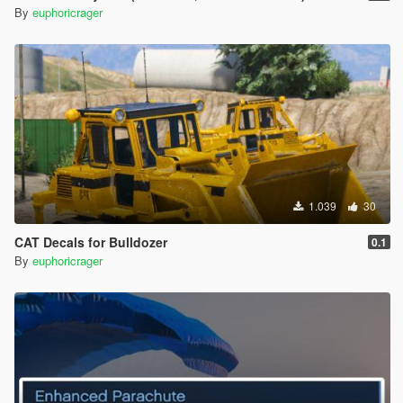
By
euphoricrager
1.039
30
CAT Decals for Bulldozer
0.1
By
euphoricrager