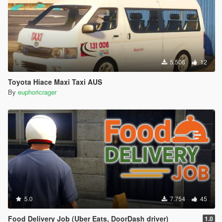
5.506
12
Toyota Hiace Maxi Taxi AUS
By
euphoricrager
5.0
7.754
45
Food Delivery Job (Uber Eats, DoorDash driver)
1.0