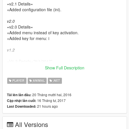
=v2.1 Details=
+Added configuration file (ini).
v2.0
=v2.0 Details=
+Added menu instead of key activation.
+Added key for menu: i
v1.2
=V1.2 Details=*9/1/2017*
+Added well over 1000 human companions
Show Full Description
+New key for human companions: H
PLAYER
ANIMAL
.NET
v1.1
20 Tháng mười hai, 2016
Tải lên lần đầu:
=V1.1 Details= *22/12/2016*
16 Tháng tư, 2017
Cập nhật lần cuối:
+Added 8 aquatic animals
21 hours ago
Last Downloaded:
+Added new key for aquatic companions: J
*CompanionV is a simple mod that allows you to spawn a
All Versions
variation of 28 random land and aquatic animal