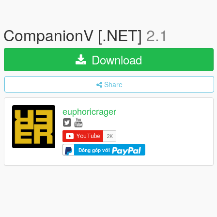
CompanionV [.NET]
2.1
Download
Share
euphoricrager
Đóng góp với