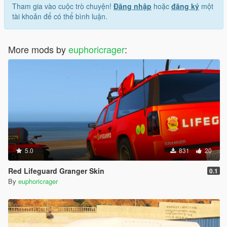
Tham gia vào cuộc trò chuyện!
Đăng nhập
hoặc
đăng ký
một
tài khoản để có thể bình luận.
More mods by
euphoricrager
:
5.0
831
20
Red Lifeguard Granger Skin
0.1
By
euphoricrager