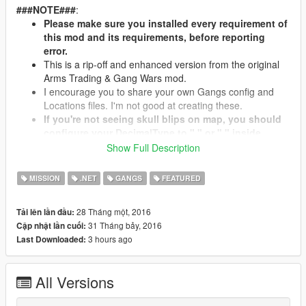
###NOTE###
:
Please make sure you installed every requirement of
this mod and its requirements, before reporting
error.
This is a rip-off and enhanced version from the original
Arms Trading & Gang Wars mod.
I encourage you to share your own Gangs config and
Locations files. I'm not good at creating these.
If you're not seeing skull blips on map, you should
configure your DecimalType to "," or "." inside
"Gang War.ini". If your creator isn't working then
Show Full Description
update your SHVDN and NativeUI.
Leave a comment if you have problems/suggestions.
MISSION
.NET
GANGS
FEATURED
28 Tháng một, 2016
Tải lên lần đầu:
###What's NEW?###
31 Tháng bảy, 2016
Cập nhật lần cuối:
New Better Creator:
3 hours ago
Last Downloaded:
Now utilizing ray casting to get objects/vehicles.
Aim-Grab-Move decoration props with the camera.
Improved UI.
All Versions
Improved Setup Menu