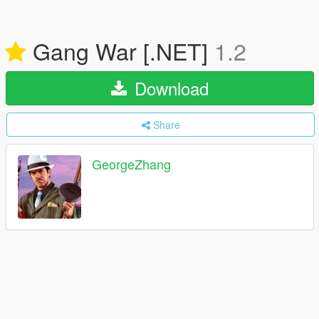
Gang War [.NET]
1.2
Download
Share
GeorgeZhang