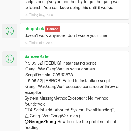
scripts and give you another try to get the gang war
Fixed pickups not spawning properly.
to launch. You can keep doing this until it works.
Fixed occasional object menu crash.
Fixed crazy negative completion rate in Mission Pass
06 Tháng bảy, 2020
Screens.
Disable writhe mode for every class except Punk &
chapstick
Banned
Tactical.
doesn't work anymore, don't waste your time
Added 3 new maps and 3 gangs.
30 Tháng tám, 2020
Compatible with SHVDN 2.9.2 and NativeUI 1.7
SanoveKate
Any suggestion is welcome and please report bugs!
[15:05:52] [DEBUG] Instantiating script
'Gang_War.GangWar' in script domain
###Controls###
:
'ScriptDomain_C05BC878' ...
1.Open main menu/deployment menu: Press "OPEN_MENU"
[15:05:52] [ERROR] Failed to instantiate script
(default F10)
'Gang_War.GangWar' because constructor threw an
exception:
2.Open scoreboard: Hold "Character Switch" (LALT / D-pad
System.MissingMethodException: No method
Down)
found:“Void
GTA.Script.add_Aborted(System.EventHandler)”。
3.Other controls are indicated by instructional buttons in all
在 Gang_War.GangWar..ctor()
menus, at the right button of the screen.
@GeorgeZhang
How to solve the problem of not
reading
###Installation###