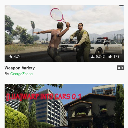
4.74
5.343
173
Weapon Variety
0.9
By
GeorgeZhang