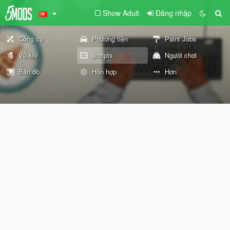
Show Adult
Đăng nhập
Công cụ
Phương tiện
Paint Jobs
Vũ khí
Scripts
Người chơi
Bản đồ
Hỗn hợp
Hơn