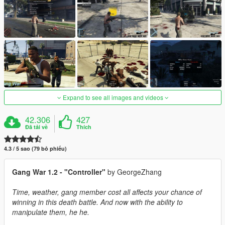
Expand to see all images and videos
42.306
427
Đã tải về
Thích
4.3 / 5 sao (79 bỏ phiếu)
Gang War 1.2 - "Controller"
by GeorgeZhang
Time, weather, gang member cost all affects your chance of
winning in this death battle. And now with the ability to
manipulate them, he he.