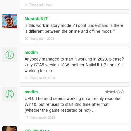
Great for custom maps creating!
06 Tháng một, 2022
More to be discovered !
Mustafa617
Credits
is this work in story mode ? i dont understand is there
@Alexander Blade: ScriptHookV
is different between the online and offline mods ?
https://www.gta5-mods.com/tools/script-hook-v
29 Tháng năm, 2023
@Crosire: ScriptHookVDotNet & source codes/examples.
mcdim
https://www.gta5-mods.com/tools/scripthookv-net
Anybody managed to start it working in 2023, please?
- my GTA5 version 1868, neither NativUI 1.7 nor 1.9.1
@Guadmaz: Huge thanks. 1. NativeUI 2. TimerBars 3. Mission
working for me ...
passed screen 4. 3D Scaleform
12 Tháng mười, 2023
@CamxxCore: Scaleform(Big message)
mcdim
And any other guys who gave me suggestions/help, I luv you
UPD: The mod seems working on a freshly rebooted
guys.
Win10, but refuses to start 2nd time after that
(whether the game restarted or not) ...
Planned Features
17 Tháng mười, 2023
Trying to make AI in this script smarter.
SET_PED_COMBAT_ATTRIBUTES is it. Problem is,
flags are hard to discover.