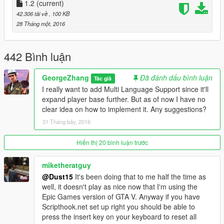
1.2
Added characters preview.
(current)
All controls bound to in-game controls. Controller
42.306 tải về
, 100 KB
support.
28 Tháng một, 2016
You can now see relative rankings of gangs.
You can now configure difficulty options in-game such as
ped health/accuracy/damage modifier and ragdoll, blip,
442 Bình luận
headshot and so on.
You can now configure time & weather.
GeorgeZhang
Đã đánh dấu bình luận
Tác giả
You can now select starting weapon & armour.
I really want to add Multi Language Support since it'll
Bug Fix & Improvements
expand player base further. But as of now I have no
Added random spawning, can be toggled in the menu.
clear idea on how to implement it. Any suggestions?
Peds will spawn "around" the spawn points. Distance can
31 Tháng bảy, 2016
be configured in Gang War.ini
Respawn mechanic improved. You now spawn at ally
Hiển thị 20 bình luận trước
spawn point after death.
Gang members will now cost you different amount of
miketheratguy
money to spawn, depending on gang.
@Dust15
It's been doing that to me half the time as
Players now earn extra money depending on where the
well, it doesn't play as nice now that I'm using the
kill shot hit on the victim.
Epic Games version of GTA V. Anyway if you have
Fixed skull blips duplicating.
Scripthook.net set up right you should be able to
Fixed an issue where in gun master modes peds only
press the insert key on your keyboard to reset all
use one weapon.