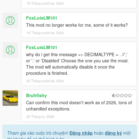
19 Tháng mười hai, 2024
FoxLuisLM101
This mod no longer works for me, some of it works?
19 Tháng mười hai, 2024
FoxLuisLM101
why do i get this message => DECIMALTYPE = . //','
or '.' or 'Disabled' Choose the one you use the most.
The mod will automatically disable it once the
procedure is finished.
25 Tháng mười hai, 2024
Bruhfishy
Can confirm this mod doesn't work as of 2026, tons of
unhandled exceptions.
25 Tháng tư, 2026
Tham gia vào cuộc trò chuyện!
Đăng nhập
hoặc
đăng ký
một