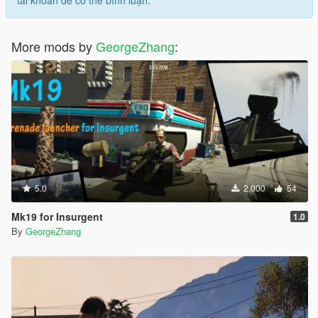
tài khoản để có thể bình luận.
More mods by
GeorgeZhang
:
5.0
2.000
54
Mk19 for Insurgent
1.0
By
GeorgeZhang