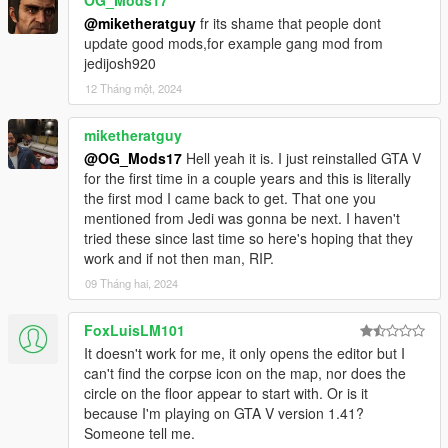
OG_Mods17
Vehicle deathmatch, Bomb Arm and Defuse, and more
@miketheratguy
fr its shame that people dont
gamemodes.(Need suggestions.)
update good mods,for example gang mod from
jedijosh920
12 Tháng một, 2024
Thank you for choosing this mod,
Have fun!! And don't forget to report bugs!
miketheratguy
@OG_Mods17
Hell yeah it is. I just reinstalled GTA V
please RESPECT others' work:
for the first time in a couple years and this is literally
You should NOT edit my mod.
the first mod I came back to get. That one you
You may re-upload once i agree.
mentioned from Jedi was gonna be next. I haven't
tried these since last time so here's hoping that they
work and if not then man, RIP.
09 Tháng hai, 2024
FoxLuisLM101
It doesn't work for me, it only opens the editor but I
can't find the corpse icon on the map, nor does the
circle on the floor appear to start with. Or is it
because I'm playing on GTA V version 1.41?
Someone tell me.