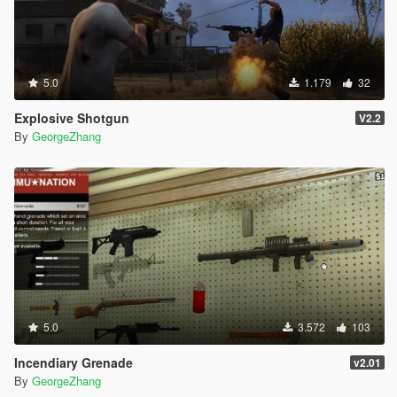
5.0
1.179
32
Explosive Shotgun
V2.2
By
GeorgeZhang
5.0
3.572
103
Incendiary Grenade
v2.01
By
GeorgeZhang