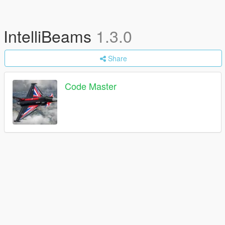
IntelliBeams
1.3.0
Share
Code Master