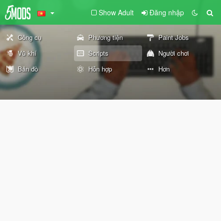
Show Adult
Đăng nhập
Công cụ
Phương tiện
Paint Jobs
Vũ khí
Scripts
Người chơi
Bản đồ
Hỗn hợp
Hơn