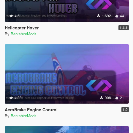
4.5
1.692
44
Helicopter Hover
1.4.1
By
BerkshireMods
4.83
908
21
AeroBrake Engine Control
1.0
By
BerkshireMods