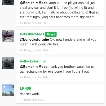
@BerkshireMods
yeah but the player can still just
Download the mod:
Download the provided `.dll` file.
steal any car and start it for free (hotwiring it) and
Install Script Hook V:
start driving it, I am talking about getting rid of that so
If you don't have it installed, download and install
that renting/buying cars becomes more significant
Script Hook V from
Dev-C
.
Follow the instructions for installing Script Hook V.
01 Tháng mười hai, 2024
Install Script Hook V .NET:
BerkshireMods
Tác giả
Download and install Script Hook V .NET from
@bollocksfortnite
Ok, now I understand what you
GitHub
.
mean, I will loook into this.
Ensure the ScriptHookVDotNet.asi, ini and dll files
are in your GTA V root folder.
01 Tháng mười hai, 2024
Place the Script:
Place the
scripts
folder into the root
bollocksfortnite
directory of your Grand Theft Auto V installation.
@BerkshireMods
thank you brother, would be so
Launch the game:
The script will activate automatically
gamechanging for everyone if you figure it out
in-game. However, you also have the option to
01 Tháng mười hai, 2024
customize the settings via the provided INI file.
LRNSR
Future Updates:
doesn't work
Realistic Lights Enhancement:
Expand the scope of
17 Tháng năm, 2026
visible lights beyond just number plates for a more