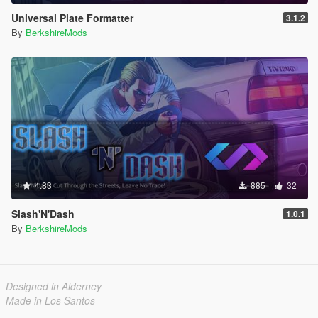
Universal Plate Formatter
3.1.2
By
BerkshireMods
4.83
885
32
Slash'N'Dash
1.0.1
By
BerkshireMods
Designed in Alderney
Made in Los Santos