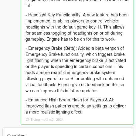
ini.
- Headlight Key Functionality: A new feature has been
implemented, enabling players to control vehicle
headlights with the default game key, H. This allows
for seamless toggling of headlights on or off during
gameplay. Engine has to be on for this to work.
- Emergency Brake (Beta): Added a beta version of
Emergency Brake functionality, which triggers brake
light flashing when the emergency brake is activated
or the player is speeding in certain conditions. This
adds a more realistic emergency brake system,
allowing players to use S for braking with enhanced
visual feedback. Please give us feedback on this so
we can improve this in future updates.
- Enhanced High Beam Flash for Players & AI:
Improved flash patterns and delay settings to deliver
a more realistic lighting effect.
29 Tháng mười một, 2024
Overview