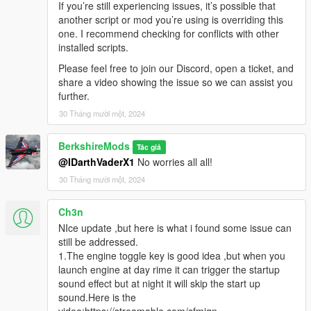
If you’re still experiencing issues, it’s possible that
Versions
another script or mod you’re using is overriding this
one. I recommend checking for conflicts with other
V1.3.0
installed scripts.
Ini File Updates:
A system was introduced to prevent
Please feel free to join our Discord, open a ticket, and
overwriting existing INI settings. With each update, the
share a video showing the issue so we can assist you
system now only adds new settings or deletes old
further.
settings, preserving user customizations.
Realistic Lights:
Implemented real lights (Number Plate
30 Tháng mười một, 2024
Supported at the moment).
Engine Key Function:
Introduced a new Engine Key
BerkshireMods
Tác giả
functionality, allowing players to toggle the engine on and
@IDarthVaderX1
No worries all all!
off using a specific keybinding editable in the ini file (e.g.,
30 Tháng mười một, 2024
E
to start/stop). Adding an extra layer of realism and
immersion for vehicle control. When you get into a
vehicle you have to toggle engine using the EngineKeif
Ch3n
set and if AllowEngineControl is true in the ini.
NIce update ,but here is what i found some issue can
Headlight Key Functionality:
A new feature has been
still be addressed.
implemented, enabling players to control vehicle
1.The engine toggle key is good idea ,but when you
headlights with the default game key,
H
. This allows for
launch engine at day rime it can trigger the startup
seamless toggling of headlights on or off during
sound effect but at night it will skip the start up
gameplay. Engine has to be on for this to work.
sound.Here is the
Emergency Brake (Beta):
Added a beta version of