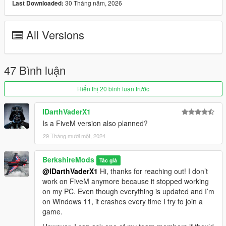
30 Tháng năm, 2026
Last Downloaded:
Vehicle Detection:
All Versions
Scans nearby vehicles and activates high beams or
adjusts other lighting as needed based on a set proximity
(Player or AI). Aircrafts, Boats will not use IntelliBeams
47 Bình luận
Hiển thị 20 bình luận trước
Time-Based Headlights:
IDarthVaderX1
Headlights automatically turn on/off at a set hour &
Is a FiveM version also planned?
minute specified in the ini file.
The lights will turn off during the daytime.
29 Tháng mười một, 2024
Times can be configured in the ini file.
BerkshireMods
Tác giả
@IDarthVaderX1
Hi, thanks for reaching out! I don’t
work on FiveM anymore because it stopped working
on my PC. Even though everything is updated and I’m
Realistic Lights:
on Windows 11, it crashes every time I try to join a
Authentic Number Plate Illumination:
game.
Accurately replicates the operation of number plate
lights, ensuring a more realistic lighting effect. Other