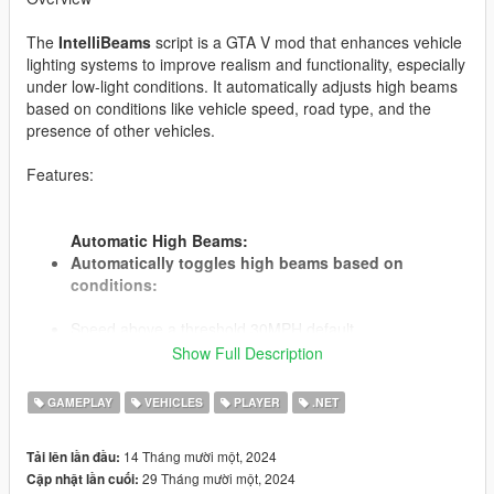
The
IntelliBeams
script is a GTA V mod that enhances vehicle
lighting systems to improve realism and functionality, especially
under low-light conditions. It automatically adjusts high beams
based on conditions like vehicle speed, road type, and the
presence of other vehicles.
Features:
Automatic High Beams:
Automatically toggles high beams based on
conditions:
Speed above a threshold 30MPH default.
Driving on designated "dark roads" with low ambient
Show Full Description
lighting.
No other vehicles are detected in front within a specified
GAMEPLAY
VEHICLES
PLAYER
.NET
detection distance.
Speed, Roads, Times and Distance are specified in the
14 Tháng mười một, 2024
Tải lên lần đầu:
ini file.
29 Tháng mười một, 2024
Cập nhật lần cuối: