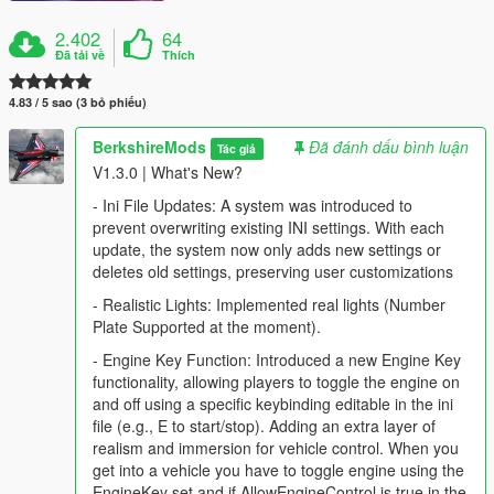
2.402
64
Đã tải về
Thích
4.83 / 5 sao (3 bỏ phiếu)
BerkshireMods
Đã đánh dấu bình luận
Tác giả
V1.3.0 | What's New?
- Ini File Updates: A system was introduced to
prevent overwriting existing INI settings. With each
update, the system now only adds new settings or
deletes old settings, preserving user customizations
- Realistic Lights: Implemented real lights (Number
Plate Supported at the moment).
- Engine Key Function: Introduced a new Engine Key
functionality, allowing players to toggle the engine on
and off using a specific keybinding editable in the ini
file (e.g., E to start/stop). Adding an extra layer of
realism and immersion for vehicle control. When you
get into a vehicle you have to toggle engine using the
EngineKey set and if AllowEngineControl is true in the