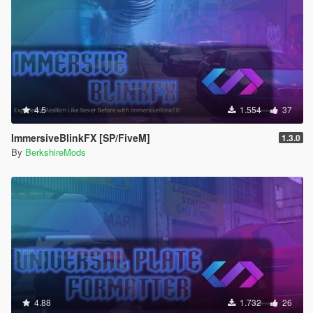
4.5
1.554
37
ImmersiveBlinkFX [SP/FiveM]
1.3.0
By
BerkshireMods
4.88
1.732
26