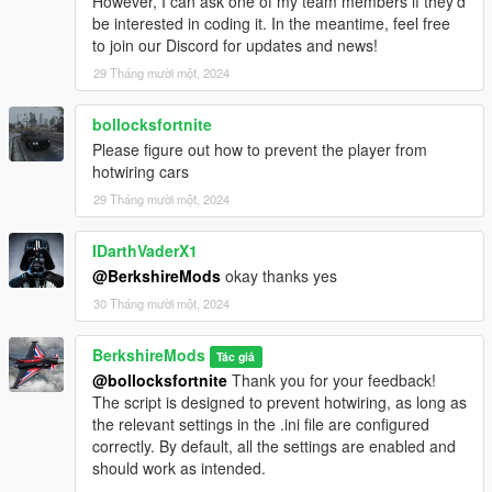
However, I can ask one of my team members if they’d
realistic lighting effects will be added in future updates.
be interested in coding it. In the meantime, feel free
to join our Discord for updates and news!
29 Tháng mười một, 2024
Realistic Braking:
bollocksfortnite
Emergency Braking:
Please figure out how to prevent the player from
Activates automatically when the vehicle speed exceeds
hotwiring cars
60 MPH, simulating a high-speed emergency stop.
29 Tháng mười một, 2024
Dynamic Brake Lights::
Brake lights are now automatically triggered when the
IDarthVaderX1
vehicle comes to a complete stop, enhancing realism by
@BerkshireMods
okay thanks yes
reflecting the vehicle's deceleration state.
30 Tháng mười một, 2024
Emergency Braking Speed, Dynamic Brake Lights, are
specified in the ini file.
BerkshireMods
Tác giả
@bollocksfortnite
Thank you for your feedback!
The script is designed to prevent hotwiring, as long as
Performance Advisory
the relevant settings in the .ini file are configured
IntelliBeams is optimized for performance, but if any issues
correctly. By default, all the settings are enabled and
arise, please report them for support and troubleshooting.
should work as intended.