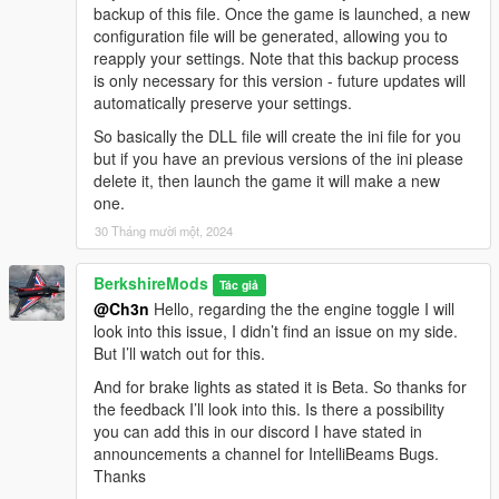
backup of this file. Once the game is launched, a new
configuration file will be generated, allowing you to
V1.2.0
reapply your settings. Note that this backup process
Anti-Dimming Control (New Boolean Option):
Added
is only necessary for this version - future updates will
a configurable boolean option that allows players to
automatically preserve your settings.
deactivate the auto-dimming of headlights when exiting
the vehicle with the engine running, giving players more
So basically the DLL file will create the ini file for you
control over vehicle lighting behaviour.
but if you have an previous versions of the ini please
AI High Beam Behavior Refined:
Tweaked the Player &
delete it, then launch the game it will make a new
AI high beam flashing timings to more closely align with
one.
real-world driving dynamics, enhancing the authenticity
30 Tháng mười một, 2024
of traffic interactions.
Enhanced & Fixed Brake Light Behavior:
Brake lights
BerkshireMods
now activate when the player's speed drops below 2.5 or
Tác giả
@Ch3n
Hello, regarding the the engine toggle I will
while holding the brake key
(S)
. This ensures more
look into this issue, I didn’t find an issue on my side.
realistic lighting behavior for vehicles.
But I’ll watch out for this.
Allow Auto High Beam (New Boolean Option):
This
option enables automatic high beam control for both
And for brake lights as stated it is Beta. So thanks for
player and AI vehicles, with the ability to allow or restrict
the feedback I’ll look into this. Is there a possibility
the use of auto high beams for each.
you can add this in our discord I have stated in
announcements a channel for IntelliBeams Bugs.
Thanks