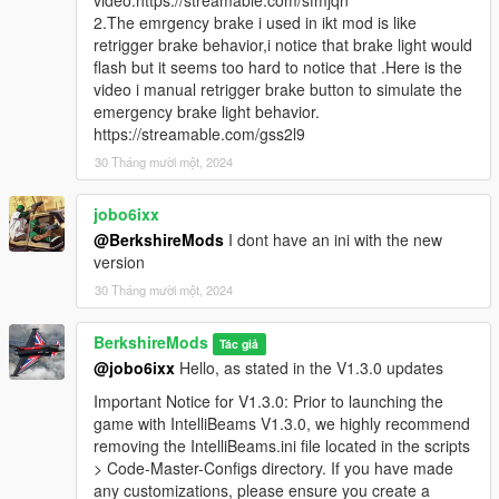
video:https://streamable.com/sfmjqn
Emergency Brake functionality, which triggers brake light
2.The emrgency brake i used in ikt mod is like
flashing when the emergency brake is activated or the
retrigger brake behavior,i notice that brake light would
player is speeding in certain conditions. This adds a
flash but it seems too hard to notice that .Here is the
more realistic emergency brake system, allowing players
video i manual retrigger brake button to simulate the
to use
S
for braking with enhanced visual feedback.
emergency brake light behavior.
Please give us feedback on this so we can improve
https://streamable.com/gss2l9
this in future updates.
30 Tháng mười một, 2024
Enhanced High Beam Flash for Players & AI:
Improved flash patterns and delay settings to deliver a
jobo6ixx
more realistic lighting effect.
@BerkshireMods
I dont have an ini with the new
version
Important Notice for V1.3.0: Prior to launching the game
with IntelliBeams V1.3.0, we highly recommend removing
30 Tháng mười một, 2024
the
IntelliBeams.ini
file located in the
scripts > Code-
Master-Configs
directory. If you have made any
BerkshireMods
Tác giả
customizations, please ensure you create a backup of
@jobo6ixx
Hello, as stated in the V1.3.0 updates
this file. Once the game is launched, a new configuration
file will be generated, allowing you to reapply your
Important Notice for V1.3.0: Prior to launching the
settings. Note that this backup process is only necessary
game with IntelliBeams V1.3.0, we highly recommend
for this version - future updates will automatically
removing the IntelliBeams.ini file located in the scripts
preserve your settings.
> Code-Master-Configs directory. If you have made
any customizations, please ensure you create a