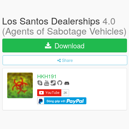
Los Santos Dealerships
4.0
(Agents of Sabotage Vehicles)
Download
Share
HKH191
Đóng góp với