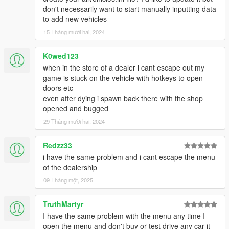
don't necessarily want to start manually inputting data
to add new vehicles
15 Tháng mười hai, 2024
K0wed123
when in the store of a dealer i cant escape out my
game is stuck on the vehicle with hotkeys to open
doors etc
even after dying i spawn back there with the shop
opened and bugged
29 Tháng mười hai, 2024
Redzz33
i have the same problem and i cant escape the menu
of the dealership
09 Tháng một, 2025
TruthMartyr
I have the same problem with the menu any time I
open the menu and don't buy or test drive any car it