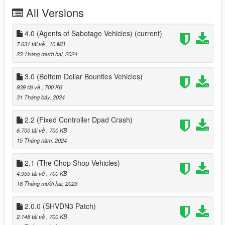
- Elitas Travel
All Versions
- Higgins Helicopters
- Get Aweigh
- Benny Original Motorworks
4.0 (Agents of Sabotage Vehicles)
(current)
7.631 tải về
, 10 MB
This mod is inspired from Luxury Autos Dealership by HKH191,
23 Tháng mười hai, 2024
Custom Dealership by DJ-LEXX, and Premium Deluxe
Motorsport by Im Not Mental
3.0 (Bottom Dollar Bounties Vehicles)
939 tải về
, 700 KB
Requirement
31 Tháng bảy, 2024
1. scripthookv & Scripthookvdotnet
2. LemonUI
2.2 (Fixed Controller Dpad Crash)
3. HKHModHelperNew.dll and folder
6.700 tải về
, 700 KB
4. Enable All Interiors by HKH191, it's needed for Premium
15 Tháng năm, 2024
Deluxe Motorsport, so you can enter the building
2.1 (The Chop Shop Vehicles)
Installation Instructions
Drag LSDealerships.dll, LSDealerships.pdb and LSDealerships
4.955 tải về
, 700 KB
folder into scripts
18 Tháng mười hai, 2023
releases
2.0.0 (SHVDN3 Patch)
1.0 initial release
2.148 tải về
, 700 KB