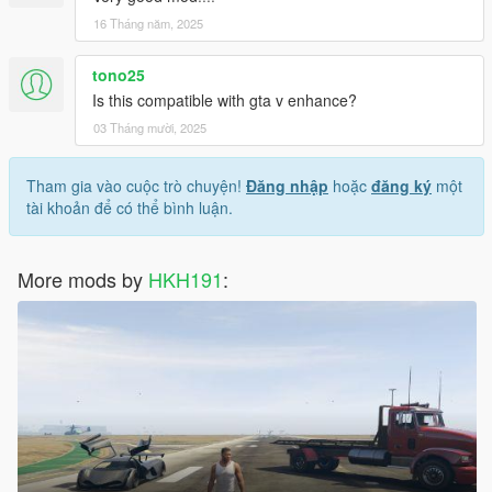
16 Tháng năm, 2025
tono25
Is this compatible with gta v enhance?
03 Tháng mười, 2025
Tham gia vào cuộc trò chuyện!
Đăng nhập
hoặc
đăng ký
một
tài khoản để có thể bình luận.
More mods by
HKH191
: