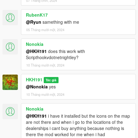
07 Tháng chín, 2024
2.2
fixed a script crash when hitting right dpad on controller
RubenK17
Special Thanks for Patgou12 for permission to reupload the
@Ryun
samething with me
mod
05 Tháng mười một, 2024
Nonokia
@HKH191
does this work with
Scripthookvdotnetnightley?
10 Tháng mười một, 2024
HKH191
Tác giả
@Nonokia
yes
10 Tháng mười một, 2024
Nonokia
@HKH191
i have it installed but the icons on the map
are not there and when i go to the locations of the
dealerships i cant buy anything because nothing is
there the mod worked for me when i had