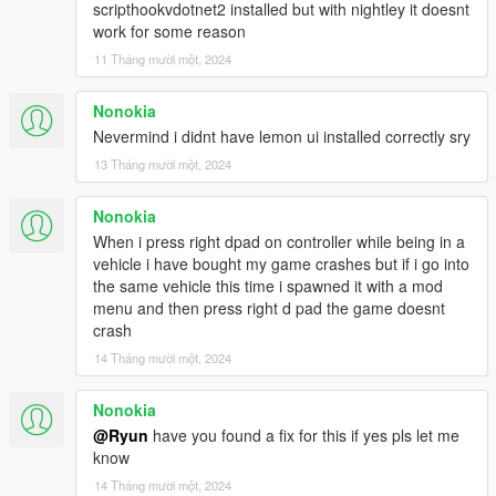
scripthookvdotnet2 installed but with nightley it doesnt
work for some reason
11 Tháng mười một, 2024
Nonokia
Nevermind i didnt have lemon ui installed correctly sry
13 Tháng mười một, 2024
Nonokia
When i press right dpad on controller while being in a
vehicle i have bought my game crashes but if i go into
the same vehicle this time i spawned it with a mod
menu and then press right d pad the game doesnt
crash
14 Tháng mười một, 2024
Nonokia
@Ryun
have you found a fix for this if yes pls let me
know
14 Tháng mười một, 2024