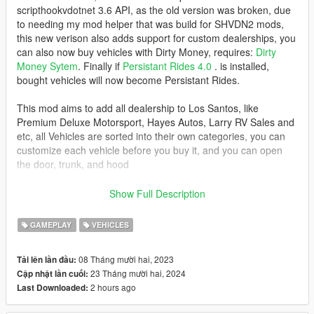
scripthookvdotnet 3.6 API, as the old version was broken, due
to needing my mod helper that was build for SHVDN2 mods,
this new verison also adds support for custom dealerships, you
can also now buy vehicles with Dirty Money, requires:
Dirty
Money Sytem
. Finally if
Persistant Rides 4.0
. is installed,
bought vehicles will now become Persistant Rides.
This mod aims to add all dealership to Los Santos, like
Premium Deluxe Motorsport, Hayes Autos, Larry RV Sales and
etc, all Vehicles are sorted into their own categories, you can
customize each vehicle before you buy it, and you can open
the door, trunk, and hood
Now, you can also do Test Drive for 2 (two) minutes, and it's
Show Full Description
free
Location for Test Drive
GAMEPLAY
VEHICLES
- Premium Deluxe Motorsport
- Sanders Motorcycles
08 Tháng mười hai, 2023
Tải lên lần đầu:
- Paleto Truck Sales
23 Tháng mười hai, 2024
Cập nhật lần cuối:
- Larry RV Sales
2 hours ago
Last Downloaded:
- Hayes Autos
- Warstock CC