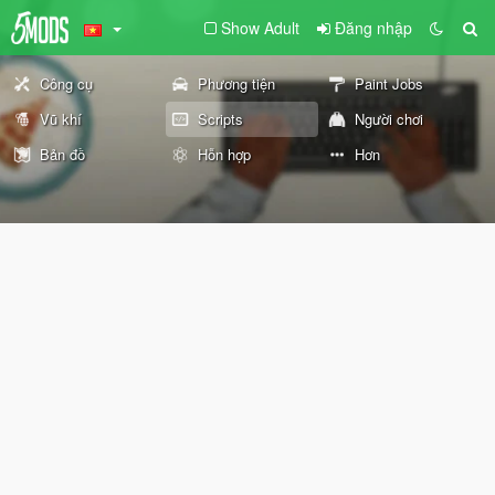
Show Adult
Đăng nhập
Công cụ
Phương tiện
Paint Jobs
Vũ khí
Scripts
Người chơi
Bản đồ
Hỗn hợp
Hơn