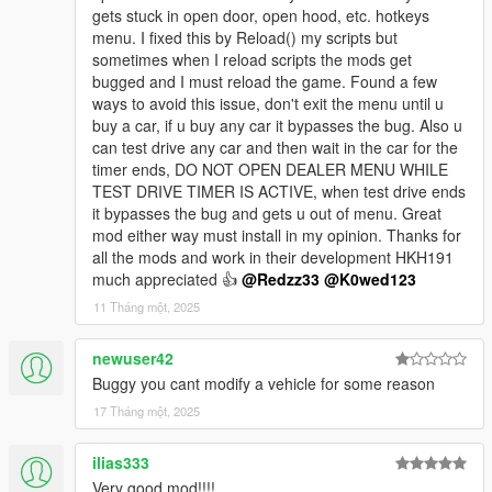
gets stuck in open door, open hood, etc. hotkeys
menu. I fixed this by Reload() my scripts but
sometimes when I reload scripts the mods get
bugged and I must reload the game. Found a few
ways to avoid this issue, don't exit the menu until u
buy a car, if u buy any car it bypasses the bug. Also u
can test drive any car and then wait in the car for the
timer ends, DO NOT OPEN DEALER MENU WHILE
TEST DRIVE TIMER IS ACTIVE, when test drive ends
it bypasses the bug and gets u out of menu. Great
mod either way must install in my opinion. Thanks for
all the mods and work in their development HKH191
much appreciated 👍
@Redzz33
@K0wed123
11 Tháng một, 2025
newuser42
Buggy you cant modify a vehicle for some reason
17 Tháng một, 2025
ilias333
Very good mod!!!!