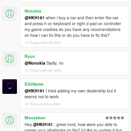
Nonokia
@HKH191
when i buy a car and then enter the car
and press h on keyboard or right d pad on controller
my game crashes do you have any recomendations
on how i can fix this or do you have to fix this?
17 Tháng mười một, 2024
Ryun
@Nonokia
Sadly, no
17 Tháng mười một, 2024
EditName
@HKH191
I tried adding my own dealership but it
seems not to work
04 Tháng mười hai, 2024
Mouseban
Hey
@HKH191
, great mod, how were you able to
create your allvehicles.ini file? I'd like to update it but