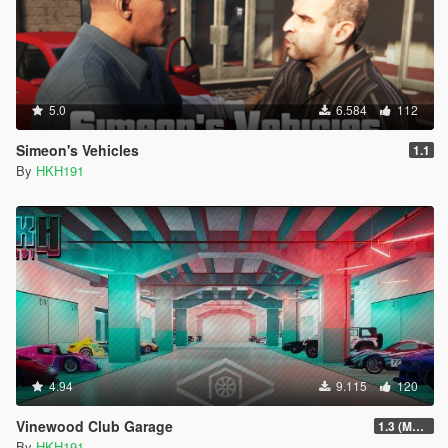
5.0
6.584
112
Simeon's Vehicles
1.1
By
HKH191
4.94
9.115
120
Vinewood Club Garage
1.3 (MMI Compatibility Patch)
By
HKH191