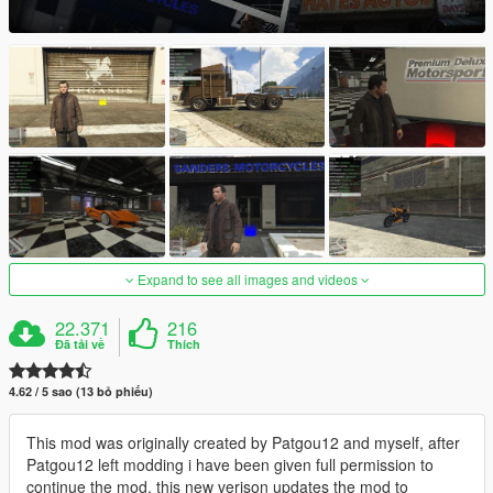
Expand to see all images and videos
22.371
216
Đã tải về
Thích
4.62 / 5 sao (13 bỏ phiếu)
This mod was originally created by Patgou12 and myself, after
Patgou12 left modding i have been given full permission to
continue the mod, this new verison updates the mod to