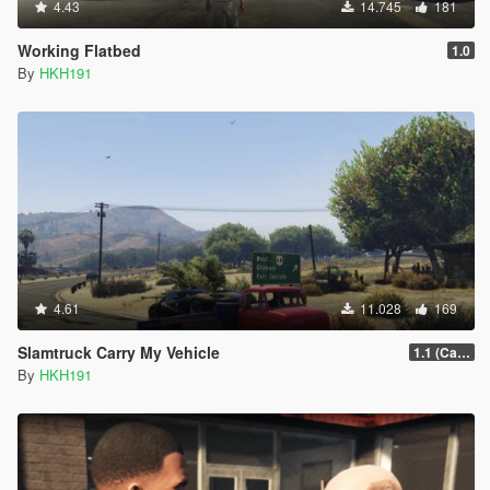
4.43
14.745
181
Working Flatbed
1.0
By
HKH191
4.61
11.028
169
Slamtruck Carry My Vehicle
1.1 (Carry 4 Bikes)
By
HKH191