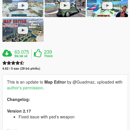
63.075
239
Đã tải về
Thích
4.62 / 5 sao (29 bỏ phiếu)
This is an update to
Map Editor
by @Guadmaz, uploaded with
author's permission
.
Changelog:
Version 2.17
Fixed issue with ped's weapon