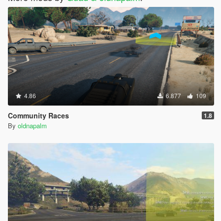
4.86
6.877
109
Community Races
1.8
By
oldnapalm