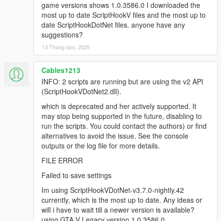
deprecated API version 2.x (ScriptHookVDotNet2.dll),
game versions shows 1.0.3586.0 I downloaded the
though the script(s) are currently running. The v2 API
most up to date ScriptHookV files and the most up to
is deprecated and no longer actively supported. It
date ScriptHookDotNet files. anyone have any
may stop being supported in the future. You could
suggestions?
report to the authors who developed some of the
13 Tháng tám, 2025
scripts that are using the deprecated API, or find
alternative scripts to avoid the issue. The list of script
Cables1213
names:
[14:37:18] [WARNING] MapEditor.dll
INFO: 2 scripts are running but are using the v2 API
[14:37:18] [WARNING] NativeUI.dll
(ScriptHookVDotNet2.dll).
[14:37:18] [DEBUG] Instantiating script
which is deprecated and her actively supported. It
MapEditor.JavascriptHook ...
may stop being supported in the future, disabling to
[14:37:18] [INFO] Started script
run the scripts. You could contact the authors) or find
MapEditor.JavascriptHook.
alternatives to avoid the issue. See the console
[14:37:18] [DEBUG] Instantiating script
outputs or the log file for more details.
MapEditor.MapEditor ...
[14:37:18] [ERROR] Failed to instantiate script
FILE ERROR
MapEditor.MapEditor because constructor threw an
Failed to save settings
exception: System.AccessViolationException:
Attempted to read or write protected memory. This is
Im using ScriptHookVDotNet-v3.7.0-nightly.42
often an indication that other memory is corrupt.
currently, which is the most up to date. Any ideas or
at SHVDN.NativeMemory.GetPlayerPedAddress(Int32
will i have to wait till a newer version is available?
playerIndex)
using GTA V Legacy version 1.0.3586.0