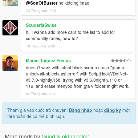
@SonOfBuster
no kidding lmao
23 Tháng một, 2026
ScuderiaSwiss
hi, i wanna add more cars to the list to add for
communitiy races, how to?
18 Tháng hai, 2026
Marco Taquez Freitas
doesn't work with latest,black screen crash "gtamp-
unlock-all-objects.asi error" with ScriptHookVDotNet-
v3.7.0-nightly.158, trying with v3.6.0nightly.110 or
119, and erase menyoo from gta v folder might work.
05 Tháng sáu, 2026
Tham gia vào cuộc trò chuyện!
Đăng nhập
hoặc
đăng ký
một
tài khoản để có thể bình luận.
More mods by
Guad & oldnapalm
: