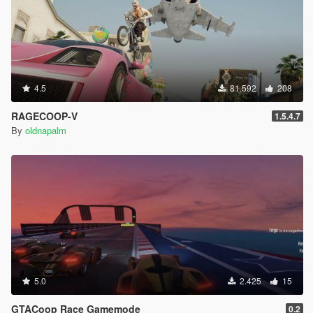
4.5
81.592
208
RAGECOOP-V
1.5.4.7
By
oldnapalm
5.0
2.425
15
GTACoop Race Gamemode
0.2