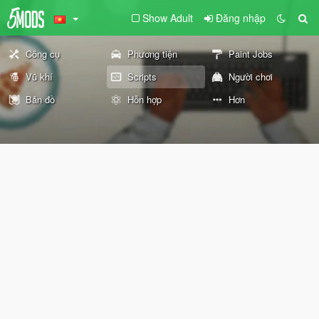
Show Adult
Đăng nhập
Công cụ
Phương tiện
Paint Jobs
Vũ khí
Scripts
Người chơi
Bản đồ
Hỗn hợp
Hơn