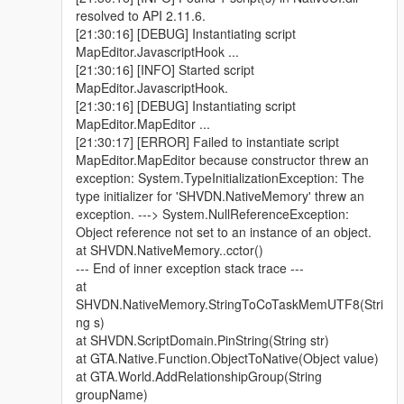
resolved to API 2.11.6.
[21:30:16] [DEBUG] Instantiating script
MapEditor.JavascriptHook ...
[21:30:16] [INFO] Started script
MapEditor.JavascriptHook.
[21:30:16] [DEBUG] Instantiating script
MapEditor.MapEditor ...
[21:30:17] [ERROR] Failed to instantiate script
MapEditor.MapEditor because constructor threw an
exception: System.TypeInitializationException: The
type initializer for 'SHVDN.NativeMemory' threw an
exception. ---> System.NullReferenceException:
Object reference not set to an instance of an object.
at SHVDN.NativeMemory..cctor()
--- End of inner exception stack trace ---
at
SHVDN.NativeMemory.StringToCoTaskMemUTF8(Stri
ng s)
at SHVDN.ScriptDomain.PinString(String str)
at GTA.Native.Function.ObjectToNative(Object value)
at GTA.World.AddRelationshipGroup(String
groupName)