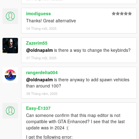
imodiguess
Thanks! Great alternative
04 Tháng một, 2025
Zazerim55
@oldnapalm
is there a way to change the keybinds?
07 Tháng một, 2025
rangerdelta004
@oldnapalm
is there anyway to add spawn vehicles
than around 100?
09 Tháng năm, 2025
Easy-E1337
Can someone confirm that this map editor is not
compatible with GTA Enhanced? I see that the last
update was in 2024 :(
I get the following error: