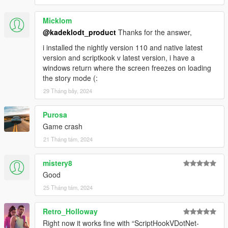
Micklom
@kadeklodt_product
Thanks for the answer,
i installed the nightly version 110 and native latest
version and scriptkook v latest version, i have a
windows return where the screen freezes on loading
the story mode (:
29 Tháng bảy, 2024
Purosa
Game crash
21 Tháng tám, 2024
mistery8
Good
25 Tháng tám, 2024
Retro_Holloway
Right now it works fine with “ScriptHookVDotNet-