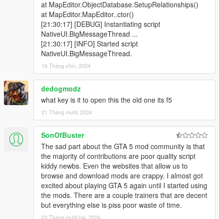
at MapEditor.ObjectDatabase.SetupRelationships()
at MapEditor.MapEditor..ctor()
[21:30:17] [DEBUG] Instantiating script
NativeUI.BigMessageThread ...
[21:30:17] [INFO] Started script
NativeUI.BigMessageThread.
16 Tháng chín, 2024
dedogmodz
what key is it to open this the old one its f5
21 Tháng mười, 2024
SonOfBuster
The sad part about the GTA 5 mod community is that
the majority of contributions are poor quality script
kiddy newbs. Even the websites that allow us to
browse and download mods are crappy. I almost got
excited about playing GTA 5 again until I started using
the mods. There are a couple trainers that are decent
but everything else is piss poor waste of time.
03 Tháng mười hai, 2024