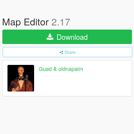
Map Editor
2.17
Download
Share
Guad & oldnapalm