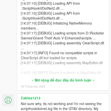
[14:37:10] [DEBUG] Loading API from
.\ScriptHookVDotNet2.dll ...
[14:37:10] [DEBUG] Loading API from
.\ScriptHookVDotNet3.dll ...
[14:37:10] [DEBUG] Initializing NativeMemory
members...
[14:37:17] [DEBUG] Loading scripts from D:\Rockstar
Games\Grand Theft Auto V Enhanced\scripts ...
[14:37:17] [DEBUG] Loading assembly ClearScript.dll
...
[14:37:17] [INFO] Found no compatible scripts in
ClearScript.dll but loaded for scripts.
[14:37:17] [DEBUG] Loading assembly MapEditor.dll
...
[14:37:18] [INFO] Found 2 script(s) in MapEditor.dll
resolved to API version 2.11.6 (target API version:
Mở rộng để đọc đầy đủ bình luận
2.11.6).
04 Tháng sáu, 2025
[14:37:18] [DEBUG] Loading assembly NativeUI.dll ...
[14:37:18] [INFO] Found 1 script(s) in NativeUI.dll
resolved to API version 2.11.6 (target API version:
Cables1213
2.10.9).
Not sure why, its not working and I'm not seeing the
[14:37:18] [INFO] Found 2 script(s) resolved to the
scripthookdotnet.log file in the GTAV directory. My