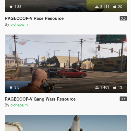
4.83
3.144
20
RAGECOOP-V Race Resource
0.5
By
oldnapalm
3.5
1.469
13
RAGECOOP-V Gang Wars Resource
0.1
By
oldnapalm