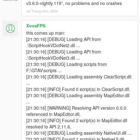
v3.6.0-nightly.119”, no problems and no crashes
04 Tháng chín, 2024
XovaFPS
this comes up man:
[21:30:16] [DEBUG] Loading API from
.\ScriptHookVDotNet2.dll ...
[21:30:16] [DEBUG] Loading API from
.\ScriptHookVDotNet3.dll ...
[21:30:16] [DEBUG] Loading scripts from
F:\GTAV\scripts ...
[21:30:16] [DEBUG] Loading assembly ClearScript.dll
...
[21:30:16] [INFO] Found 0 script(s) in ClearScript.dll.
[21:30:16] [DEBUG] Loading assembly MapEditor.dll
...
[21:30:16] [WARNING] Resolving API version 0.0.0
referenced in MapEditor.dll.
[21:30:16] [INFO] Found 2 script(s) in MapEditor.dll
resolved to API 2.11.6.
[21:30:16] [DEBUG] Loading assembly NativeUI.dll ...
[21:30:16] [INFO] Found 1 script(s) in NativeUI.dll