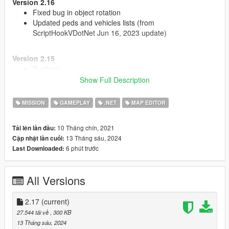
Version 2.16
Fixed bug in object rotation
Updated peds and vehicles lists (from
ScriptHookVDotNet Jun 16, 2023 update)
Version 2.15
Bugfixes
Show Full Description
Version 2.14
MISSION
GAMEPLAY
.NET
MAP EDITOR
Updated to work with new versions of NativeUI and
ScriptHookVDotNet
Added props texture variation
10 Tháng chín, 2021
Tải lên lần đầu:
Fixed position and rotation menu settings
13 Tháng sáu, 2024
Cập nhật lần cuối:
6 phút trước
Last Downloaded:
Source code:
https://github.com/oldnapalm/MapEditor
Original mod:
https://www.gta5-mods.com/scripts/map-editor
All Versions
2.17
(current)
27.544 tải về
, 300 KB
13 Tháng sáu, 2024