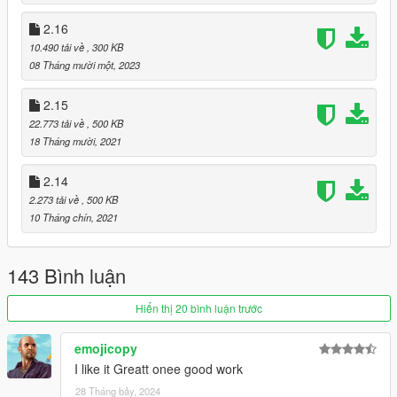
2.16
10.490 tải về
, 300 KB
08 Tháng mười một, 2023
2.15
22.773 tải về
, 500 KB
18 Tháng mười, 2021
2.14
2.273 tải về
, 500 KB
10 Tháng chín, 2021
143 Bình luận
Hiển thị 20 bình luận trước
emojicopy
I like it Greatt onee good work
28 Tháng bảy, 2024