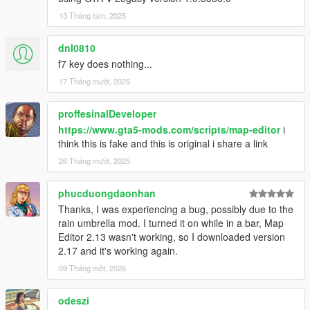
at SHVDN.NativeMemory.GetPlayerPedHandle(Int32
13 Tháng tám, 2025
handle)
at GTA.Player.get_Character() in
dnl0810
ScriptHookVDotNet2\GTA\Player.cs:line 37
f7 key does nothing...
at MapEditor.ObjectDatabase.SetupRelationships()
at MapEditor.MapEditor..ctor()
17 Tháng mười, 2025
[14:37:18] [DEBUG] Instantiating script
NativeUI.BigMessageThread ...
proffesinalDeveloper
[14:37:18] [INFO] Started script
https://www.gta5-mods.com/scripts/map-editor
i
NativeUI.BigMessageThread.
think this is fake and this is original i share a link
26 Tháng mười, 2025
phucduongdaonhan
Thanks, I was experiencing a bug, possibly due to the
rain umbrella mod. I turned it on while in a bar, Map
Editor 2.13 wasn't working, so I downloaded version
2.17 and it's working again.
09 Tháng một, 2026
odeszi