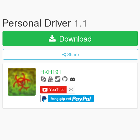
Personal Driver
1.1
Download
Share
HKH191
Đóng góp với