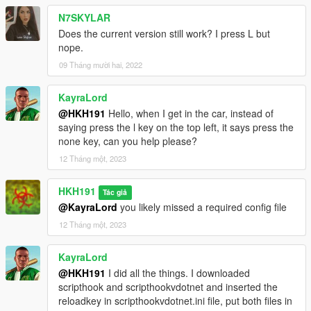
N7SKYLAR
Does the current version still work? I press L but
nope.
09 Tháng mười hai, 2022
KayraLord
@HKH191
Hello, when I get in the car, instead of
saying press the l key on the top left, it says press the
none key, can you help please?
12 Tháng một, 2023
HKH191
Tác giả
@KayraLord
you likely missed a required config file
12 Tháng một, 2023
KayraLord
@HKH191
I did all the things. I downloaded
scripthook and scripthookvdotnet and inserted the
reloadkey in scripthookvdotnet.ini file, put both files in