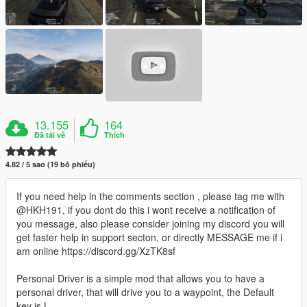
13.155
164
Đã tải về
Thích
4.82 / 5 sao (19 bỏ phiếu)
If you need help in the comments section , please tag me with
@HKH191, if you dont do this i wont receive a notification of
you message, also please consider joining my discord you will
get faster help in support secton, or directly MESSAGE me if i
am online https://discord.gg/XzTK8sf
Personal Driver is a simple mod that allows you to have a
personal driver, that will drive you to a waypoint, the Default
key is L