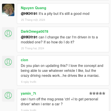
Nguyen Quang
@HKH191
It's a pity but it's still a good mod
25 Tháng một, 2024
DarkOmega0078
@HKH191
can I change the car I'm driven in to a
modded one? If so how do I do it?
25 Tháng hai, 2024
cion
Do you plan on updating this? I love the concept and
being able to use whatever vehicle I like, but the
crazy driving needs work...he drives like a maniac.
6 ngày trước
yamin_7t
can i turn off the msg press 'ctrl +l to get personal
driver' when i enter a car ?
5 ngày trước