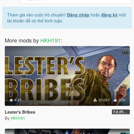
Tham gia vào cuộc trò chuyện!
Đăng nhập
hoặc
đăng ký
một
tài khoản để có thể bình luận.
More mods by
HKH191
:
4.61
30.061
329
Lester's Bribes
7.0 (Fix Incompatibility Between ModHelper V7.2.5)
By
HKH191