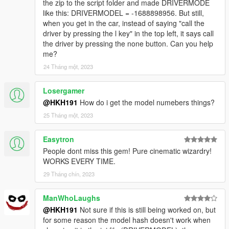
the zip to the script folder and made DRIVERMODE
like this: DRIVERMODEL = -1688898956. But still,
when you get in the car, instead of saying "call the
driver by pressing the l key" in the top left, it says call
the driver by pressing the none button. Can you help
me?
24 Tháng một, 2023
Losergamer
@HKH191
How do i get the model numebers things?
25 Tháng một, 2023
Easytron
People dont miss this gem! Pure cinematic wizardry!
WORKS EVERY TIME.
29 Tháng chín, 2023
ManWhoLaughs
@HKH191
Not sure if this is still being worked on, but
for some reason the model hash doesn't work when