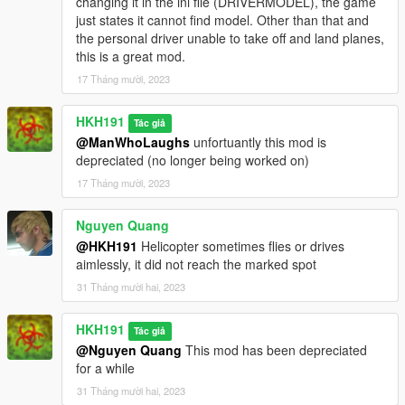
changing it in the ini file (DRIVERMODEL), the game
just states it cannot find model. Other than that and
the personal driver unable to take off and land planes,
this is a great mod.
17 Tháng mười, 2023
HKH191
Tác giả
@ManWhoLaughs
unfortuantly this mod is
depreciated (no longer being worked on)
17 Tháng mười, 2023
Nguyen Quang
@HKH191
Helicopter sometimes flies or drives
aimlessly, it did not reach the marked spot
31 Tháng mười hai, 2023
HKH191
Tác giả
@Nguyen Quang
This mod has been depreciated
for a while
31 Tháng mười hai, 2023