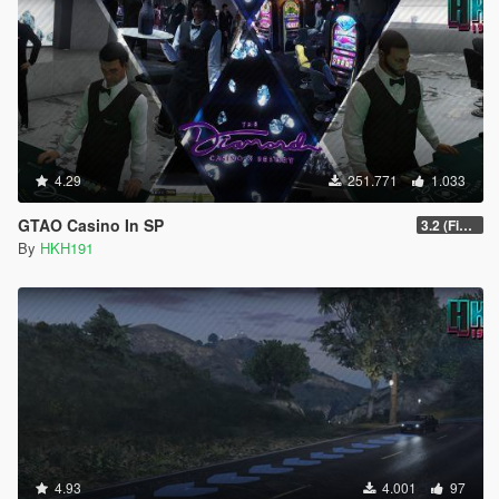
4.29
251.771
1.033
GTAO Casino In SP
3.2 (Fix Invisible Walls in Penthouse)
By
HKH191
4.93
4.001
97