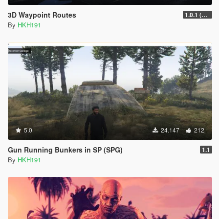
3D Waypoint Routes
1.0.1 (Lag Fix)
By
HKH191
5.0
24.147
212
Gun Running Bunkers in SP (SPG)
1.1
By
HKH191