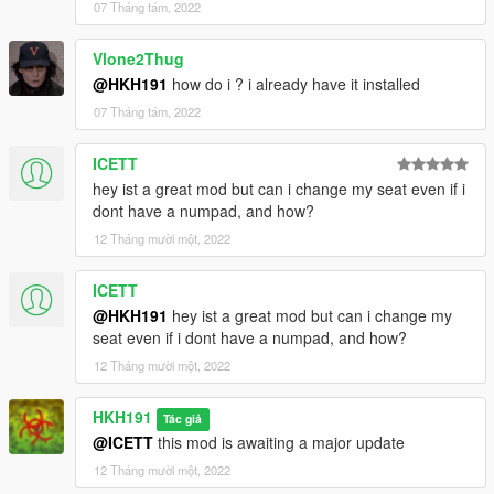
07 Tháng tám, 2022
Vlone2Thug
@HKH191
how do i ? i already have it installed
07 Tháng tám, 2022
ICETT
hey ist a great mod but can i change my seat even if i
dont have a numpad, and how?
12 Tháng mười một, 2022
ICETT
@HKH191
hey ist a great mod but can i change my
seat even if i dont have a numpad, and how?
12 Tháng mười một, 2022
HKH191
Tác giả
@ICETT
this mod is awaiting a major update
12 Tháng mười một, 2022