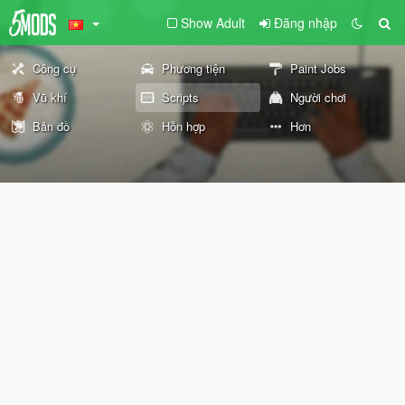
Show Adult
Đăng nhập
Công cụ
Phương tiện
Paint Jobs
Vũ khí
Scripts
Người chơi
Bản đồ
Hỗn hợp
Hơn