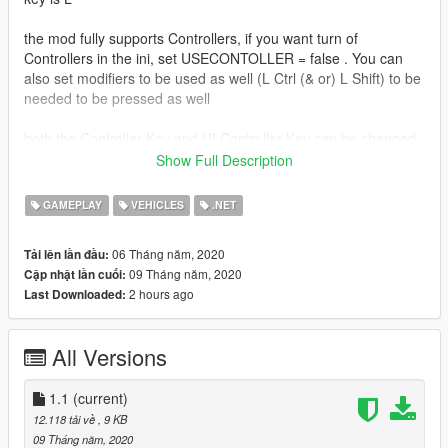
the mod fully supports Controllers, if you want turn of
Controllers in the ini, set USECONTOLLER = false . You can
also set modifiers to be used as well (L Ctrl (& or) L Shift) to be
needed to be pressed as well
both the Controller Key and UI Controller Key can be changed
in the ini
Show Full Description
the mod supports Cars, Bikes, Planes, and Helicopters
GAMEPLAY
VEHICLES
.NET
you can also use the numpad keys (Numpad 1 to numpad 9) to
06 Tháng năm, 2020
Tải lên lần đầu:
cycle what seat the player is sitting in
09 Tháng năm, 2020
Cập nhật lần cuối:
2 hours ago
Last Downloaded:
Install
Drop both files in zip, into scripts folder, if you dont have one,
then create one!
All Versions
Install Scritphookv
Install Scripthookdotnet3 (Drop ALL files in the
1.1
(current)
scripthookvdotnet.zip file into game Directory folder, and
12.118 tải về
, 9 KB
change Reloadkey=Insert, in scripthookvdotnet.ini)
09 Tháng năm, 2020