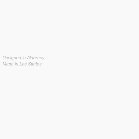
Designed in Alderney
Made in Los Santos