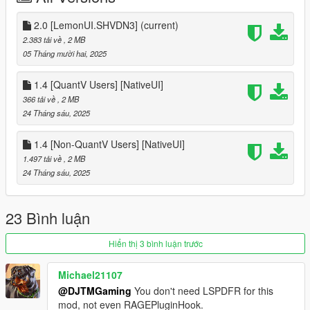
F7 -QuantV Users
2.0 [LemonUI.SHVDN3]
(current)
[Requirements]
2.383 tải về
, 2 MB
05 Tháng mười hai, 2025
- LemonUI.SHVDN3 (Latest)
- ScriptHookVDotNet-Nightly (3.7.0 Nightly.20 or newer)
1.4 [QuantV Users] [NativeUI]
- mp2023_01 and mp2024_02 dlcpacks (Needed for the GTA
366 tải về
, 2 MB
Online DLC Vehicles to spawn)
24 Tháng sáu, 2025
[Installation]
1.4 [Non-QuantV Users] [NativeUI]
1.497 tải về
, 2 MB
drag and drop scripts folder into main directory
24 Tháng sáu, 2025
[Mod Compatibility]
Police Mod: Chaos Response - ❌
23 Bình luận
Arrest Peds V
by XMOD - ✅
Hiển thị 3 bình luận trước
==================
Legend
| ❌ - Not Compatible
Michael21107
@DJTMGaming
You don't need LSPDFR for this
| ✅ - Compatible
mod, not even RAGEPluginHook.