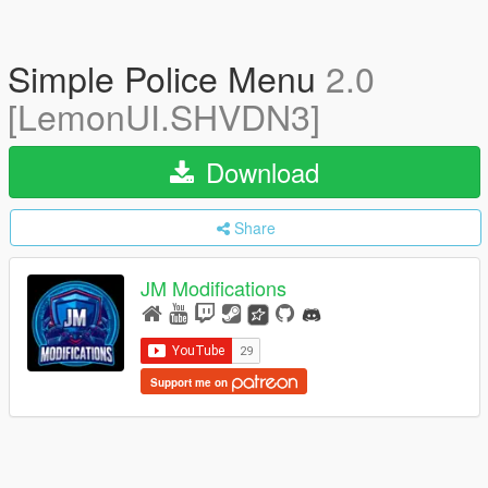
Simple Police Menu
2.0
[LemonUI.SHVDN3]
Download
Share
JM Modifications
Support me on