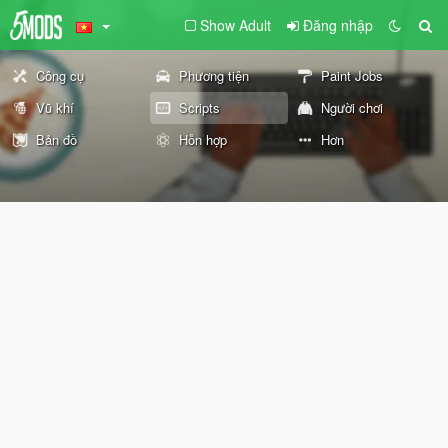
Show Adult
Đăng nhập
Công cụ
Phương tiện
Paint Jobs
Vũ khí
Scripts
Người chơi
Bản đồ
Hỗn hợp
Hơn