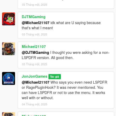
03 Tháng một, 2025
| ⚙️ - Working with other devs on compatibility
DJTMGaming
[Credits]
@Michael21107
idk what are U saying because
that's what I meant
LemonUI for their documentation to help me
03 Tháng một, 2025
[Changelog]
Michael21107
December 5, 2025
@DJTMGaming
I thought you were asking for a non-
LSPDFR version. All good then.
vv2.0 [BETA] - Latest Update - Menu Overhaul:
03 Tháng một, 2025
- Complete overhaul of the menu design and layout using
LemonUI
JonJonGames
Tác giả
- Improved navigation and user experience
@Michael21107
Who says you even need LSPDFR
- Added new categories and subcategories for better
or RagePluginHook? It was never mentioned. You
organization
can have LSPDFR or not to use the menu. It works
- Enhanced performance and stability
well with or without.
- Fixed various bugs and glitches from previous versions
04 Tháng một, 2025
- Updated existing features to align with the new menu design
If updating from 1.4: