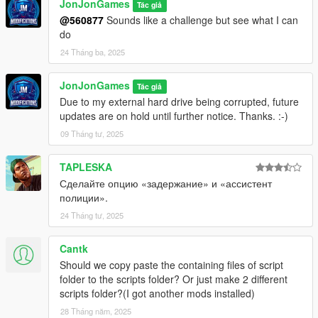
JonJonGames
Tác giả
@560877
Sounds like a challenge but see what I can
do
24 Tháng ba, 2025
JonJonGames
Tác giả
Due to my external hard drive being corrupted, future
updates are on hold until further notice. Thanks. :-)
09 Tháng tư, 2025
TAPLESKA
Сделайте опцию «задержание» и «ассистент
полиции».
24 Tháng tư, 2025
Cantk
Should we copy paste the containing files of script
folder to the scripts folder? Or just make 2 different
scripts folder?(I got another mods installed)
28 Tháng năm, 2025