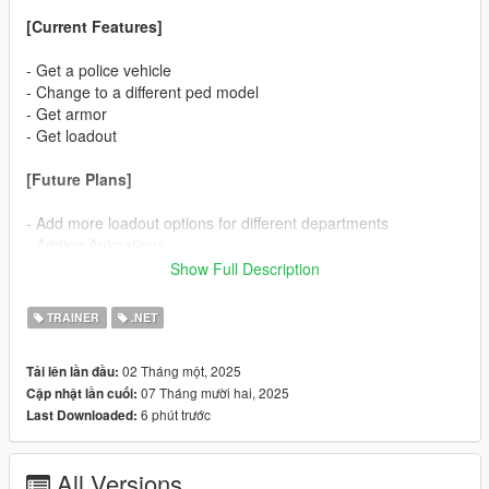
[Current Features]
- Get a police vehicle
- Change to a different ped model
- Get armor
- Get loadout
[Future Plans]
- Add more loadout options for different departments
- Adding Animations
Show Full Description
[Support Discord]
https://discord.gg/N9KgZx4KUn
TRAINER
.NET
[Open Menu Key]
02 Tháng một, 2025
Tải lên lần đầu:
07 Tháng mười hai, 2025
Cập nhật lần cuối:
F7
6 phút trước
Last Downloaded:
For v2.9 or lower:
All Versions
F5 (Default) - for Non-QuantV users