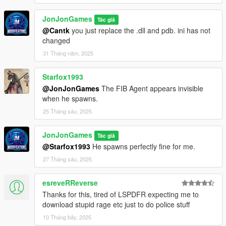
JonJonGames
Tác giả
@Cantk
you just replace the .dll and pdb. ini has not
changed
31 Tháng năm, 2025
Starfox1993
@JonJonGames
The FIB Agent appears invisible
when he spawns.
25 Tháng sáu, 2025
JonJonGames
Tác giả
@Starfox1993
He spawns perfectly fine for me.
27 Tháng sáu, 2025
esreveRReverse
Thanks for this, tired of LSPDFR expecting me to
download stupid rage etc just to do police stuff
10 Tháng bảy, 2025