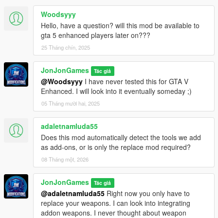
Woodsyyy
Hello, have a question? will this mod be available to
gta 5 enhanced players later on???
25 Tháng chín, 2025
JonJonGames
Tác giả
@Woodsyyy
I have never tested this for GTA V
Enhanced. I will look into it eventually someday ;)
05 Tháng mười hai, 2025
adaletnamluda55
Does this mod automatically detect the tools we add
as add-ons, or is only the replace mod required?
08 Tháng một, 2026
JonJonGames
Tác giả
@adaletnamluda55
Right now you only have to
replace your weapons. I can look into integrating
addon weapons. I never thought about weapon