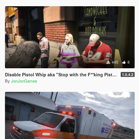
445
8
Disable Pistol Whip aka "Stop with the F**king Pistol Whipping" [RPH]
1.0.4.2
By
JonJonGames