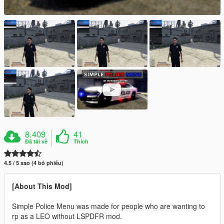
8.409
41
Đã tải về
Thích
4.5 / 5 sao (4 bỏ phiếu)
[About This Mod]
Simple Police Menu was made for people who are wanting to
rp as a LEO without LSPDFR mod.