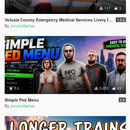
117
3
Volusia County Emergency Medical Services Livery for Monkeypolice188's LSFD Pack [Lore/Non-Lore]
1.0.3
By
JonJonGames
5.0
5.653
43
Simple Ped Menu
2.9
By
JonJonGames