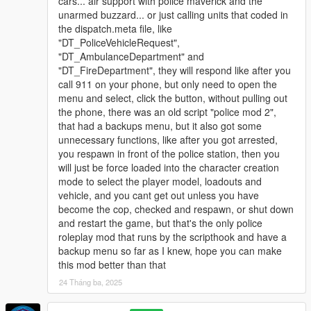
cars... air support with police maverick and the
unarmed buzzard... or just calling units that coded in
the dispatch.meta file, like
"DT_PoliceVehicleRequest",
"DT_AmbulanceDepartment" and
"DT_FireDepartment", they will respond like after you
call 911 on your phone, but only need to open the
menu and select, click the button, without pulling out
the phone, there was an old script "police mod 2",
that had a backups menu, but it also got some
unnecessary functions, like after you got arrested,
you respawn in front of the police station, then you
will just be force loaded into the character creation
mode to select the player model, loadouts and
vehicle, and you cant get out unless you have
become the cop, checked and respawn, or shut down
and restart the game, but that's the only police
roleplay mod that runs by the scripthook and have a
backup menu so far as I knew, hope you can make
this mod better than that
24 Tháng ba, 2025