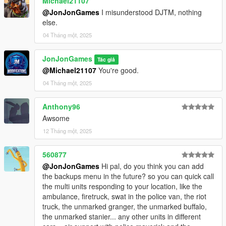
Michael21107
Update SimplePoliceMenu.ini, SimplePoliceMenu.dll, and
@JonJonGames
I misunderstood DJTM, nothing
SimplePoliceMenu.pdb
else.
04 Tháng một, 2025
JonJonGames
Tác giả
@Michael21107
You're good.
04 Tháng một, 2025
Anthony96
Awsome
12 Tháng một, 2025
560877
@JonJonGames
Hi pal, do you think you can add
the backups menu in the future? so you can quick call
the multi units responding to your location, like the
ambulance, firetruck, swat in the police van, the riot
truck, the unmarked granger, the unmarked buffalo,
the unmarked stanier... any other units in different