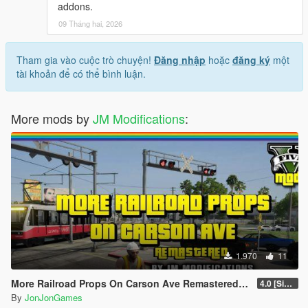
addons.
09 Tháng hai, 2026
Tham gia vào cuộc trò chuyện!
Đăng nhập
hoặc
đăng ký
một
tài khoản để có thể bình luận.
More mods by
JM Modifications
:
1.970
11
More Railroad Props On Carson Ave Remastered [YMAP/DLC]
4.0 [Singleplayer]
By
JonJonGames