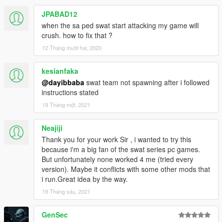
JPABAD12
when the sa ped swat start attacking my game will
crush. how to fix that ?
12 Tháng mười hai, 2020
kesianfaka
@dayibbaba
swat team not spawning after i followed
instructions stated
19 Tháng một, 2021
Neajiji
Thank you for your work Sir , i wanted to try this
because i'm a big fan of the swat series pc games.
But unfortunately none worked 4 me (tried every
version). Maybe it conflicts with some other mods that
i run.Great idea by the way.
19 Tháng sáu, 2021
GenSec