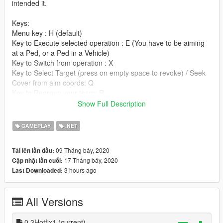
intended it.
Keys:
Menu key : H (default)
Key to Execute selected operation : E (You have to be aiming
at a Ped, or a Ped in a Vehicle)
Key to Switch from operation : X
Key to Select Target (press on empty space to revoke) / Seek
Cover from aim coords: Q
Key to Regroup your team: R
Key to Selec Ambush position for 1 operator/ Goto aim coords:
Show Full Description
C
GAMEPLAY
.NET
These keys are customizable in the SwatTeam.ini.
09 Tháng bảy, 2020
Tải lên lần đầu:
Installation:
17 Tháng bảy, 2020
Cập nhật lần cuối:
3 hours ago
Last Downloaded:
Extract the SwatTeamV0.3.rar in your Gta scripts folder.
The files exist of :
All Versions
-SwatTeam.dll
-SwatTeam.ini
-SwatTeam folder
0.3Hotfix1
(current)