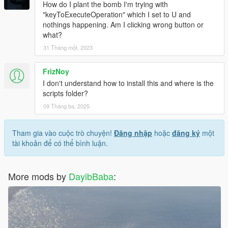
How do I plant the bomb I'm trying with
"keyToExecuteOperation" which I set to U and
nothings happening. Am I clicking wrong button or
what?
31 Tháng một, 2023
FrizNoy
I don't understand how to install this and where is the
scripts folder?
09 Tháng ba, 2025
Tham gia vào cuộc trò chuyện!
Đăng nhập
hoặc
đăng ký
một
tài khoản để có thể bình luận.
More mods by
DayibBaba
: