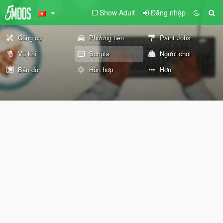
Show Adult
Đăng nhập
Công cụ
Phương tiện
Paint Jobs
Vũ khí
Scripts
Người chơi
Bản đồ
Hỗn hợp
Hơn