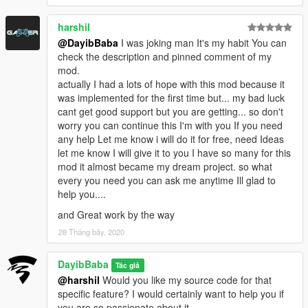
harshil
@DayibBaba
I was joking man It's my habit You can
check the description and pinned comment of my
mod.
actually I had a lots of hope with this mod because it
was implemented for the first time but... my bad luck
cant get good support but you are getting... so don't
worry you can continue this I'm with you If you need
any help Let me know i will do it for free, need Ideas
let me know I will give it to you I have so many for this
mod it almost became my dream project. so what
every you need you can ask me anytime Ill glad to
help you....
and Great work by the way
28 Tháng bảy, 2020
DayibBaba
Tác giả
@harshil
Would you like my source code for that
specific feature? I would certainly want to help you if
you are so passionate about it.