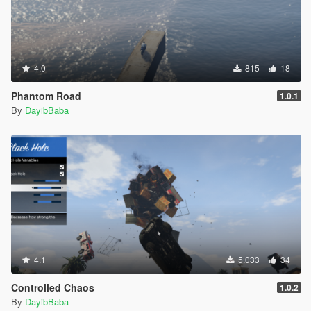
4.0
815
18
Phantom Road
1.0.1
By
DayibBaba
4.1
5.033
34
Controlled Chaos
1.0.2
By
DayibBaba