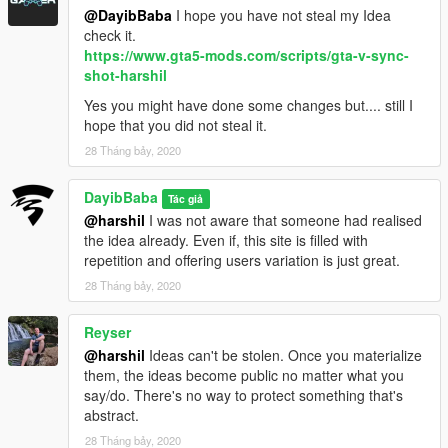
@DayibBaba
I hope you have not steal my Idea
check it.
https://www.gta5-mods.com/scripts/gta-v-sync-
shot-harshil
Yes you might have done some changes but.... still I
hope that you did not steal it.
28 Tháng bảy, 2020
DayibBaba
Tác giả
@harshil
I was not aware that someone had realised
the idea already. Even if, this site is filled with
repetition and offering users variation is just great.
28 Tháng bảy, 2020
Reyser
@harshil
Ideas can't be stolen. Once you materialize
them, the ideas become public no matter what you
say/do. There's no way to protect something that's
abstract.
28 Tháng bảy, 2020