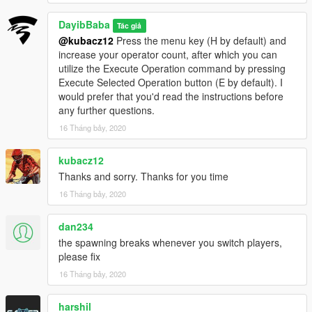
+Reworked UI
DayibBaba
Tác giả
+Rewrote Operation Surround
@kubacz12
Press the menu key (H by default) and
+Rewrote Goto aim coords.
increase your operator count, after which you can
+added ability to signal operators into a vehicle
utilize the Execute Operation command by pressing
+added ability to make squad invincible
Execute Selected Operation button (E by default). I
would prefer that you'd read the instructions before
0.2.1
any further questions.
+added New operation Plant Bomb
+added Feature move operatives to aim coords
16 Tháng bảy, 2020
+added Follow checkbox for Synchronized Shooting
+added Seek cover from aim coords
kubacz12
+added ability for operatives to execute operation Eliminate
Thanks and sorry. Thanks for you time
from within a vehicle
16 Tháng bảy, 2020
-Fixed a bug where operatives couldn't teleport to player
0.2
dan234
+added ability to customize ped model in ini
the spawning breaks whenever you switch players,
+added Feature Ambush
please fix
-Fixed a description typo in Sync Shot
16 Tháng bảy, 2020
harshil