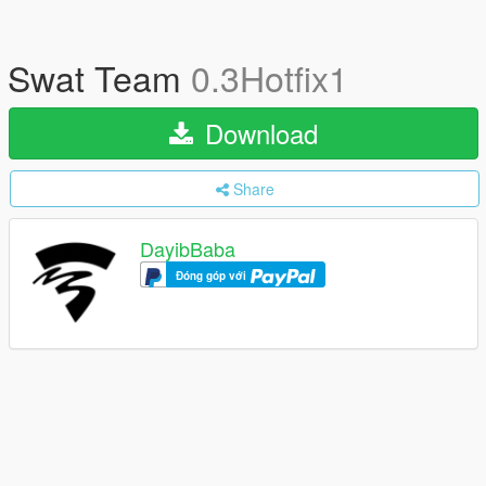
Swat Team
0.3Hotfix1
Download
Share
DayibBaba
Đóng góp với