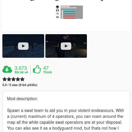
3.673
47
Đã tải về
Thích
5.0 / 5 sao (8 bỏ phiếu)
Mod description:
Spawn a swat team to aid you in your violent endeavours. With
a (current) maximum of 4 operators, you can roam around the
map all the while capable swat operators are at your disposal.
You can also see it as a bodyguard mod, but thats not how I