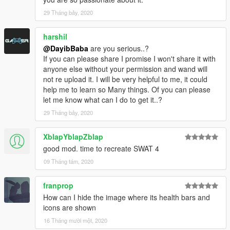
29 Tháng bảy, 2020
harshil
@DayibBaba
are you serious..?
If you can please share I promise I won't share it with
anyone else without your permission and wand will
not re upload it. I will be very helpful to me, it could
help me to learn so Many things. Of you can please
let me know what can I do to get it..?
29 Tháng bảy, 2020
XblapYblapZblap
good mod. time to recreate SWAT 4
09 Tháng tám, 2020
franprop
How can I hide the image where its health bars and
icons are shown
16 Tháng mười một, 2020