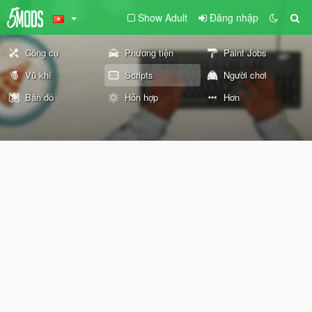
Show Adult
Đăng nhập
Công cụ
Phương tiện
Paint Jobs
Vũ khí
Scripts
Người chơi
Bản đồ
Hỗn hợp
Hơn