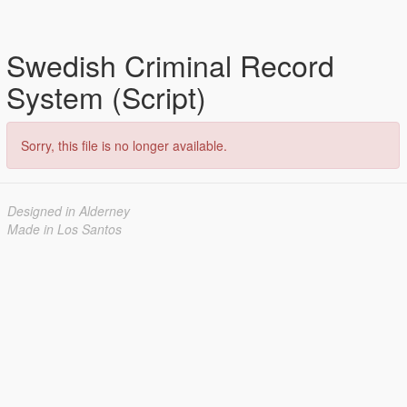
Swedish Criminal Record
System (Script)
Sorry, this file is no longer available.
Designed in Alderney
Made in Los Santos