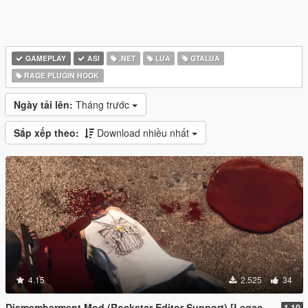
GAMEPLAY
ASI
.NET
LUA
GTALUA
RAGE PLUGIN HOOK
Ngày tải lên:
Tháng trước
Sắp xếp theo:
Download nhiều nhất
4.15
2.525
34
Dismemberment Mod (Rockstar Editor Support) [Legacy & Enhanced]
1.10