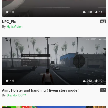
5.0
360
11
NPC_Fix
0.8
By
HylixVision
4.0
262
10
Aim , Holster and handling ( fivem story mode )
1.0
By
BrandonDB47