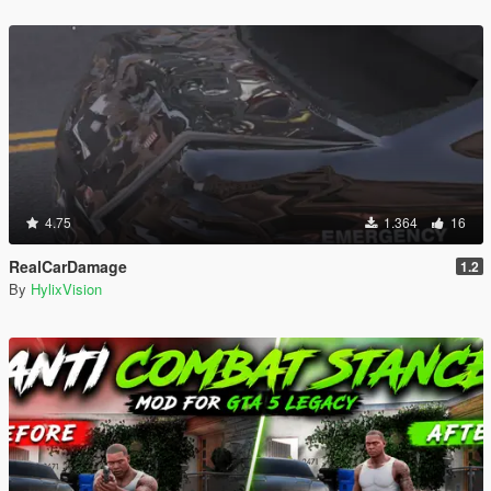
4.75
1.364
16
RealCarDamage
1.2
By
HylixVision