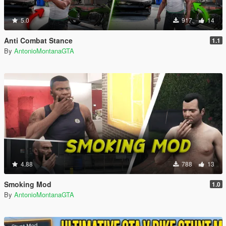
5.0
917
14
Anti Combat Stance
1.1
By
AntonioMontanaGTA
4.88
788
13
Smoking Mod
1.0
By
AntonioMontanaGTA