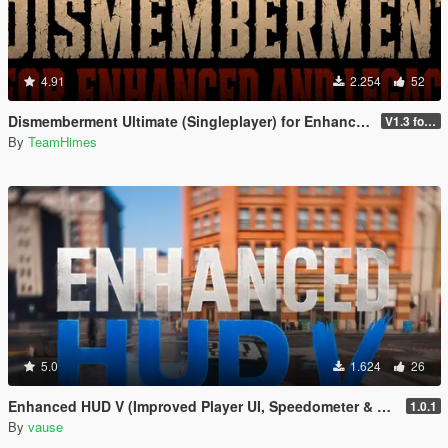
4.91
2.254
52
Dismemberment Ultimate (Singleplayer) for Enhanced & Legacy
V1.3 for Enhanced
By
TeamHimes
5.0
1.624
26
Enhanced HUD V (Improved Player UI, Speedometer & Built-in Turn Signals)
1.0.1
By
vause