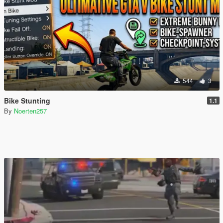
544
3
Bike Stunting
1.1
By
Noerten257