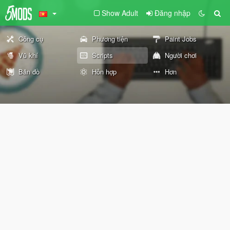
Show Adult
Đăng nhập
Công cụ
Phương tiện
Paint Jobs
Vũ khí
Scripts
Người chơi
Bản đồ
Hỗn hợp
Hơn