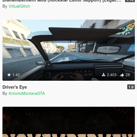
By
Vi5ualGlitch
1.42
2.403
28
Driver's Eye
1.0
By
AntonioMontanaGTA