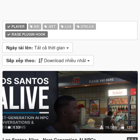
PLAYER
ASI
.NET
LUA
GTALUA
RAGE PLUGIN HOOK
Ngày tải lên:
Tất cả thời gian
Sắp xếp theo:
Download nhiều nhất
4.59
16.086
125
Los Santos Alive - Next Generation AI NPCs
0.2.1