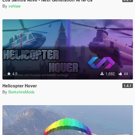
By
vehlaw
4.5
1.692
44
Helicopter Hover
1.4.1
By
BerkshireMods