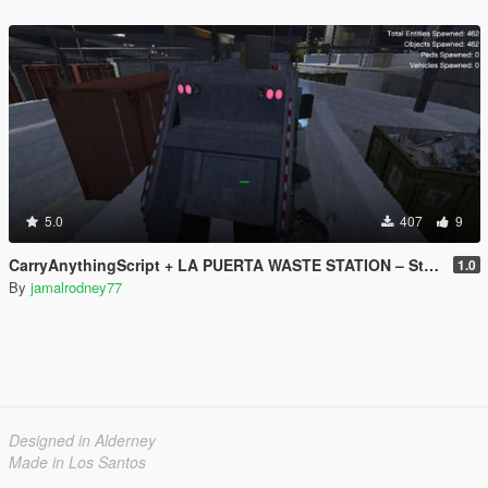
5.0
407
9
CarryAnythingScript + LA PUERTA WASTE STATION – Street Garbage Pickup
1.0
By
jamalrodney77
Designed in Alderney
Made in Los Santos