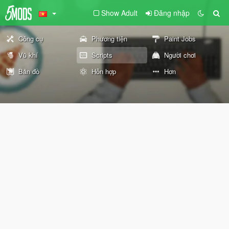
Show Adult
Đăng nhập
Công cụ
Phương tiện
Paint Jobs
Vũ khí
Scripts
Người chơi
Bản đồ
Hỗn hợp
Hơn