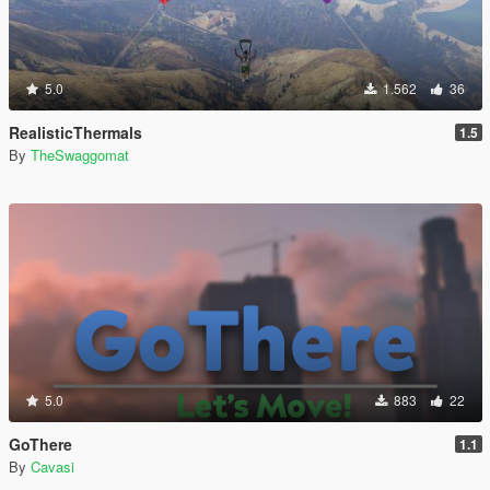
5.0
1.562
36
RealisticThermals
1.5
By
TheSwaggomat
5.0
883
22
GoThere
1.1
By
Cavasi