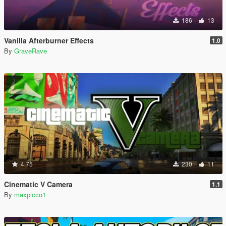
186
13
Vanilla Afterburner Effects
1.0
By
GraveRave
4.75
230
11
Cinematic V Camera
1.1
By
maxpicco1