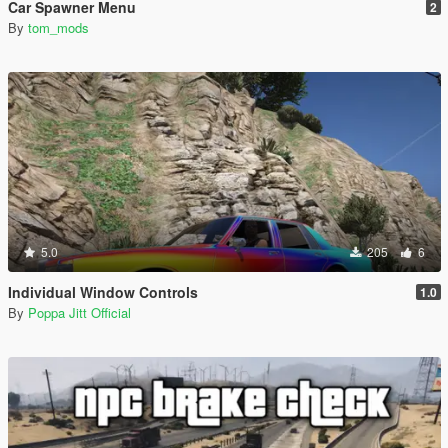
Car Spawner Menu
2
By
tom_mods
5.0
205
6
Individual Window Controls
1.0
By
Poppa Jitt Official