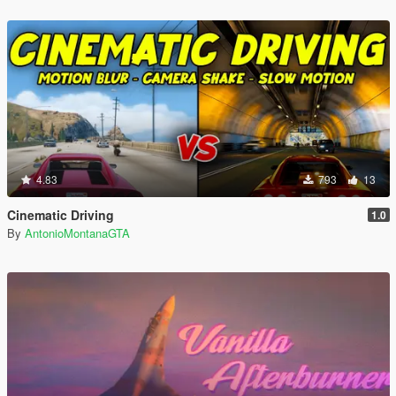
4.83
793
13
Cinematic Driving
1.0
By
AntonioMontanaGTA