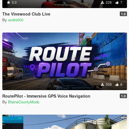
5.0
228
7
The Vinewood Club Live
1.0
By
andre500
309
6
RoutePilot - Immersive GPS Voice Navigation
1.0
By
BlaineCountyMods