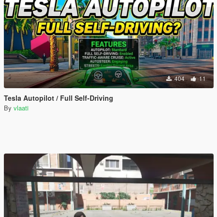
404
11
Tesla Autopilot / Full Self-Driving
By
vlaati