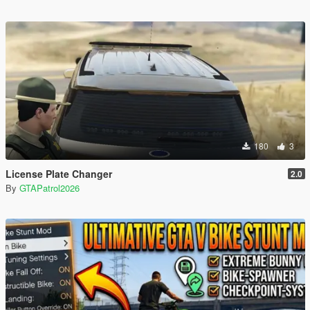
180
3
License Plate Changer
2.0
By
GTAPatrol2026