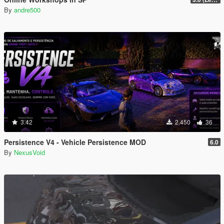
By
andre500
3.42
2.450
36
Persistence V4 - Vehicle Persistence MOD
6.0
By
NexusVoid