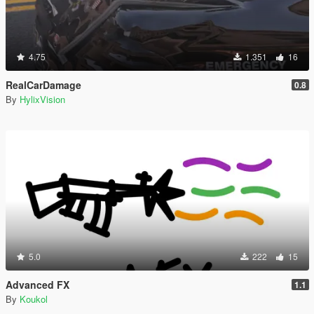
4.75
1.351
16
RealCarDamage
0.8
By
HylixVision
5.0
222
15
Advanced FX
1.1
By
Koukol