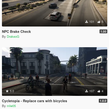
101
5
NPC Brake Check
1.00
By
DrakeoG
5.0
107
4
Cycletopia - Replace cars with bicycles
1.0.0
By
mlw05