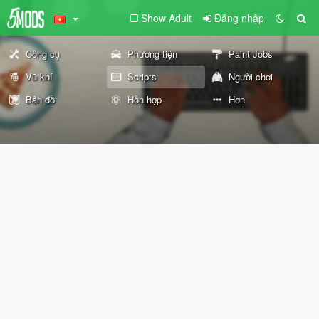
Show Adult
Đăng nhập
Công cụ
Phương tiện
Paint Jobs
Vũ khí
Scripts
Người chơi
Bản đồ
Hỗn hợp
Hơn