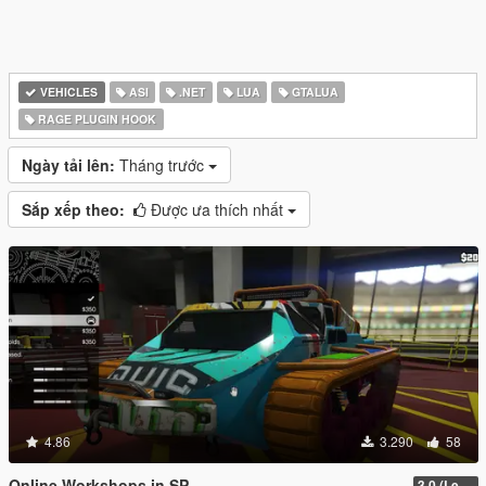
VEHICLES
ASI
.NET
LUA
GTALUA
RAGE PLUGIN HOOK
Ngày tải lên:
Tháng trước
Sắp xếp theo:
Được ưa thích nhất
4.86
3.290
58
Online Workshops in SP
3.0 (Legacy & Enhanced)