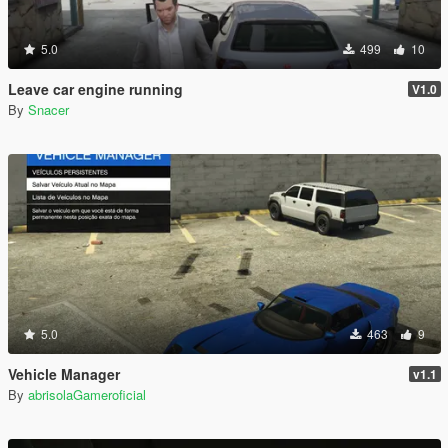
5.0
499
10
Leave car engine running
V1.0
By
Snacer
5.0
463
9
Vehicle Manager
v1.1
By
abrisolaGameroficial