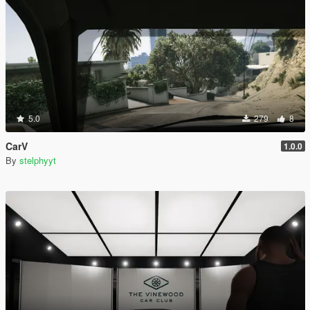
5.0
279
8
CarV
1.0.0
By
stelphyyt