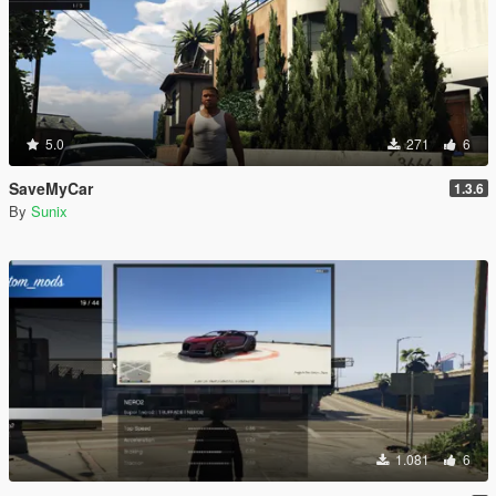
5.0
271
6
SaveMyCar
1.3.6
By
Sunix
1.081
6