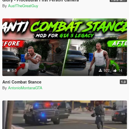
By
AusfTheGreatGuy
5.0
922
14
Anti Combat Stance
1.0
By
AntonioMontanaGTA