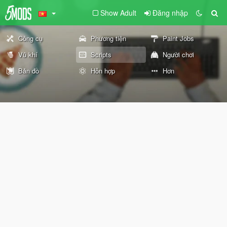
Show Adult
Đăng nhập
Công cụ
Phương tiện
Paint Jobs
Vũ khí
Scripts
Người chơi
Bản đồ
Hỗn hợp
Hơn