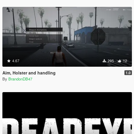
4.67
295
12
Aim, Holster and handling
1.0
By
BrandonDB47