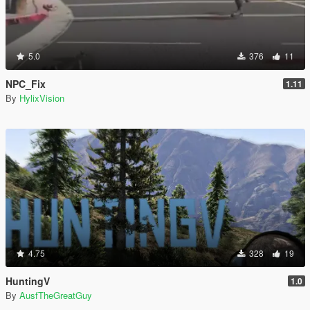
5.0
376
11
NPC_Fix
1.11
By
HylixVision
4.75
328
19
HuntingV
1.0
By
AusfTheGreatGuy