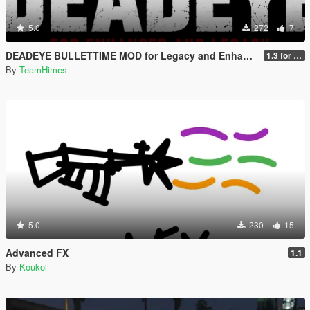
5.0
272
7
DEADEYE BULLETTIME MOD for Legacy and Enhanced Ultimate Edition
1.3 for Legacy and Enhanced
By
TeamHimes
5.0
230
15
Advanced FX
1.1
By
Koukol