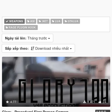
WEAPONS
ASI
.NET
LUA
GTALUA
RAGE PLUGIN HOOK
Ngày tải lên:
Tháng trước
Sắp xếp theo:
Download nhiều nhất
4.77
1.471
24
Glory - Procedural First Person Camera
1.0.0 Gold