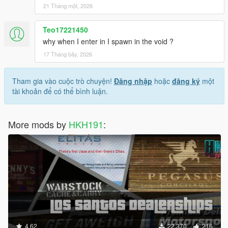
21 Tháng một, 2026
Teo17221450
why when I enter in I spawn in the void ?
17 Tháng bảy, 2026
Tham gia vào cuộc trò chuyện!
Đăng nhập
hoặc
đăng ký
một
tài khoản để có thể bình luận.
More mods by
HKH191
:
4.62
22.370
216