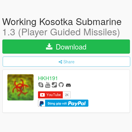
Working Kosotka Submarine
1.3 (Player Guided Missiles)
Download
Share
HKH191
Đóng góp với