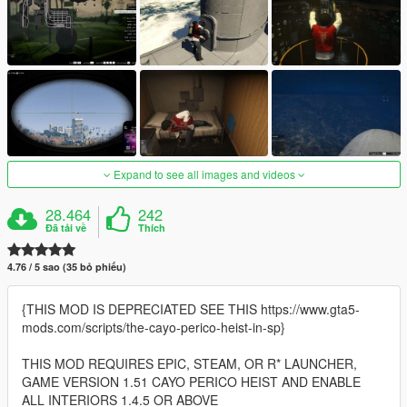
Expand to see all images and videos
28.464
242
Đã tải về
Thích
4.76 / 5 sao (35 bỏ phiếu)
{THIS MOD IS DEPRECIATED SEE THIS https://www.gta5-
mods.com/scripts/the-cayo-perico-heist-in-sp}
THIS MOD REQUIRES EPIC, STEAM, OR R* LAUNCHER,
GAME VERSION 1.51 CAYO PERICO HEIST AND ENABLE
ALL INTERIORS 1.4.5 OR ABOVE