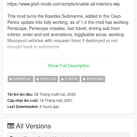
https://www.gta5-mods.com/scripts/enable-all-interiors-wip
This mod turns the Kosotka Submarine, added in the Cayo
Perico update into fully working, as of 1.0 the mod has working
Periscope, Periscope missiles, fast travel, driving sub from
interior, enter and exit animations, toggleable sonar, working
Moonpool vehicles with respawn timer if destoryed or not
brought back to submarine
to purchase a Kosotka go to the location shown on the
minimap in the second image, you will be prompted to open a
Show Full Description
menu, open it, and you can choose flag, Upgrades, moonpool
vehicles, submarine Flag, and submarine, and moonpool color
GAMEPLAY
VEHICLES
PLAYER
WEAPONS
With the sonar upgrade, you can press X to toggle Sonar, when
28 Tháng mười hai, 2020
Tải lên lần đầu:
on Sonar will detect underwater objects such as sea wrecks
19 Tháng một, 2021
Cập nhật lần cuối:
and mines
4 hours ago
Last Downloaded:
in the interior you will also find a bed, you can use this to sleep,
you will be fully healed when you wake up
All Versions
future plans :