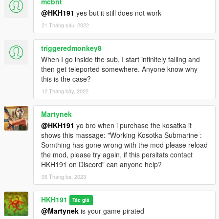
mcbnt
added sub fast travel scene
@HKH191
yes but it still does not work
added underwater chests that contain Gold, Coins, Diamonds,
21 Tháng sáu, 2022
or Money. will give the player a small amount of cash when
collecting
added chest area to sub interior for disaplying amound of
triggeredmonkey8
underwater chests collected
When I go inside the sub, I start infinitely falling and
fixed periscope bug
then get teleported somewhere. Anyone know why
added Toreador purchase options
this is the case?
added useable Toreador Vehicle
12 Tháng bảy, 2022
added wardrobe
Martynek
1.2.5
added chests on Land
@HKH191
yo bro when i purchase the kosatka it
added option to make chests glow
shows this massage: "Working Kosotka Submarine :
Somthing has gone wrong with the mod please reload
1.3
the mod, please try again, if this persitats contact
added options for entering Interior when piloting Kosatka
HKH191 on Discord" can anyone help?
added exit submarine cameras
05 Tháng ba, 2023
added Guided Missiles
changeable blip and marker color
HKH191
Tác giả
added ability to pilot missile via controller
@Martynek
is your game pirated
mouse movement in periscope now stops after a certain period