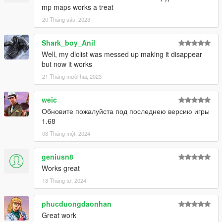
mp maps works a treat
20 Tháng sáu, 2023
Shark_boy_Anil
Well, my dlclist was messed up making it disappear
but now it works
21 Tháng mười hai, 2023
weic
Обновите пожалуйста под последнею версию игры
1.68
08 Tháng một, 2024
geniusn8
Works great
18 Tháng tư, 2024
phucduongdaonhan
Great work