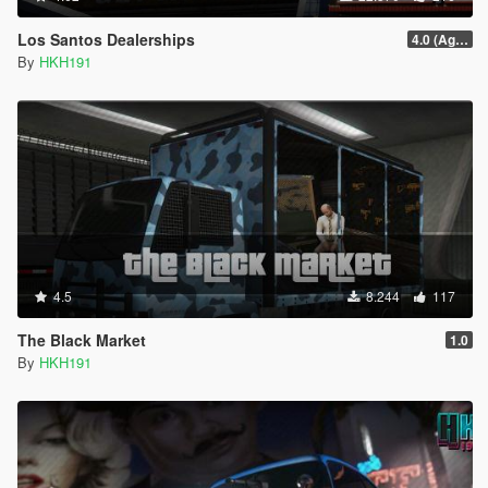
Los Santos Dealerships
4.0 (Agents of Sabotage Vehicles)
By
HKH191
4.5
8.244
117
The Black Market
1.0
By
HKH191