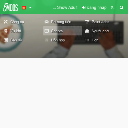
Show Adult
Đăng nhập
Công cụ
Phương tiện
Paint Jobs
Vũ khí
Scripts
Người chơi
Bản đồ
Hỗn hợp
Hơn