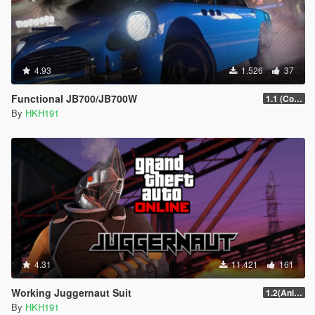
4.93
1.526
37
Functional JB700/JB700W
1.1 (Configureabe Keybinds)
By
HKH191
4.31
11.421
161
Working Juggernaut Suit
1.2(Animations + Weapons Patch Fix)
By
HKH191