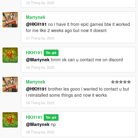
of time
05 Tháng ba, 2023
fixed sync animations not working when re-entering kosatka
with Moonpool vehicle
Martynek
added working Table Scaleform, for now basic
@HKH191
no i have it from epic games btw it worked
for me like 2 weeks ago but now it doesnt
07 Tháng ba, 2023
HKH191
Tác giả
@Martynek
hmm ok can u contact me on discord
08 Tháng ba, 2023
Martynek
@HKH191
brother les gooo i wanted to contact u but
i reinstalled some things and now it works
08 Tháng ba, 2023
HKH191
Tác giả
@Martynek
np
08 Tháng ba, 2023