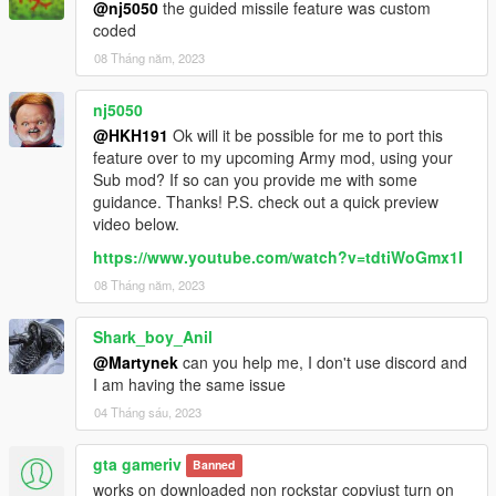
@nj5050
the guided missile feature was custom
coded
08 Tháng năm, 2023
nj5050
@HKH191
Ok will it be possible for me to port this
feature over to my upcoming Army mod, using your
Sub mod? If so can you provide me with some
guidance. Thanks! P.S. check out a quick preview
video below.
https://www.youtube.com/watch?v=tdtiWoGmx1I
08 Tháng năm, 2023
Shark_boy_Anil
@Martynek
can you help me, I don't use discord and
I am having the same issue
04 Tháng sáu, 2023
gta gameriv
Banned
works on downloaded non rockstar copyjust turn on