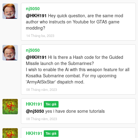
nj5050
@HKH191
Hey quick question, are the same mod
author who instructs on Youtube for GTA5 game
modding?
14 Tháng ba, 2023
nj5050
@HKH191
Hi Is there a Hash code for the Guided
Missile launch on the Submarines?
I wish to enable the Ai with this weapon feature for all
Kosatka Submarine combat. For my upcoming
'ArmyAtSixStar' dispatch mod.
08 Tháng năm, 2023
HKH191
Tác giả
@nj5050
yes i have done some tutorials
08 Tháng năm, 2023
HKH191
Tác giả