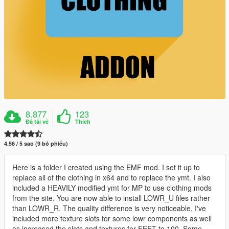
8.877
123
Đã tải về
Thích
4.56 / 5 sao (9 bỏ phiếu)
Here is a folder I created using the EMF mod. I set it up to
replace all of the clothing in x64 and to replace the ymt. I also
included a HEAVILY modified ymt for MP to use clothing mods
from the site. You are now able to install LOWR_U files rather
than LOWR_R. The quality difference is very noticeable, I've
included more texture slots for some lowr components as well
as increased the slots and textures for FEET to 100. Some