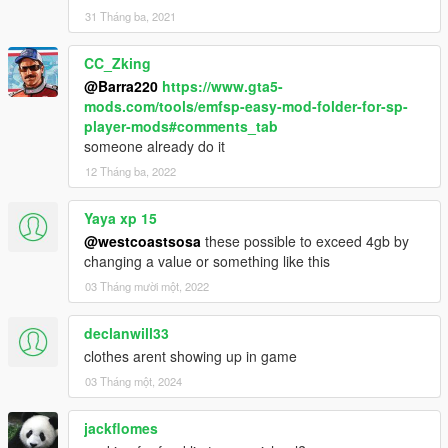
31 Tháng ba, 2021
CC_Zking
@Barra220
https://www.gta5-
mods.com/tools/emfsp-easy-mod-folder-for-sp-
player-mods#comments_tab
someone already do it
12 Tháng ba, 2022
Yaya xp 15
@westcoastsosa
these possible to exceed 4gb by
changing a value or something like this
03 Tháng mười một, 2022
declanwill33
clothes arent showing up in game
03 Tháng một, 2024
jackflomes