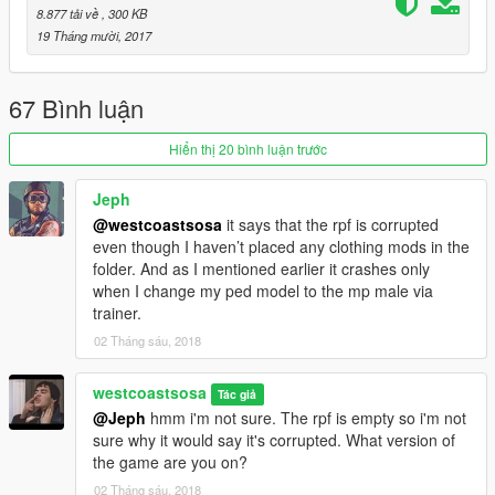
8.877 tải về
, 300 KB
19 Tháng mười, 2017
67 Bình luận
Hiển thị 20 bình luận trước
Jeph
@westcoastsosa
it says that the rpf is corrupted
even though I haven’t placed any clothing mods in the
folder. And as I mentioned earlier it crashes only
when I change my ped model to the mp male via
trainer.
02 Tháng sáu, 2018
westcoastsosa
Tác giả
@Jeph
hmm i'm not sure. The rpf is empty so i'm not
sure why it would say it's corrupted. What version of
the game are you on?
02 Tháng sáu, 2018