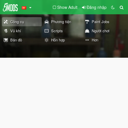
Show Adult
Đăng nhập
Công cụ
Phương tiện
Paint Jobs
Vũ khí
Scripts
Người chơi
Bản đồ
Hỗn hợp
Hơn