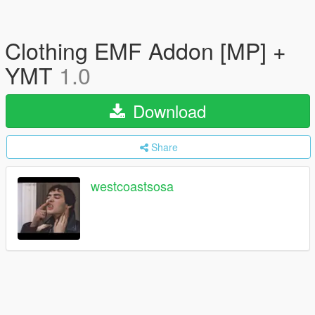
Clothing EMF Addon [MP] +
YMT
1.0
Download
Share
westcoastsosa