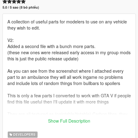
5.0 / 5 sao (8 bỏ phiếu)
A collection of useful parts for modelers to use on any vehicle
they wish to edit.
V2:
Added a second file with a bunch more parts.
(these new ones were released early access in my group mods
this is just the public release update)
As you can see from the screenshot where I attached every
part to an ambulance they will all work ingame no problems
and include lots of random things from bullbars to spoilers
This is only a few parts I converted to work with GTA V if people
find this file useful then I'll update it with more things
They are all textured as (paintable/tintable) Carbon fibre, they
all use the same texture file so there isn't a load of annoying
Show Full Description
textures to wade through to install them onto a vehicle or to
change the texture to something else like pure black etc
DEVELOPERS