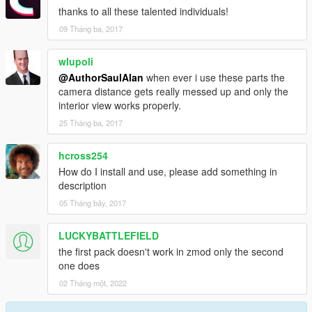
thanks to all these talented individuals!
09 Tháng ba, 2017
wlupoli
@AuthorSaulAlan
when ever i use these parts the
camera distance gets really messed up and only the
interior view works properly.
25 Tháng ba, 2017
hcross254
How do I install and use, please add something in
description
05 Tháng bảy, 2017
LUCKYBATTLEFIELD
the first pack doesn't work in zmod only the second
one does
02 Tháng một, 2022