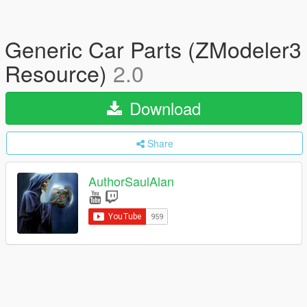
Generic Car Parts (ZModeler3
Resource)
2.0
Download
Share
AuthorSaulAlan