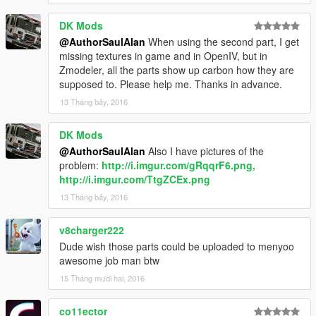
DK Mods
@AuthorSaulAlan
When using the second part, I get
missing textures in game and in OpenIV, but in
Zmodeler, all the parts show up carbon how they are
supposed to. Please help me. Thanks in advance.
13 Tháng bảy, 2016
DK Mods
@AuthorSaulAlan
Also I have pictures of the
problem:
http://i.imgur.com/gRqqrF6.png,
http://i.imgur.com/TtgZCEx.png
13 Tháng bảy, 2016
v8charger222
Dude wish those parts could be uploaded to menyoo
awesome job man btw
15 Tháng mười hai, 2016
co11ector