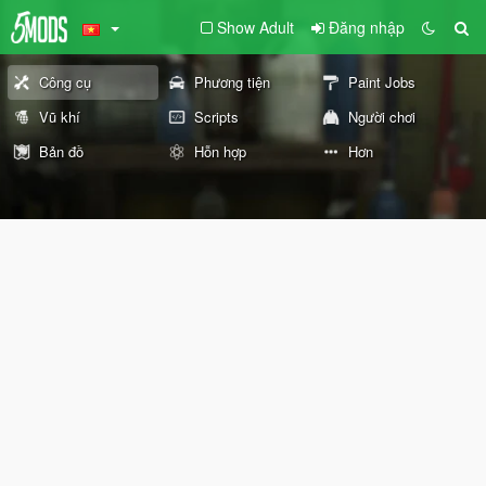
Show Adult
Đăng nhập
Công cụ
Phương tiện
Paint Jobs
Vũ khí
Scripts
Người chơi
Bản đồ
Hỗn hợp
Hơn