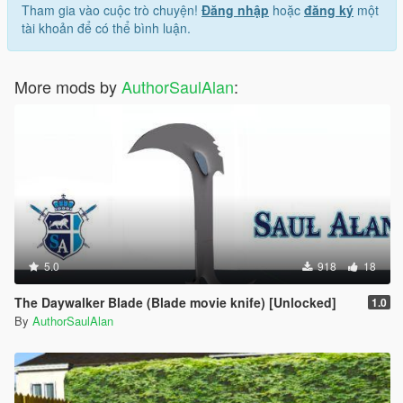
Tham gia vào cuộc trò chuyện!
Đăng nhập
hoặc
đăng ký
một
tài khoản để có thể bình luận.
More mods by
AuthorSaulAlan
:
5.0
918
18
The Daywalker Blade (Blade movie knife) [Unlocked]
1.0
By
AuthorSaulAlan