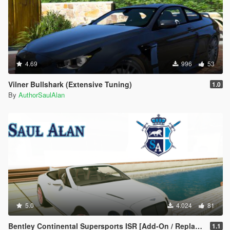
4.69
996
53
Vilner Bullshark (Extensive Tuning)
1.0
By
AuthorSaulAlan
5.0
4.024
81
Bentley Continental Supersports ISR [Add-On / Replace | Unlocked | Extras]
1.1