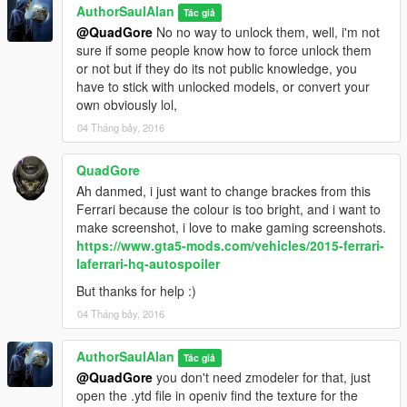
AuthorSaulAlan
Tác giả
@QuadGore
No no way to unlock them, well, i'm not
sure if some people know how to force unlock them
or not but if they do its not public knowledge, you
have to stick with unlocked models, or convert your
own obviously lol,
04 Tháng bảy, 2016
QuadGore
Ah danmed, i just want to change brackes from this
Ferrari because the colour is too bright, and i want to
make screenshot, i love to make gaming screenshots.
https://www.gta5-mods.com/vehicles/2015-ferrari-
laferrari-hq-autospoiler
But thanks for help :)
04 Tháng bảy, 2016
AuthorSaulAlan
Tác giả
@QuadGore
you don't need zmodeler for that, just
open the .ytd file in openiv find the texture for the