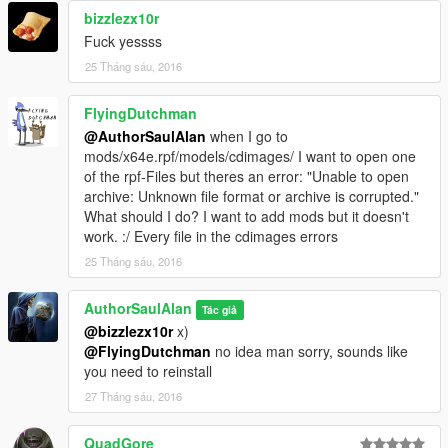
Facebook group where group release and early access mods
bizzlezx10r
can be found
Fuck yessss
--
25 Tháng sáu, 2016
https://www.facebook.com/groups/1632147563687893/
--
FlyingDutchman
@AuthorSaulAlan
when I go to
mods/x64e.rpf/models/cdimages/ I want to open one
of the rpf-Files but theres an error: "Unable to open
archive: Unknown file format or archive is corrupted."
What should I do? I want to add mods but it doesn't
work. :/ Every file in the cdimages errors
25 Tháng sáu, 2016
AuthorSaulAlan
Tác giả
@bizzlezx10r
x)
@FlyingDutchman
no idea man sorry, sounds like
you need to reinstall
27 Tháng sáu, 2016
QuadGore