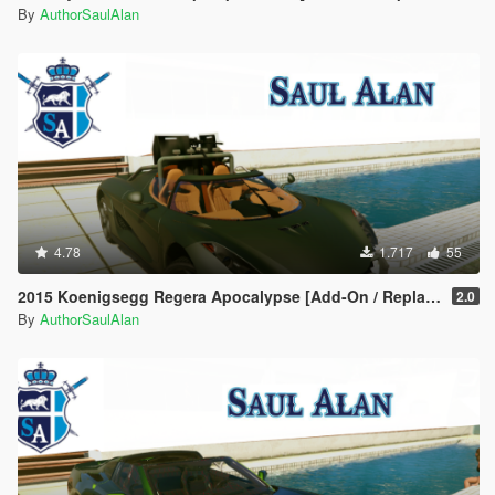
By
AuthorSaulAlan
4.78
1.717
55
2015 Koenigsegg Regera Apocalypse [Add-On / Replace | Unlocked]
2.0
By
AuthorSaulAlan