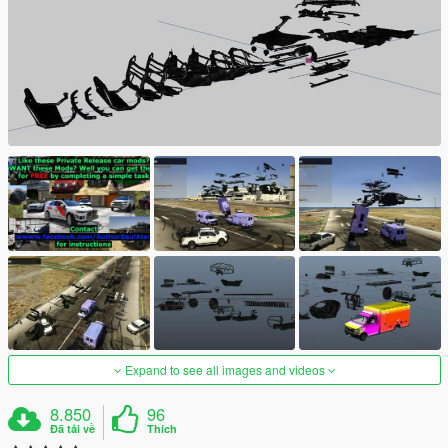
Expand to see all images and videos
8.850
96
Đã tải về
Thích