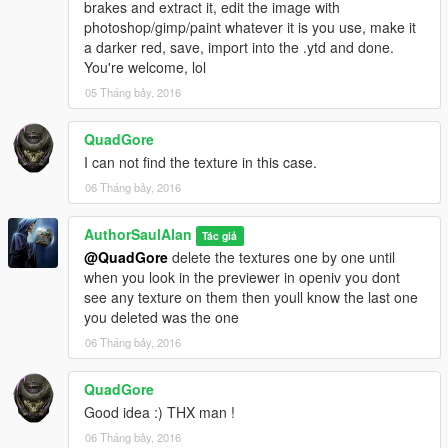
brakes and extract it, edit the image with
photoshop/gimp/paint whatever it is you use, make it
a darker red, save, import into the .ytd and done.
You're welcome, lol
05 Tháng bảy, 2016
QuadGore
I can not find the texture in this case.
06 Tháng bảy, 2016
AuthorSaulAlan
Tác giả
@QuadGore
delete the textures one by one until
when you look in the previewer in openiv you dont
see any texture on them then youll know the last one
you deleted was the one
06 Tháng bảy, 2016
QuadGore
Good idea :) THX man !
06 Tháng bảy, 2016