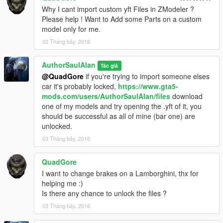
Why I cant import custom yft Files in ZModeler ?
Please help ! Want to Add some Parts on a custom
model only for me.
02 Tháng bảy, 2016
AuthorSaulAlan
Tác giả
@QuadGore
if you're trying to import someone elses
car it's probably locked,
https://www.gta5-
mods.com/users/AuthorSaulAlan/files
download
one of my models and try opening the .yft of it, you
should be successful as all of mine (bar one) are
unlocked.
03 Tháng bảy, 2016
QuadGore
I want to change brakes on a Lamborghini, thx for
helping me :)
Is there any chance to unlock the files ?
03 Tháng bảy, 2016