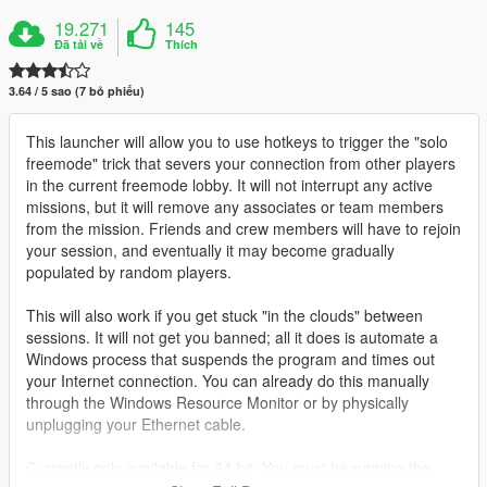
19.271
145
Đã tải về
Thích
3.64 / 5 sao (7 bỏ phiếu)
This launcher will allow you to use hotkeys to trigger the "solo
freemode" trick that severs your connection from other players
in the current freemode lobby. It will not interrupt any active
missions, but it will remove any associates or team members
from the mission. Friends and crew members will have to rejoin
your session, and eventually it may become gradually
populated by random players.
This will also work if you get stuck "in the clouds" between
sessions. It will not get you banned; all it does is automate a
Windows process that suspends the program and times out
your Internet connection. You can already do this manually
through the Windows Resource Monitor or by physically
unplugging your Ethernet cable.
Currently only available for 64-bit. You must be running the