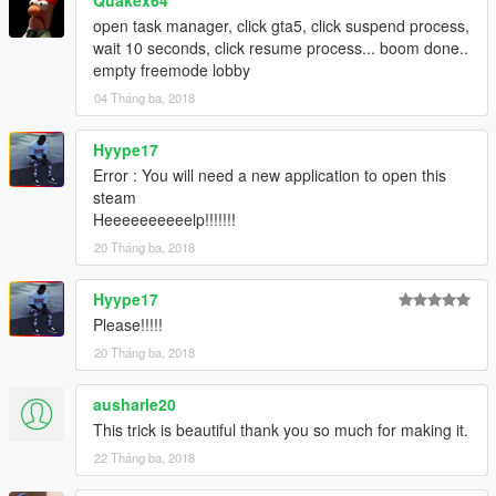
open task manager, click gta5, click suspend process,
wait 10 seconds, click resume process... boom done..
empty freemode lobby
04 Tháng ba, 2018
Hyype17
Error : You will need a new application to open this
steam
Heeeeeeeeeelp!!!!!!!
20 Tháng ba, 2018
Hyype17
Please!!!!!
20 Tháng ba, 2018
ausharle20
This trick is beautiful thank you so much for making it.
22 Tháng ba, 2018