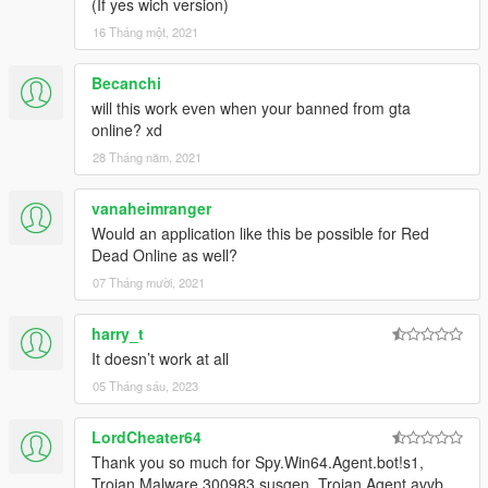
(If yes wich version)
16 Tháng một, 2021
Becanchi
will this work even when your banned from gta
online? xd
28 Tháng năm, 2021
vanaheimranger
Would an application like this be possible for Red
Dead Online as well?
07 Tháng mười, 2021
harry_t
It doesn’t work at all
05 Tháng sáu, 2023
LordCheater64
Thank you so much for Spy.Win64.Agent.bot!s1,
Trojan.Malware.300983.susgen, Trojan.Agent.avvb