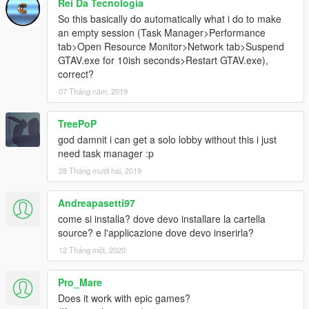
Rei Da Tecnologia
So this basically do automatically what i do to make
an empty session (Task Manager>Performance
tab>Open Resource Monitor>Network tab>Suspend
GTAV.exe for 10ish seconds>Restart GTAV.exe),
correct?
07 Tháng năm, 2019
TreePoP
god damnit i can get a solo lobby without this i just
need task manager :p
28 Tháng mười hai, 2019
Andreapasetti97
come si installa? dove devo installare la cartella
source? e l'applicazione dove devo inserirla?
12 Tháng một, 2020
Pro_Mare
Does it work with epic games?