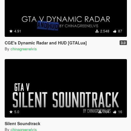
4.91
2.548
87
CGE's Dynamic Radar and HUD [GTALua]
3.0
By
chinagreenelvis
5.0
764
16
Silent Soundtrack
By
chinagreenelvis