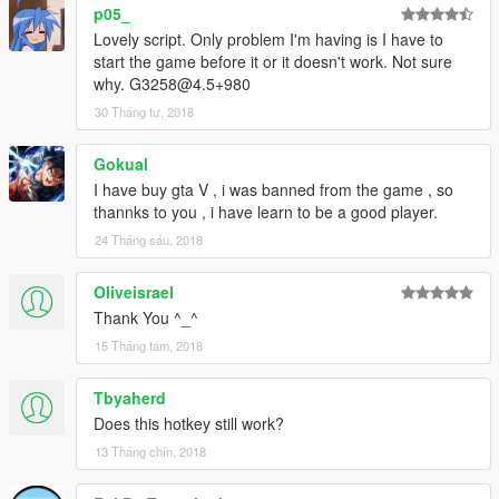
p05_
Lovely script. Only problem I'm having is I have to
start the game before it or it doesn't work. Not sure
why. G3258@4.5+980
30 Tháng tư, 2018
Gokual
I have buy gta V , i was banned from the game , so
thannks to you , i have learn to be a good player.
24 Tháng sáu, 2018
Oliveisrael
Thank You ^_^
15 Tháng tám, 2018
Tbyaherd
Does this hotkey still work?
13 Tháng chín, 2018