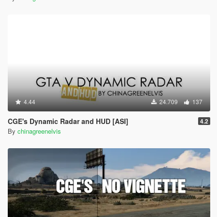
4.44
24.709
137
CGE's Dynamic Radar and HUD [ASI]
4.2
By
chinagreenelvis