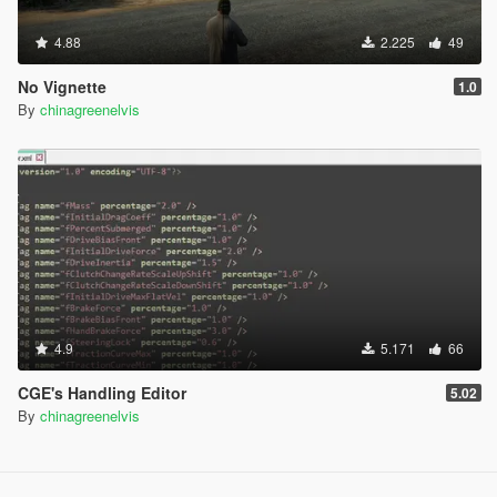
4.88
2.225
49
No Vignette
1.0
By
chinagreenelvis
4.9
5.171
66
CGE's Handling Editor
5.02
By
chinagreenelvis