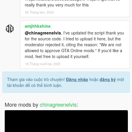
really thank you very much for this
06 Tháng tám, 2024
amjithkshine
@chinagreenelvis
, I've updated the script thank you
for the source code. I tried to upload it here, but the
moderator rejected it, citing the reason: "We are not
allowed to approve GTA Online mods." If you'd like a
mod, feel free to upload it yourself.
18 Tháng mười hai, 2025
Tham gia vào cuộc trò chuyện!
Đăng nhập
hoặc
đăng ký
một
tài khoản để có thể bình luận.
More mods by
chinagreenelvis
: