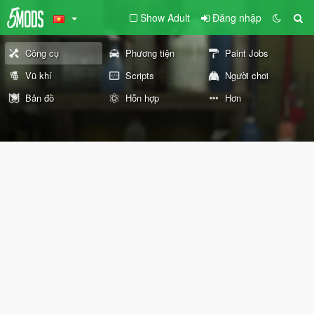
Show Adult
Đăng nhập
Công cụ
Phương tiện
Paint Jobs
Vũ khí
Scripts
Người chơi
Bản đồ
Hỗn hợp
Hơn