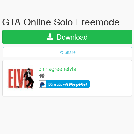
GTA Online Solo Freemode
Download
Share
chinagreenelvis
Đóng góp với