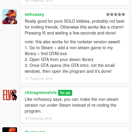
09 Tháng hai, 2018
mrhoezey
Really good for pure SOLO lobbies, probably not best
for inviting friends. Otherwise this works like a charm!
Pressing f5 and waiting a few seconds and done!
note: this also works for the rockstar version aswell.
1. Go to Steam > add a non-steam game to my
library > find GTAV.exe
2. Open GTA from your steam library
3. Once GTA opens (the GTA intro; not the small
window), then open the program and it's done!
17 Tháng hai, 2018
chinagreenelvis
Tác giả
Like mrhoeszy says, you can make the non-steam
version run under Steam instead of re-coding the
program.
03 Tháng ba, 2018
Quakex64