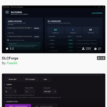
5.0
255
21
DLCForge
0.1.0
By
FlareXll