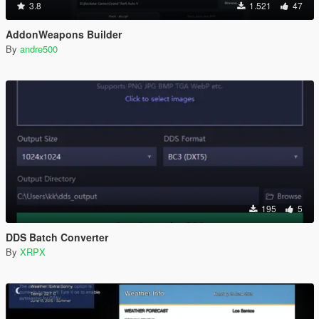
3.8
1.521
47
AddonWeapons Builder
By
andre500
195
5
DDS Batch Converter
By
XRPX