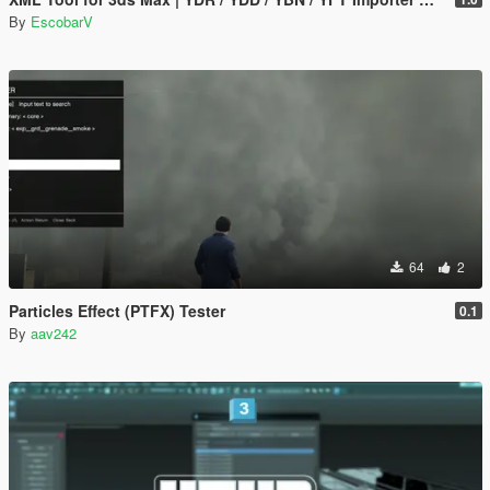
By
EscobarV
64
2
Particles Effect (PTFX) Tester
0.1
By
aav242