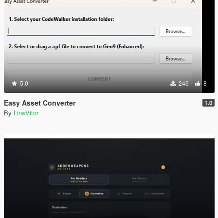
5.0
246
8
Easy Asset Converter
1.0
By
LinsVitor