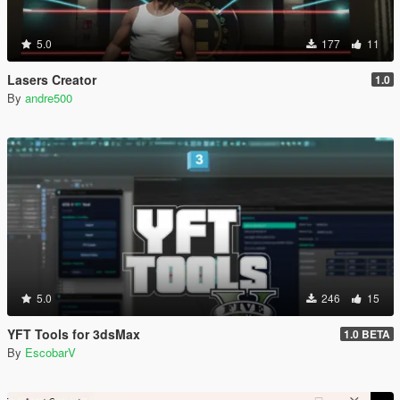
5.0
177
11
Lasers Creator
1.0
By
andre500
5.0
246
15
YFT Tools for 3dsMax
1.0 BETA
By
EscobarV