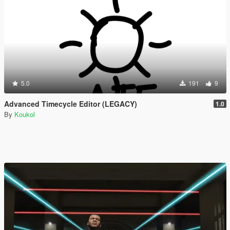
5.0
191
9
Advanced Timecycle Editor (LEGACY)
1.0
By
Koukol