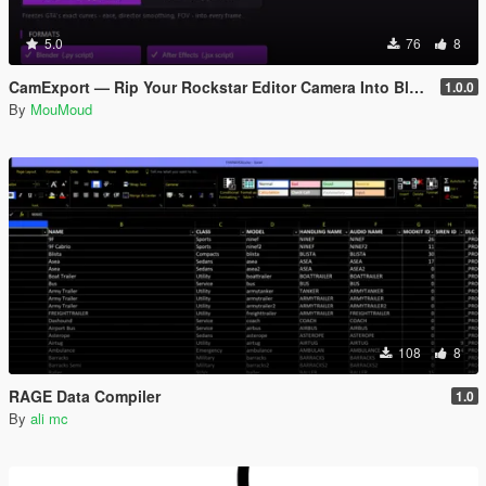
5.0
76
8
CamExport — Rip Your Rockstar Editor Camera Into Blender & After Effects
1.0.0
By
MouMoud
108
8
RAGE Data Compiler
1.0
By
ali mc