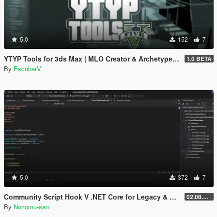
5.0
152
7
YTYP Tools for 3ds Max | MLO Creator & Archetype Creator
1.0 BETA
By
EscobarV
5.0
372
7
Community Script Hook V .NET Core for Legacy & Enhanced [ .NET Core ]
02.08.2026
By
Nozomu-san