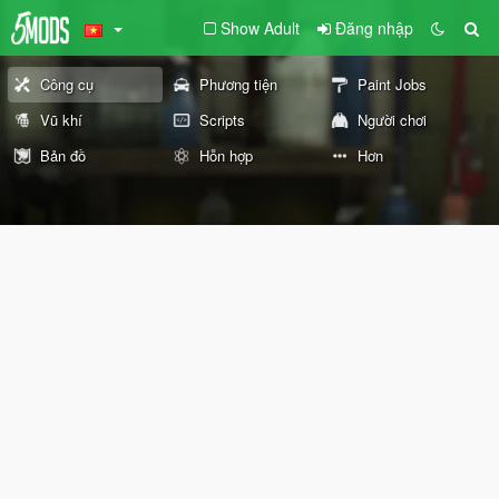
Show Adult
Đăng nhập
Công cụ
Phương tiện
Paint Jobs
Vũ khí
Scripts
Người chơi
Bản đồ
Hỗn hợp
Hơn