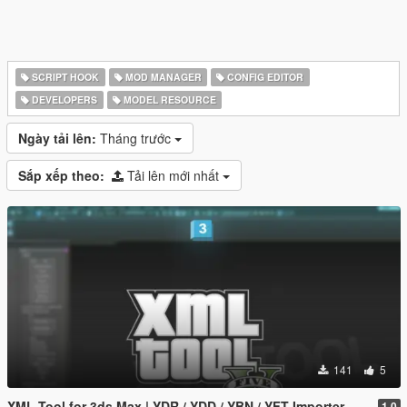
SCRIPT HOOK
MOD MANAGER
CONFIG EDITOR
DEVELOPERS
MODEL RESOURCE
Ngày tải lên:
Tháng trước
Sắp xếp theo:
Tải lên mới nhất
141
5
XML Tool for 3ds Max | YDR / YDD / YBN / YFT Importer & Exporter
1.0