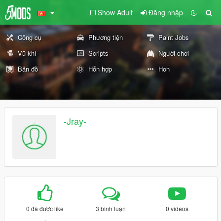
Show Adult
Đăng nhập
Công cụ
Phương tiện
Paint Jobs
Vũ khí
Scripts
Người chơi
Bản đồ
Hỗn hợp
Hơn
-Jray-
0 đã được like
3 bình luận
0 videos