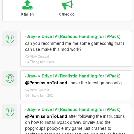
0 tải lên
0 theo dõi
-Jray-
»
Drive IV (Realistic Handling for IVPack)
can you recommend me me some gameconfig that i
can use make this mod work?
View Context
04 Tháng tám, 2024
-Jray-
»
Drive IV (Realistic Handling for IVPack)
@PermissionToLand
i have the latest gameconfig
View Context
04 Tháng tám, 2024
-Jray-
»
Drive IV (Realistic Handling for IVPack)
@PermissionToLand
after following the instructions
on how to install ivpack-drivev-driveiv and the
popgroups-popcycle my game just crashes to