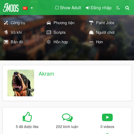
Show Adult
Đăng nhập
Công cụ
Phương tiện
Paint Jobs
Vũ khí
Scripts
Người chơi
Bản đồ
Hỗn hợp
Hơn
Akram
5 đã được like
202 bình luận
0 videos