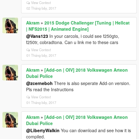
View Context
02 Tháng bảy, 2017
Akram
»
2015 Dodge Challenger [Tuning | Hellcat
| NFS2015 | Animated Engine]
@Vans123
In your carcols, i could see f250gto,
f250tr, cobradtona. Can u link me to these cars
View Context
01 Tháng bảy, 2017
Akram
»
[Add-on | OIV] 2018 Volkswagen Arteon
Dubai Police
@zcerneboh
There is also seperate Add-on version.
Pls read the Instructions
View Context
01 Tháng bảy, 2017
Akram
»
[Add-on | OIV] 2018 Volkswagen Arteon
Dubai Police
@LibertyWalkin
You can download and see how it is
compiled.