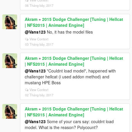
View Context
06 Tháng bảy, 2017
Akram
»
2015 Dodge Challenger [Tuning | Hellcat
| NFS2015 | Animated Engine]
@Vans123
No, it has the model files
View Context
03 Tháng bảy, 2017
Akram
»
2015 Dodge Challenger [Tuning | Hellcat
| NFS2015 | Animated Engine]
@Vans123
"Couldnt load model", happened with
challenger hellcat (i used addon method) and
mustang HPE Boss
View Context
02 Tháng bảy, 2017
Akram
»
2015 Dodge Challenger [Tuning | Hellcat
| NFS2015 | Animated Engine]
@Vans123
Some of your cars say: couldnt load
model. What is the reason? Polycount?