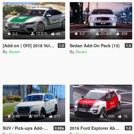
5.0
12.876
40
4.2
51.450
358
[Add-on | OIV] 2018 Volkswagen Arteon Dubai Police
Sedan Add-On Pack (13)
1.0
1.4
By
Akram
By
Akram
4.56
24.176
271
1.659
16
SUV / Pick-ups Add-On Pack (17)
2016 Ford Explorer Abu Dhabi Police
0.96a
1.0