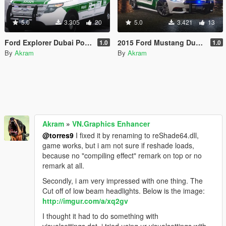
5.0
3.305
20
5.0
3.421
13
Ford Explorer Dubai Police
2015 Ford Mustang Dubai Police
1.0
1.0
By
Akram
By
Akram
Akram
»
VN.Graphics Enhancer
@torres9
I fixed it by renaming to reShade64.dll,
game works, but i am not sure if reshade loads,
because no "compiling effect" remark on top or no
remark at all.
Secondly, i am very impressed with one thing. The
Cut off of low beam headlights. Below is the image:
http://imgur.com/a/xq2gv
I thought it had to do something with