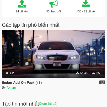
24 tải lên
53 theo dõi
136.472 tải về
Các tập tin phổ biến nhất
4.2
51.450
358
Sedan Add-On Pack (13)
1.4
By
Akram
Tập tin mới nhất
(Xem tất cả)