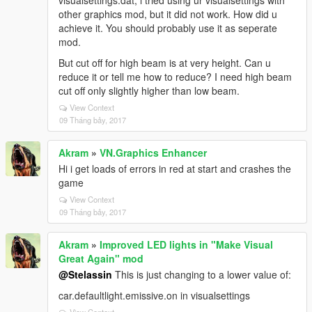
visualsettings.dat, i tried using ur visualsettings with
other graphics mod, but it did not work. How did u
achieve it. You should probably use it as seperate
mod.
But cut off for high beam is at very height. Can u
reduce it or tell me how to reduce? I need high beam
cut off only slightly higher than low beam.
View Context
09 Tháng bảy, 2017
Akram
»
VN.Graphics Enhancer
Hi i get loads of errors in red at start and crashes the
game
View Context
09 Tháng bảy, 2017
Akram
»
Improved LED lights in "Make Visual
Great Again" mod
@Stelassin
This is just changing to a lower value of:
car.defaultlight.emissive.on in visualsettings