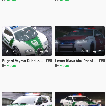
By
Akram
By
Akram
4.5
3.217
20
985
12
Bugatti Veyron Dubai & Abu Dhabi Police
Lexus IS350 Abu Dhabi Police
1.0
1.0
By
Akram
By
Akram