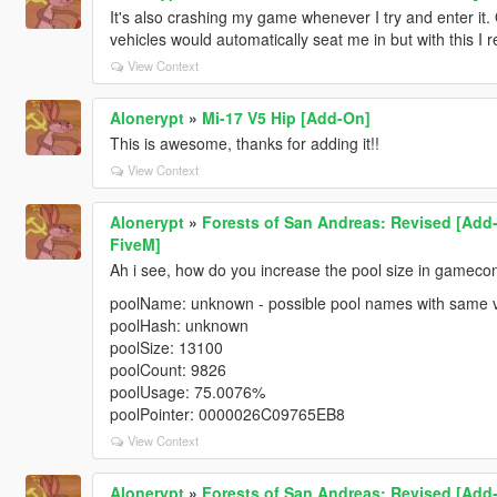
It's also crashing my game whenever I try and enter it.
vehicles would automatically seat me in but with this I 
View Context
Alonerypt
»
Mi-17 V5 Hip [Add-On]
This is awesome, thanks for adding it!!
View Context
Alonerypt
»
Forests of San Andreas: Revised [Add-
FiveM]
Ah i see, how do you increase the pool size in gamecon
poolName: unknown - possible pool names with same 
poolHash: unknown
poolSize: 13100
poolCount: 9826
poolUsage: 75.0076%
poolPointer: 0000026C09765EB8
View Context
Alonerypt
»
Forests of San Andreas: Revised [Add-