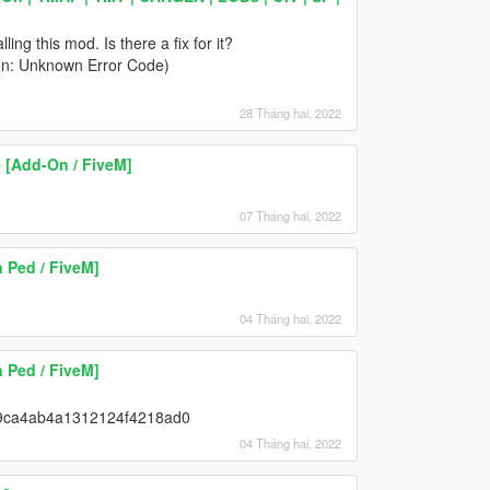
ing this mod. Is there a fix for it?
son: Unknown Error Code)
28 Tháng hai, 2022
 [Add-On / FiveM]
07 Tháng hai, 2022
 Ped / FiveM]
04 Tháng hai, 2022
 Ped / FiveM]
12c9ca4ab4a1312124f4218ad0
04 Tháng hai, 2022