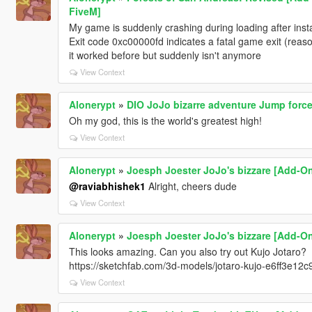
FiveM]
My game is suddenly crashing during loading after install
Exit code 0xc00000fd indicates a fatal game exit (rea
it worked before but suddenly isn't anymore
View Context
Alonerypt
»
DIO JoJo bizarre adventure Jump force
Oh my god, this is the world's greatest high!
View Context
Alonerypt
»
Joesph Joester JoJo's bizzare [Add-On
@raviabhishek1
Alright, cheers dude
View Context
Alonerypt
»
Joesph Joester JoJo's bizzare [Add-On
This looks amazing. Can you also try out Kujo Jotaro?
https://sketchfab.com/3d-models/jotaro-kujo-e6ff3e
View Context