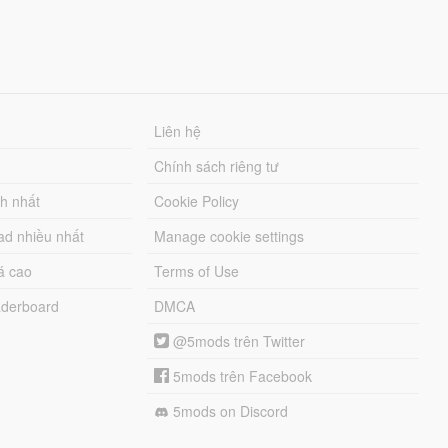
Liên hệ
Chính sách riêng tư
ch nhất
Cookie Policy
ad nhiều nhất
Manage cookie settings
á cao
Terms of Use
derboard
DMCA
@5mods trên Twitter
5mods trên Facebook
5mods on Discord