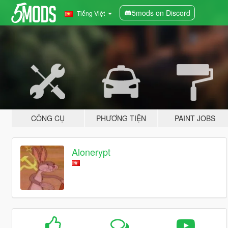
5mods on Discord
Tiếng Việt
CÔNG CỤ
PHƯƠNG TIỆN
PAINT JOBS
Alonerypt