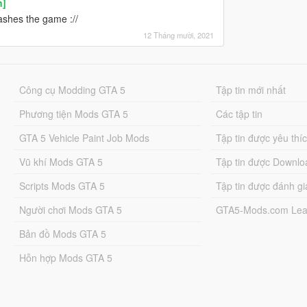
n]
rashes the game ://
12 Tháng mười, 2021
Công cụ Modding GTA 5
Tập tin mới nhất
Phương tiện Mods GTA 5
Các tập tin
GTA 5 Vehicle Paint Job Mods
Tập tin được yêu thí
Vũ khí Mods GTA 5
Tập tin được Downlo
Scripts Mods GTA 5
Tập tin được đánh gi
Người chơi Mods GTA 5
GTA5-Mods.com Lea
Bản đồ Mods GTA 5
Hỗn hợp Mods GTA 5