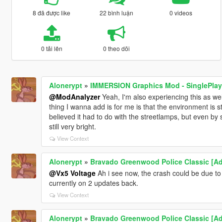
8 đã được like
22 bình luận
0 videos
0 tải lên
0 theo dõi
Alonerypt
»
IMMERSION Graphics Mod - SinglePlaye
@ModAnalyzer
Yeah, I'm also experiencing this as wel
thing I wanna add is for me is that the environment is stil
believed it had to do with the streetlamps, but even by 
still very bright.
View Context
Alonerypt
»
Bravado Greenwood Police Classic [A
@Vx5 Voltage
Ah i see now, the crash could be due to
currently on 2 updates back.
View Context
Alonerypt
»
Bravado Greenwood Police Classic [A