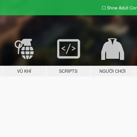
Show Adult
Con
VŨ KHÍ
SCRIPTS
NGƯỜI CHƠI