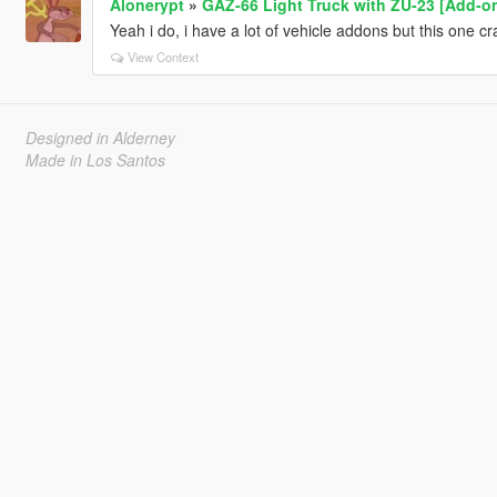
Alonerypt
»
GAZ-66 Light Truck with ZU-23 [Add-o
Yeah i do, i have a lot of vehicle addons but this one c
View Context
Designed in Alderney
Made in Los Santos