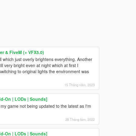
r & FiveM (+ VFX5.0)
l which just overly brightens everything. Another
l very bright even at night which at first I
switching to original lights the environment was
15 Tháng năm, 2023
dd-On | LODs | Sounds]
 my game not being updated to the latest as I'm
28 Tháng tám, 2022
dd-On | LODs | Sounds]