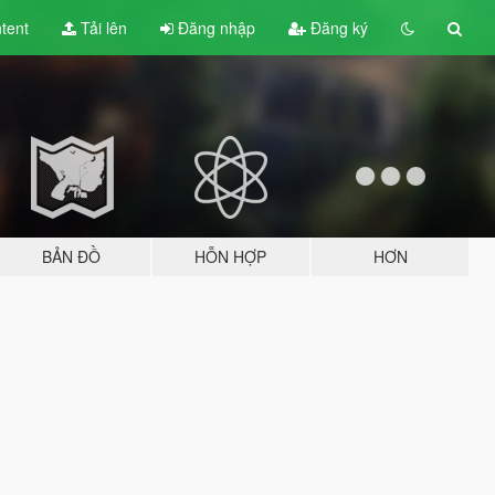
tent
Tải lên
Đăng nhập
Đăng ký
BẢN ĐỒ
HỖN HỢP
HƠN