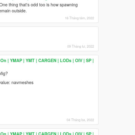
 One thing that's odd too is how spawning
remain outside.
16 Tháng tám, 2022
09 Tháng tư, 2022
On | YMAP | YMT | CARGEN | LODs | OIV | SP |
fig?
value: navmeshes
04 Tháng ba, 2022
On | YMAP | YMT | CARGEN | LODs | OIV | SP |