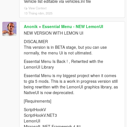
Vehicle list editable via vehicles.ini file
View Context
13 Tháng năm, 2025
Anonik
»
Essential Menu - NEW LemonUI
NEW VERSION WITH LEMON UI
DISCALIMER
This version is in BETA stage, but you can use
normally, the menu Ui is not ultimated.
Essential Menu Is Back ! , Retwrited with the
LemonUI Library
Essential Menu is my biggest project when it comes
to gta 5 mods. This is a work in progress version still
being rewritten with the LemonUI graphics library, as
NativeUI is now deprecated.
[Requirements]
ScriptHookV
ScriptHookV.NET3
LemonUI
Microsoft .NET Framework 4.81