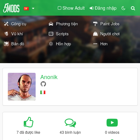
Show Adult
Đăng nhập
Công cụ
Phương tiện
Paint Jobs
Vũ khí
Scripts
Người chơi
Bản đồ
Hỗn hợp
Hơn
Anonik
7 đã được like
43 bình luận
0 videos