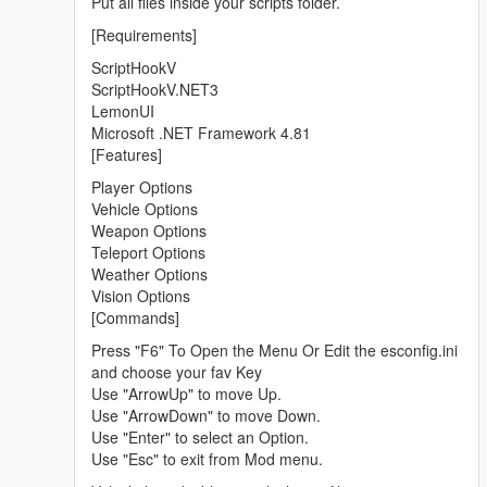
Put all files inside your scripts folder.
[Requirements]
ScriptHookV
ScriptHookV.NET3
LemonUI
Microsoft .NET Framework 4.81
[Features]
Player Options
Vehicle Options
Weapon Options
Teleport Options
Weather Options
Vision Options
[Commands]
Press "F6" To Open the Menu Or Edit the esconfig.ini
and choose your fav Key
Use "ArrowUp" to move Up.
Use "ArrowDown" to move Down.
Use "Enter" to select an Option.
Use "Esc" to exit from Mod menu.