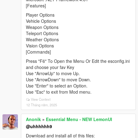
[Features]
Player Options
Vehicle Options
Weapon Options
Teleport Options
Weather Options
Vision Options
[Commands]
Press "F6" To Open the Menu Or Edit the esconfig.ini
and choose your fav Key
Use "ArrowUp" to move Up.
Use "ArrowDown" to move Down.
Use "Enter" to select an Option.
Use "Esc" to exit from Mod menu.
View Context
12 Tháng năm, 2025
Anonik
»
Essential Menu - NEW LemonUI
@uhhhhhh9
Download and install all of this files: