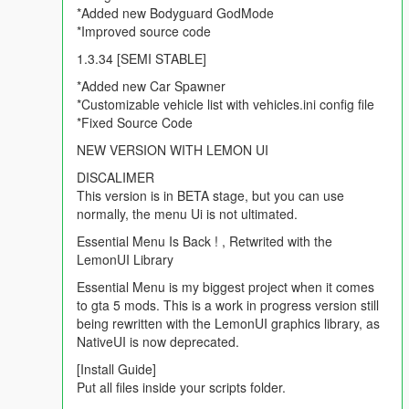
*Added new Bodyguard GodMode
*Improved source code
1.3.34 [SEMI STABLE]
*Added new Car Spawner
*Customizable vehicle list with vehicles.ini config file
*Fixed Source Code
NEW VERSION WITH LEMON UI
DISCALIMER
This version is in BETA stage, but you can use
normally, the menu Ui is not ultimated.
Essential Menu Is Back ! , Retwrited with the
LemonUI Library
Essential Menu is my biggest project when it comes
to gta 5 mods. This is a work in progress version still
being rewritten with the LemonUI graphics library, as
NativeUI is now deprecated.
[Install Guide]
Put all files inside your scripts folder.