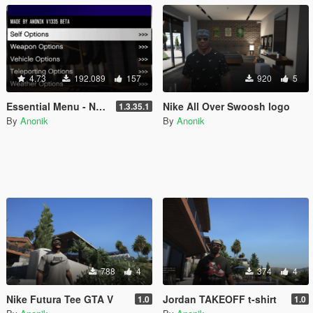
4.73
192.089
157
920
5
Essential Menu - NEW LemonUI
Nike All Over Swoosh logo
1.3.35.1
By
Anonik
By
Anonik
788
4
374
4
Nike Futura Tee GTA V
Jordan TAKEOFF t-shirt
1.0
1.0