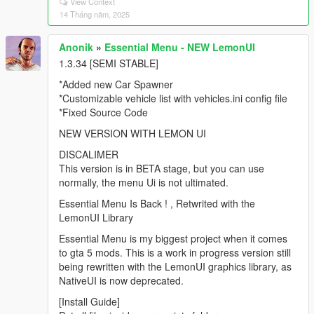
View Context
14 Tháng năm, 2025
Anonik
»
Essential Menu - NEW LemonUI
1.3.34 [SEMI STABLE]
*Added new Car Spawner
*Customizable vehicle list with vehicles.ini config file
*Fixed Source Code
NEW VERSION WITH LEMON UI
DISCALIMER
This version is in BETA stage, but you can use
normally, the menu Ui is not ultimated.
Essential Menu Is Back ! , Retwrited with the
LemonUI Library
Essential Menu is my biggest project when it comes
to gta 5 mods. This is a work in progress version still
being rewritten with the LemonUI graphics library, as
NativeUI is now deprecated.
[Install Guide]