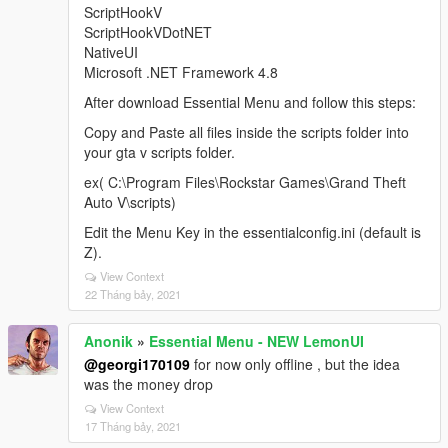
ScriptHookV
ScriptHookVDotNET
NativeUI
Microsoft .NET Framework 4.8
After download Essential Menu and follow this steps:
Copy and Paste all files inside the scripts folder into
your gta v scripts folder.
ex( C:\Program Files\Rockstar Games\Grand Theft
Auto V\scripts)
Edit the Menu Key in the essentialconfig.ini (default is
Z).
View Context
22 Tháng bảy, 2021
Anonik
»
Essential Menu - NEW LemonUI
@georgi170109
for now only offline , but the idea
was the money drop
View Context
17 Tháng bảy, 2021