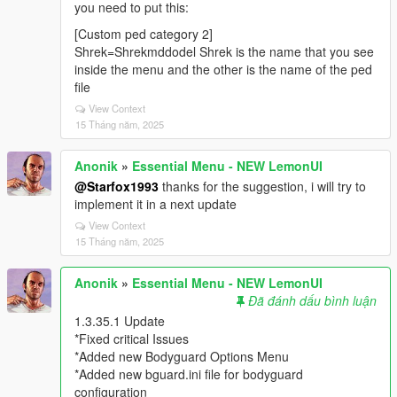
you need to put this:
[Custom ped category 2]
Shrek=Shrekmddodel Shrek is the name that you see
inside the menu and the other is the name of the ped
file
View Context
15 Tháng năm, 2025
Anonik
»
Essential Menu - NEW LemonUI
@Starfox1993
thanks for the suggestion, i will try to
implement it in a next update
View Context
15 Tháng năm, 2025
Anonik
»
Essential Menu - NEW LemonUI
Đã đánh dấu bình luận
1.3.35.1 Update
*Fixed critical Issues
*Added new Bodyguard Options Menu
*Added new bguard.ini file for bodyguard
configuration