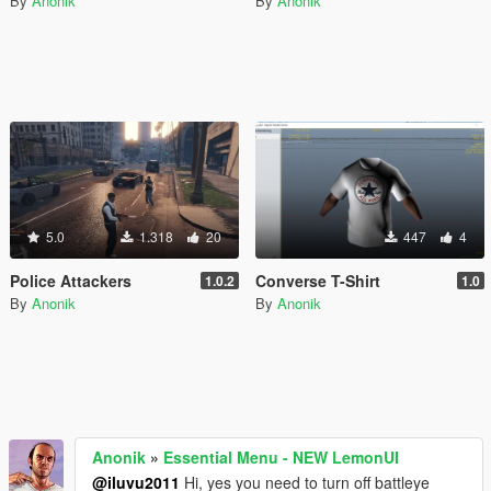
By
Anonik
By
Anonik
5.0
1.318
20
447
4
Police Attackers
Converse T-Shirt
1.0.2
1.0
By
Anonik
By
Anonik
Anonik
»
Essential Menu - NEW LemonUI
@iluvu2011
Hi, yes you need to turn off battleye