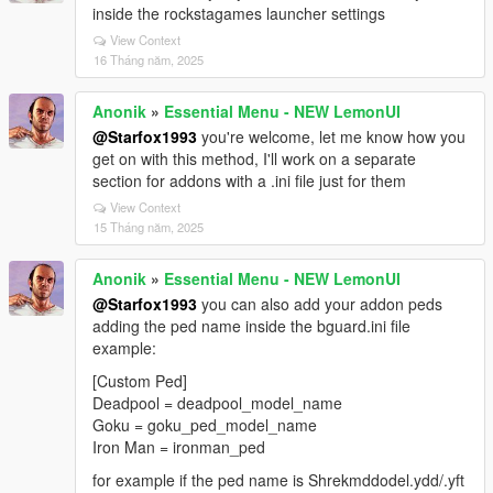
inside the rockstagames launcher settings
View Context
16 Tháng năm, 2025
Anonik
»
Essential Menu - NEW LemonUI
@Starfox1993
you're welcome, let me know how you
get on with this method, I'll work on a separate
section for addons with a .ini file just for them
View Context
15 Tháng năm, 2025
Anonik
»
Essential Menu - NEW LemonUI
@Starfox1993
you can also add your addon peds
adding the ped name inside the bguard.ini file
example:
[Custom Ped]
Deadpool = deadpool_model_name
Goku = goku_ped_model_name
Iron Man = ironman_ped
for example if the ped name is Shrekmddodel.ydd/.yft