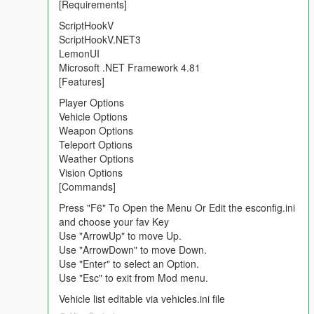
[Requirements]
ScriptHookV
ScriptHookV.NET3
LemonUI
Microsoft .NET Framework 4.81
[Features]
Player Options
Vehicle Options
Weapon Options
Teleport Options
Weather Options
Vision Options
[Commands]
Press "F6" To Open the Menu Or Edit the esconfig.ini
and choose your fav Key
Use "ArrowUp" to move Up.
Use "ArrowDown" to move Down.
Use "Enter" to select an Option.
Use "Esc" to exit from Mod menu.
Vehicle list editable via vehicles.ini file