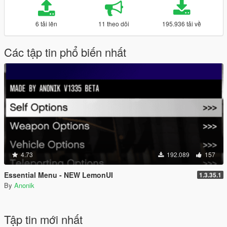
6 tải lên
11 theo dõi
195.936 tải về
Các tập tin phổ biến nhất
4.73
192.089
157
Essential Menu - NEW LemonUI
1.3.35.1
By
Anonik
Tập tin mới nhất