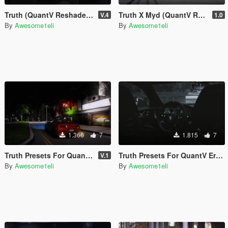
Truth (QuantV Reshade Preset Pack)
Truth X Myd (QuantV ReShade Preset)
V.4
1.0
By
Awesome1eli
By
Awesome1eli
1.366
7
1.815
7
Truth Presets For QuantV Bloomy Real Qv3
Truth Presets For QuantV Erebus Era Qv3
V.1
By
Awesome1eli
By
Awesome1eli