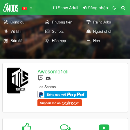
Show Adult
Đăng nhập
Công cụ
Phương tiện
Paint Jobs
Vũ khí
Scripts
Người chơi
Bản đồ
Hỗn hợp
Hơn
Awesome1eli
Los Santos
Đóng góp với
Support me on