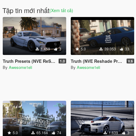
Tập tin mới nhất
(Xem tất cả)
1.459
3
5.0
39.053
33
Truth Presets (NVE ReShade Preset)
Truth (NVE Reshade Preset Pack)
1.0
V.6
By
Awesome1eli
By
Awesome1eli
5.0
65.164
74
1.639
3