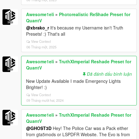
Awesome1eli
»
Photorealistic ReShade Preset for
QuantV
@xbrako_r
It's because my Username isn't Truth
Presets! :) That's all
View Context
06 Tháng một, 2025
Awesome1eli
»
TruthXImperial Reshade Preset for
QuantV
Đã đánh dấu bình luận
New Update Available I made Emergency Lights
Brighter! :)
View Context
09 Tháng mười hai, 2024
Awesome1eli
»
TruthXImperial Reshade Preset for
QuantV
@GHOST3D
Hey! The Police Car was a Pack either
from gta5mods or LSPDFR Website. The Evo is from