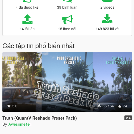
4 đã được like
39 bình luận
2 videos
14 tải lên
18 theo dõi
149.823 tải về
Các tập tin phổ biến nhất
5.0
65.164
74
Truth (QuantV Reshade Preset Pack)
V.4
By
Awesome1eli