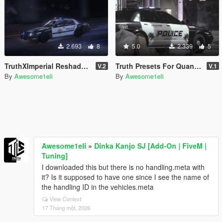
2.693
8
5.0
2.339
5
TruthXImperial Reshade Preset for QuantV
Truth Presets For QuantV | FiveM & SP | Radiant Reality Qv3
V.2
V.1
By
Awesome1eli
By
Awesome1eli
Awesome1eli
»
Dinka Kanjo SJ [Add-On | FiveM |
Tuning]
I downloaded this but there is no handling.meta with
it? Is it supposed to have one since I see the name of
the handling ID in the vehicles.meta
View Context
17 Tháng một, 2026