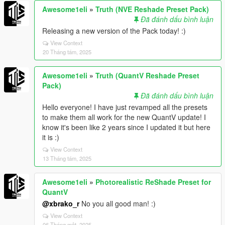
Awesome1eli
»
Truth (NVE Reshade Preset Pack)
Đã đánh dấu bình luận
Releasing a new version of the Pack today! :)
View Context
20 Tháng tám, 2025
Awesome1eli
»
Truth (QuantV Reshade Preset
Pack)
Đã đánh dấu bình luận
Hello everyone! I have just revamped all the presets
to make them all work for the new QuantV update! I
know it's been like 2 years since I updated it but here
it is :)
View Context
13 Tháng tám, 2025
Awesome1eli
»
Photorealistic ReShade Preset for
QuantV
@xbrako_r
No you all good man! :)
View Context
06 Tháng một, 2025