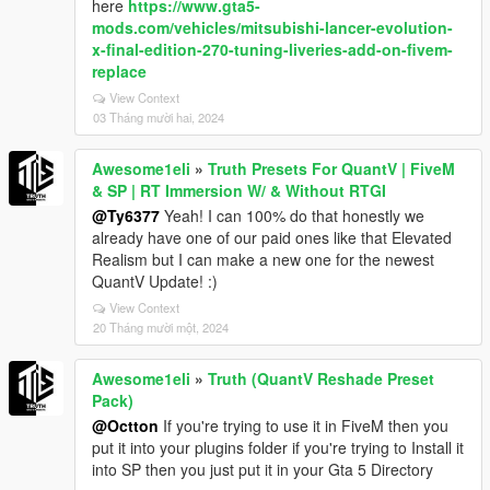
here
https://www.gta5-
mods.com/vehicles/mitsubishi-lancer-evolution-
x-final-edition-270-tuning-liveries-add-on-fivem-
replace
View Context
03 Tháng mười hai, 2024
Awesome1eli
»
Truth Presets For QuantV | FiveM
& SP | RT Immersion W/ & Without RTGI
@Ty6377
Yeah! I can 100% do that honestly we
already have one of our paid ones like that Elevated
Realism but I can make a new one for the newest
QuantV Update! :)
View Context
20 Tháng mười một, 2024
Awesome1eli
»
Truth (QuantV Reshade Preset
Pack)
@Octton
If you're trying to use it in FiveM then you
put it into your plugins folder if you're trying to Install it
into SP then you just put it in your Gta 5 Directory