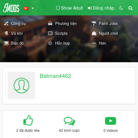
Show Adult
Đăng nhập
Công cụ
Phương tiện
Paint Jobs
Vũ khí
Scripts
Người chơi
Bản đồ
Hỗn hợp
Hơn
Batman4462
2 đã được like
42 bình luận
0 videos