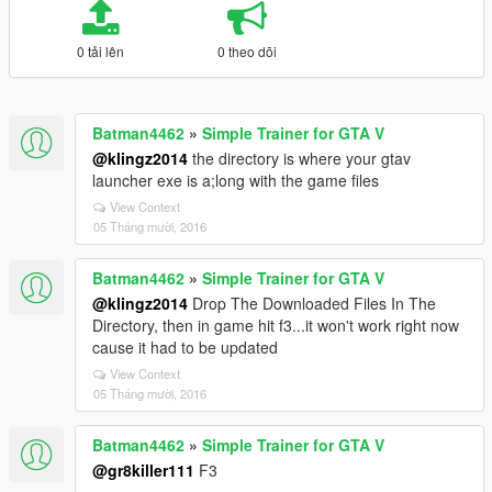
0 tải lên
0 theo dõi
Batman4462
»
Simple Trainer for GTA V
@klingz2014
the directory is where your gtav
launcher exe is a;long with the game files
View Context
05 Tháng mười, 2016
Batman4462
»
Simple Trainer for GTA V
@klingz2014
Drop The Downloaded Files In The
Directory, then in game hit f3...it won't work right now
cause it had to be updated
View Context
05 Tháng mười, 2016
Batman4462
»
Simple Trainer for GTA V
@gr8killer111
F3