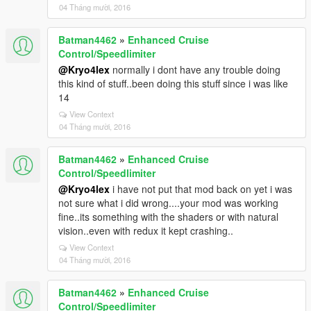
04 Tháng mười, 2016
Batman4462
»
Enhanced Cruise
Control/Speedlimiter
@Kryo4lex
normally i dont have any trouble doing
this kind of stuff..been doing this stuff since i was like
14
View Context
04 Tháng mười, 2016
Batman4462
»
Enhanced Cruise
Control/Speedlimiter
@Kryo4lex
i have not put that mod back on yet i was
not sure what i did wrong....your mod was working
fine..its something with the shaders or with natural
vision..even with redux it kept crashing..
View Context
04 Tháng mười, 2016
Batman4462
»
Enhanced Cruise
Control/Speedlimiter