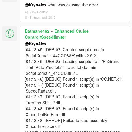
@Kryo4lex
what was causing the error
View Context
04 Tháng mười, 2016
Batman4462
»
Enhanced Cruise
Control/Speedlimiter
@Kryo4lex
[04:13:45] [DEBUG] Created script domain
'ScriptDomain_44CCD38E' with v2.9.2.
[04:13:45] [DEBUG] Loading scripts from 'F:\Grand
Theft Auto V\scripts' into script domain
'ScriptDomain_44CCD38E' ...
[04:13:46] [DEBUG] Found 1 script(s) in 'CC.NET.dll'.
[04:13:47] [DEBUG] Found 1 script(s) in
'SpeedRadar.dll'.
[04:13:47] [DEBUG] Found 1 script(s) in
'TurnThatShitUP.dll'.
[04:13:48] [DEBUG] Found 0 script(s) in
'XInputDotNetPure.dll'.
[04:13:48] [ERROR] Failed to load assembly
'XInputInterface.dll':