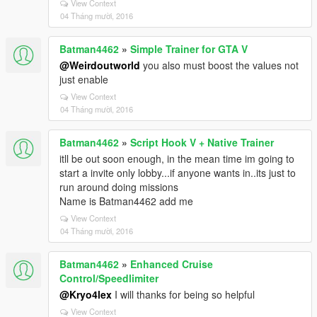
View Context
04 Tháng mười, 2016
Batman4462
»
Simple Trainer for GTA V
@Weirdoutworld
you also must boost the values not
just enable
View Context
04 Tháng mười, 2016
Batman4462
»
Script Hook V + Native Trainer
itll be out soon enough, in the mean time im going to
start a invite only lobby...if anyone wants in..its just to
run around doing missions
Name is Batman4462 add me
View Context
04 Tháng mười, 2016
Batman4462
»
Enhanced Cruise
Control/Speedlimiter
@Kryo4lex
I will thanks for being so helpful
View Context