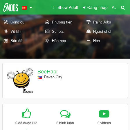
Show Adult
Đăng nhập
Công cụ
Phương tiện
Paint Jobs
Vũ khí
Scripts
Người chơi
Bản đồ
Hỗn hợp
Hơn
BeeHapi
Davao City
0 đã được like
2 bình luận
0 videos