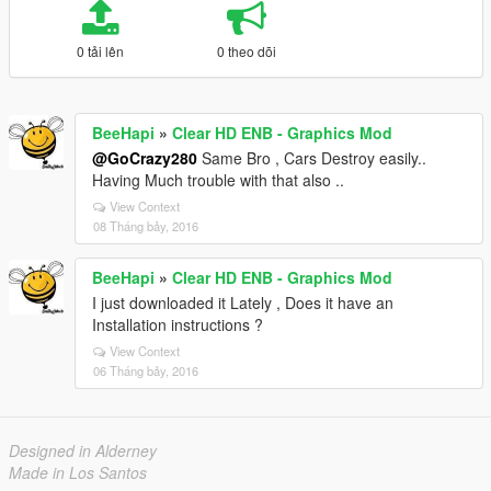
0 tải lên
0 theo dõi
BeeHapi
»
Clear HD ENB - Graphics Mod
@GoCrazy280
Same Bro , Cars Destroy easily..
Having Much trouble with that also ..
View Context
08 Tháng bảy, 2016
BeeHapi
»
Clear HD ENB - Graphics Mod
I just downloaded it Lately , Does it have an
Installation instructions ?
View Context
06 Tháng bảy, 2016
Designed in Alderney
Made in Los Santos