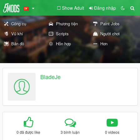
Show Adult
Đăng nhập
Công cụ
Phương tiện
Paint Jobs
Vũ khí
Scripts
Người chơi
Bản đồ
Hỗn hợp
Hơn
BladeJe
0 đã được like
3 bình luận
0 videos