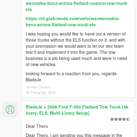
mercedes-benz-actros-flatbed-custom-tow-truck-
els
https://nl.gta5-mods.com/vehicles/mercedes-
benz-actros-flatbed-tow-truck-els
I was hoping you would like to hand out a version of
those trucks without the ELS function on it. and with
your premission we would want to let our dev team
test it and implement it into the game. The tow
business is a job being used much and were in need
of new vehicles.
looking forward to a reaction from you, regards
BladeJe
View Context
25 Tháng bảy, 2018
BladeJe
»
2008 Ford F-550 Flatbed Tow Truck [4k
livery, ELS, Multi-Livery Setup]
Dear Thero
Dear Thero, i am sending you this message in the