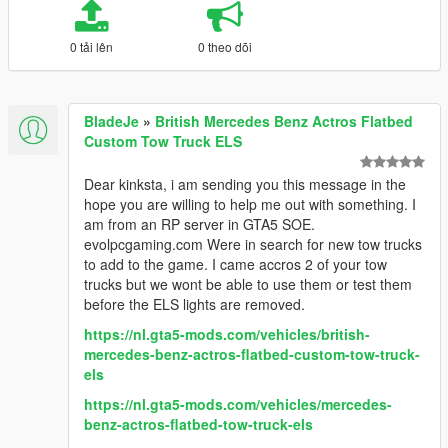
0 tải lên
0 theo dõi
BladeJe
»
British Mercedes Benz Actros Flatbed
Custom Tow Truck ELS
Dear kinksta, i am sending you this message in the
hope you are willing to help me out with something. I
am from an RP server in GTA5 SOE.
evolpcgaming.com Were in search for new tow trucks
to add to the game. I came accros 2 of your tow
trucks but we wont be able to use them or test them
before the ELS lights are removed.
https://nl.gta5-mods.com/vehicles/british-
mercedes-benz-actros-flatbed-custom-tow-truck-
els
https://nl.gta5-mods.com/vehicles/mercedes-
benz-actros-flatbed-tow-truck-els