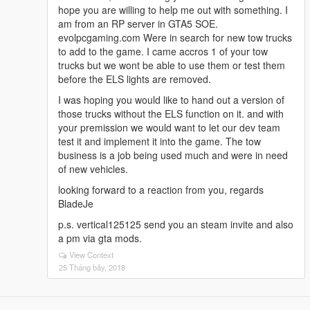
hope you are willing to help me out with something. I
am from an RP server in GTA5 SOE.
evolpcgaming.com Were in search for new tow trucks
to add to the game. I came accros 1 of your tow
trucks but we wont be able to use them or test them
before the ELS lights are removed.
I was hoping you would like to hand out a version of
those trucks without the ELS function on it. and with
your premission we would want to let our dev team
test it and implement it into the game. The tow
business is a job being used much and were in need
of new vehicles.
looking forward to a reaction from you, regards
BladeJe
p.s. vertical125125 send you an steam invite and also
a pm via gta mods.
View Context
25 Tháng bảy, 2018