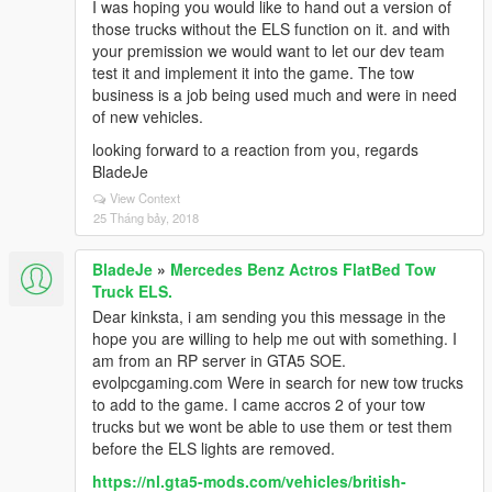
I was hoping you would like to hand out a version of
those trucks without the ELS function on it. and with
your premission we would want to let our dev team
test it and implement it into the game. The tow
business is a job being used much and were in need
of new vehicles.
looking forward to a reaction from you, regards
BladeJe
View Context
25 Tháng bảy, 2018
BladeJe
»
Mercedes Benz Actros FlatBed Tow
Truck ELS.
Dear kinksta, i am sending you this message in the
hope you are willing to help me out with something. I
am from an RP server in GTA5 SOE.
evolpcgaming.com Were in search for new tow trucks
to add to the game. I came accros 2 of your tow
trucks but we wont be able to use them or test them
before the ELS lights are removed.
https://nl.gta5-mods.com/vehicles/british-