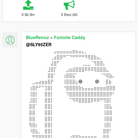
0 tải lên
0 theo dõi
BlueRetroz
»
Fortnite Caddy
@SLY95ZER
⠀⠀⠀⠀⠀⠀⠀⠀⠀⣠⣤⣤⣤⣤⣤⣶⣦⣤⣄⡀⠀⠀⠀⠀⠀⠀⠀⠀
⠀⠀⠀⠀⠀⠀⠀⠀⢀⣴⣿⡿⠛⠉⠙⠛⠛⠛⠛⠻⢿⣿⣷⣤⡀⠀⠀⠀⠀⠀
⠀⠀⠀⠀⠀⠀⠀⠀⣼⣿⠋⠀⠀⠀⠀⠀⠀⠀⢀⣀⣀⠈⢻⣿⣿⡄⠀⠀⠀⠀
⠀⠀⠀⠀⠀⠀⠀⣸⣿⡏⠀⠀⠀⣠⣶⣾⣿⣿⣿⠿⠿⠿⢿⣿⣿⣿⣄⠀⠀⠀
⠀⠀⠀⠀⠀⠀⠀⣿⣿⠁⠀⠀⢰⣿⣿⣯⠁⠀⠀⠀⠀⠀⠀⠀⠈⠙⢿⣷⡄⠀
⠀⠀⣀⣤⣴⣶⣶⣿⡟⠀⠀⠀⢸⣿⣿⣿⣆🔴⠀⠀⠀⠀🔴⠀⠀⣿⣷⠀
⠀⢰⣿⡟⠋⠉⣹⣿⡇⠀⠀⠀⠘⣿⣿⣿⣿⣷⣦⣤⣤⣤⣶⣶⣶⣶⣿⣿⣿⠀
⠀⢸⣿⡇⠀⠀⣿⣿⡇⠀⠀⠀⠀⠹⣿⣿⣿⣿⣿⣿⣿⣿⣿⣿⣿⣿⣿⡿⠃⠀
⠀⣸⣿⡇⠀⠀⣿⣿⡇⠀⠀⠀⠀⠀⠉⠻⠿⣿⣿⣿⣿⡿⠿⠿⠛⢻⣿⡇⠀⠀
⠀⣿⣿⠁⠀⠀⣿⣿⡇⠀⠀⠀⠀⠀⠀⠀⠀⠀⠀⠀⠀⠀⠀⠀⠀⢸⣿⣧⠀⠀
⠀⣿⣿⠀⠀⠀⣿⣿⡇⠀⠀⠀⠀⠀⠀⠀⠀⠀⠀⠀⠀⠀⠀⠀⠀⢸⣿⣿⠀⠀
⠀⣿⣿⠀⠀⠀⣿⣿⡇⠀⠀⠀⠀⠀⠀⠀⠀⠀⠀⠀⠀⠀⠀⠀⠀⢸⣿⣿⠀⠀
⠀⢿⣿⡆⠀⠀⣿⣿⡇⠀⠀⠀⠀⠀⠀⠀⠀⠀⠀⠀⠀⠀⠀⠀⠀⢸⣿⡇⠀⠀
⠀⠸⣿⣧⡀⠀⣿⣿⡇⠀⠀⠀⠀⠀⠀⠀⠀⠀⠀⠀⠀⠀⠀⠀⠀⣿⣿⠃⠀⠀
⠀⠀⠛⢿⣿⣿⣿⣿⣇⠀⠀⠀⠀⠀⣰⣿⣿⣷⣶⣶⣶⣶⠶⠀⢠⣿⣿⠀⠀⠀