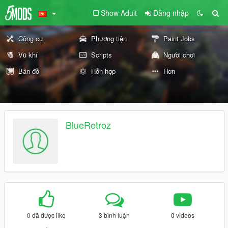
Show Adult
Đăng nhập
Công cụ
Phương tiện
Paint Jobs
Vũ khí
Scripts
Người chơi
Bản đồ
Hỗn hợp
Hơn
BlueRetroz
0 đã được like
3 bình luận
0 videos