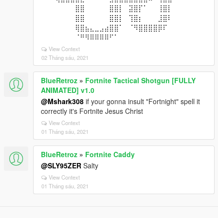
⠀⠀⠀⠀⠀⠀⠀⣿⣿⠀⠀⠀⠀⠀⣿⣿⡇⠀⣽⣿⡏⠁⠀⠀⢸⣿⡇⠀⠀⠀
⠀⠀⠀⠀⠀⠀⠀⣿⣿⠀⠀⠀⠀⠀⣿⣿⡇⠀⢹⣿⡆⠀⠀⠀⣸⣿⠇⠀⠀⠀
⠀⠀⠀⠀⠀⠀⠀⢿⣿⣦⣄⣀⣠⣴⣿⣿⠁⠀⠈⠻⣿⣿⣿⣿⡿⠏⠀⠀⠀⠀
⠀⠀⠀⠀⠀⠀⠀⠈⠛⠻⠿⠿⠿⠿⠋⠁⠀⠀⠀⠀⠀⠀⠀⠀⠀⠀⠀⠀⠀⠀
View Context
02 Tháng sáu, 2021
BlueRetroz
»
Fortnite Tactical Shotgun [FULLY
ANIMATED] v1.0
@Mshark308
if your gonna insult "Fortnight" spell it
correctly it's Fortnite Jesus Christ
View Context
01 Tháng sáu, 2021
BlueRetroz
»
Fortnite Caddy
@SLY95ZER
Salty
View Context
01 Tháng sáu, 2021