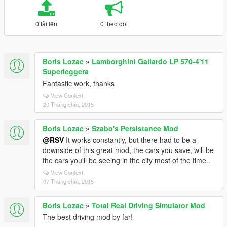
0 tải lên
0 theo dõi
Boris Lozac
»
Lamborghini Gallardo LP 570-4'11
Superleggera
Fantastic work, thanks
View Context
20 Tháng chín, 2015
Boris Lozac
»
Szabo's Persistance Mod
@RSV
It works constantly, but there had to be a
downside of this great mod, the cars you save, will be
the cars you'll be seeing in the city most of the time..
View Context
07 Tháng chín, 2015
Boris Lozac
»
Total Real Driving Simulator Mod
The best driving mod by far!