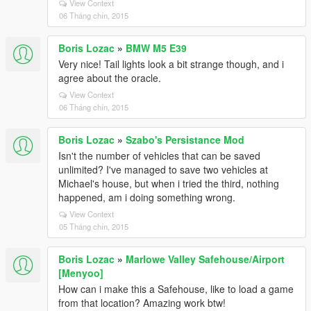
View Context
06 Tháng chín, 2015
Boris Lozac
»
BMW M5 E39
Very nice! Tail lights look a bit strange though, and i
agree about the oracle.
View Context
06 Tháng chín, 2015
Boris Lozac
»
Szabo's Persistance Mod
Isn't the number of vehicles that can be saved
unlimited? I've managed to save two vehicles at
Michael's house, but when i tried the third, nothing
happened, am i doing something wrong.
View Context
05 Tháng chín, 2015
Boris Lozac
»
Marlowe Valley Safehouse/Airport
[Menyoo]
How can i make this a Safehouse, like to load a game
from that location? Amazing work btw!