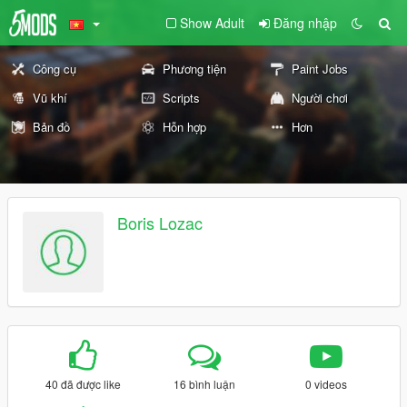
Show Adult
Đăng nhập
Công cụ
Phương tiện
Paint Jobs
Vũ khí
Scripts
Người chơi
Bản đồ
Hỗn hợp
Hơn
Boris Lozac
40 đã được like
16 bình luận
0 videos