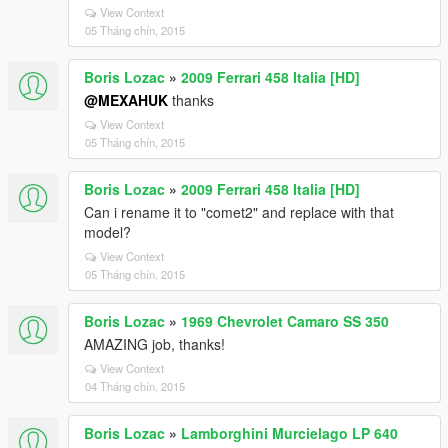
View Context
05 Tháng chín, 2015
Boris Lozac
»
2009 Ferrari 458 Italia [HD]
@MEXAHUK
thanks
View Context
05 Tháng chín, 2015
Boris Lozac
»
2009 Ferrari 458 Italia [HD]
Can i rename it to "comet2" and replace with that
model?
View Context
05 Tháng chín, 2015
Boris Lozac
»
1969 Chevrolet Camaro SS 350
AMAZING job, thanks!
View Context
04 Tháng chín, 2015
Boris Lozac
»
Lamborghini Murcielago LP 640