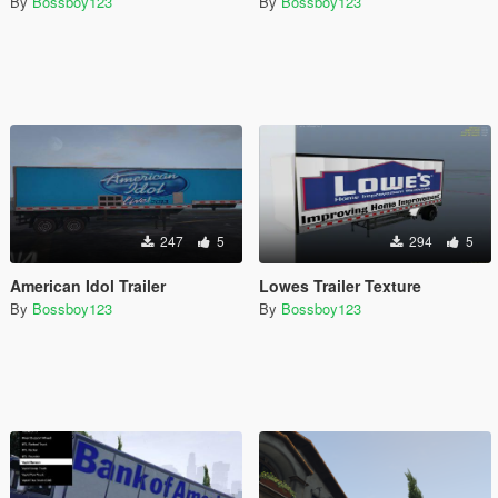
By
Bossboy123
By
Bossboy123
247
5
294
5
American Idol Trailer
Lowes Trailer Texture
By
Bossboy123
By
Bossboy123