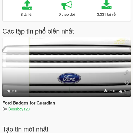
8 tải lên
0 theo dõi
3.331 tải về
Các tập tin phổ biến nhất
3.0
710
9
Ford Badges for Guardian
By
Bossboy123
Tập tin mới nhất