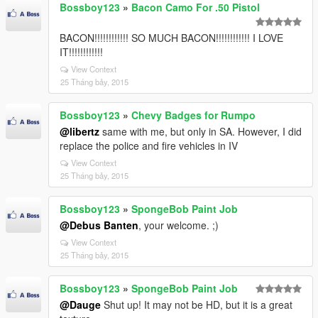
Bossboy123
»
Bacon Camo For .50 Pistol
BACON!!!!!!!!!!!! SO MUCH BACON!!!!!!!!!!!! I LOVE
IT!!!!!!!!!!!!
View Context
25 Tháng bảy, 2015
Bossboy123
»
Chevy Badges for Rumpo
@libertz
same with me, but only in SA. However, I did
replace the police and fire vehicles in IV
View Context
25 Tháng bảy, 2015
Bossboy123
»
SpongeBob Paint Job
@Debus Banten
, your welcome. ;)
View Context
25 Tháng bảy, 2015
Bossboy123
»
SpongeBob Paint Job
@Dauge
Shut up! It may not be HD, but it is a great