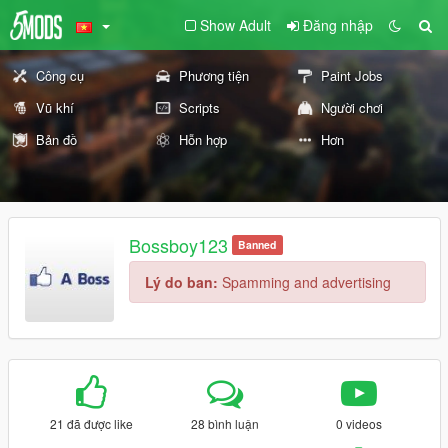
Show Adult
Đăng nhập
Công cụ
Phương tiện
Paint Jobs
Vũ khí
Scripts
Người chơi
Bản đồ
Hỗn hợp
Hơn
Bossboy123
Banned
Lý do ban:
Spamming and advertising
21 đã được like
28 bình luận
0 videos