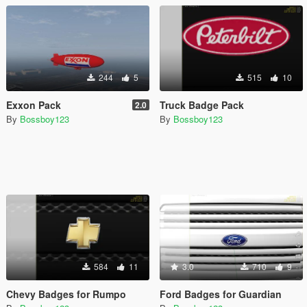
244
5
515
10
Exxon Pack
Truck Badge Pack
2.0
By
Bossboy123
By
Bossboy123
584
11
3.0
710
9
Chevy Badges for Rumpo
Ford Badges for Guardian