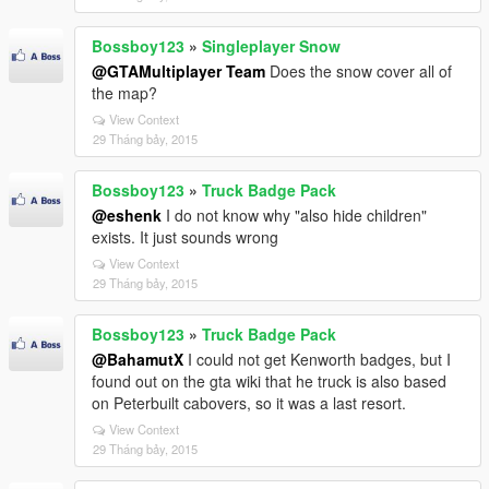
Bossboy123
»
Singleplayer Snow
@GTAMultiplayer Team
Does the snow cover all of
the map?
View Context
29 Tháng bảy, 2015
Bossboy123
»
Truck Badge Pack
@eshenk
I do not know why "also hide children"
exists. It just sounds wrong
View Context
29 Tháng bảy, 2015
Bossboy123
»
Truck Badge Pack
@BahamutX
I could not get Kenworth badges, but I
found out on the gta wiki that he truck is also based
on Peterbuilt cabovers, so it was a last resort.
View Context
29 Tháng bảy, 2015