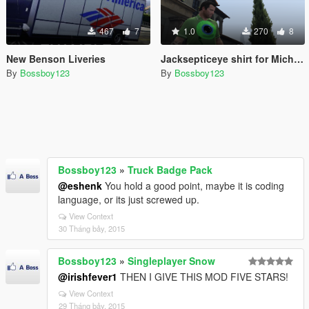
467
7
1.0
270
8
New Benson Liveries
Jacksepticeye shirt for Michael
By
Bossboy123
By
Bossboy123
Bossboy123
»
Truck Badge Pack
@eshenk
You hold a good point, maybe it is coding
language, or its just screwed up.
View Context
30 Tháng bảy, 2015
Bossboy123
»
Singleplayer Snow
@irishfever1
THEN I GIVE THIS MOD FIVE STARS!
View Context
29 Tháng bảy, 2015