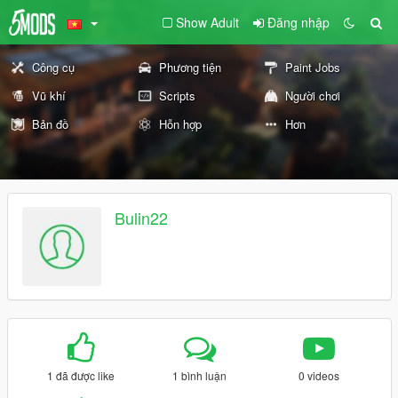
Show Adult
Đăng nhập
Công cụ
Phương tiện
Paint Jobs
Vũ khí
Scripts
Người chơi
Bản đồ
Hỗn hợp
Hơn
Bulin22
1 đã được like
1 bình luận
0 videos