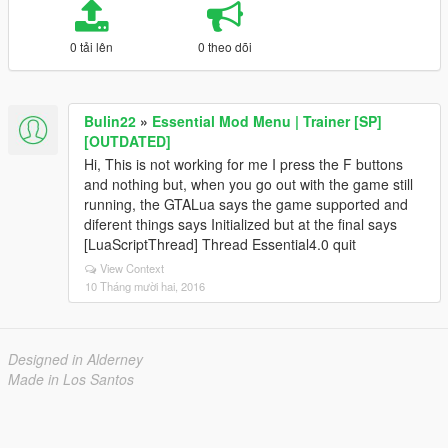
0 tải lên
0 theo dõi
Bulin22
»
Essential Mod Menu | Trainer [SP]
[OUTDATED]
Hi, This is not working for me I press the F buttons
and nothing but, when you go out with the game still
running, the GTALua says the game supported and
diferent things says Initialized but at the final says
[LuaScriptThread] Thread Essential4.0 quit
View Context
10 Tháng mười hai, 2016
Designed in Alderney
Made in Los Santos