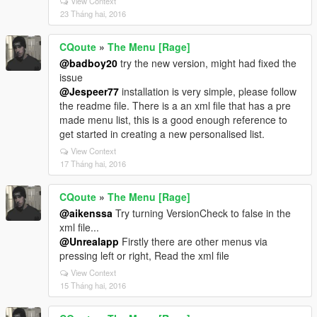
View Context
23 Tháng hai, 2016
CQoute
»
The Menu [Rage]
@badboy20
try the new version, might had fixed the
issue
@Jespeer77
installation is very simple, please follow
the readme file. There is a an xml file that has a pre
made menu list, this is a good enough reference to
get started in creating a new personalised list.
View Context
17 Tháng hai, 2016
CQoute
»
The Menu [Rage]
@aikenssa
Try turning VersionCheck to false in the
xml file...
@Unrealapp
Firstly there are other menus via
pressing left or right, Read the xml file
View Context
15 Tháng hai, 2016