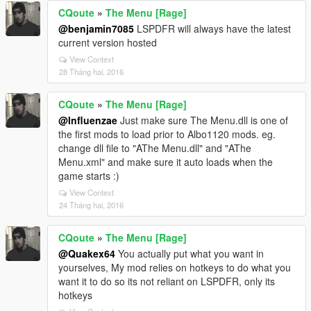
CQoute
»
The Menu [Rage]
@benjamin7085
LSPDFR will always have the latest
current version hosted
View Context
28 Tháng hai, 2016
CQoute
»
The Menu [Rage]
@Influenzae
Just make sure The Menu.dll is one of
the first mods to load prior to Albo1120 mods. eg.
change dll file to "AThe Menu.dll" and "AThe
Menu.xml" and make sure it auto loads when the
game starts :)
View Context
24 Tháng hai, 2016
CQoute
»
The Menu [Rage]
@Quakex64
You actually put what you want in
yourselves, My mod relies on hotkeys to do what you
want it to do so its not reliant on LSPDFR, only its
hotkeys