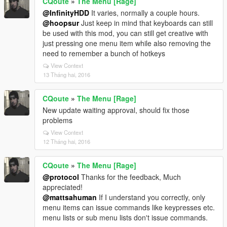
CQoute
»
The Menu [Rage]
@InfinityHDD
It varies, normally a couple hours.
@hoopsur
Just keep in mind that keyboards can still
be used with this mod, you can still get creative with
just pressing one menu item while also removing the
need to remember a bunch of hotkeys
View Context
13 Tháng hai, 2016
CQoute
»
The Menu [Rage]
New update waiting approval, should fix those
problems
View Context
12 Tháng hai, 2016
CQoute
»
The Menu [Rage]
@protocol
Thanks for the feedback, Much
appreciated!
@mattsahuman
If I understand you correctly, only
menu items can issue commands like keypresses etc.
menu lists or sub menu lists don't issue commands.