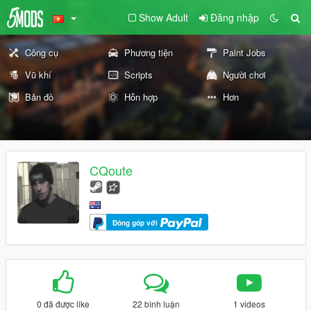
Show Adult
Đăng nhập
Công cụ
Phương tiện
Paint Jobs
Vũ khí
Scripts
Người chơi
Bản đồ
Hỗn hợp
Hơn
CQoute
Đóng góp với
0 đã được like
22 bình luận
1 videos