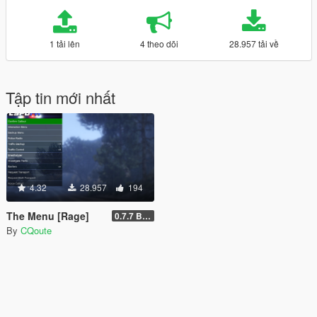
1 tải lên
4 theo dõi
28.957 tải về
Tập tin mới nhất
4.32
28.957
194
The Menu [Rage]
0.7.7 Beta
By
CQoute