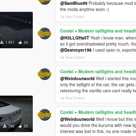
@SamBlue99
Probably because mod is n
the mods anytime soon :)
View Context
Combi
»
Modern taillights and head
@H3LLGHa5T
Yeah i know man, when f
1.451
24
so it got overshadowed pretty much, th
@Destroyer196
I used open iv, export
View Context
Combi
»
Modern taillights and head
@Weirdoutworld
Well i started this m
only the taillight of the car, the car ge
retexturing the vanilla cars cant really 
View Context
Combi
»
Modern taillights and head
@Weirdoutworld
Well i know but this 
would you drive the kuruma with new l
796
20
interest was lost in this, no one made 