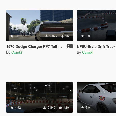
5.0
2.092
36
5.0
1970 Dodge Charger FF7 Tail Lights Retexture
NFSU Style Drift Track
0.1
By
Combi
By
Combi
4.92
9.840
120
5.0