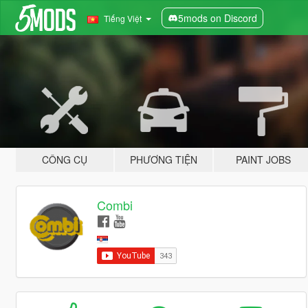
5mods on Discord
Tiếng Việt
CÔNG CỤ
PHƯƠNG TIỆN
PAINT JOBS
Combi