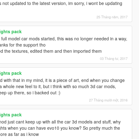
ot updated to the latest version, im sorry, i wont be updating
25 Tháng năm, 2017
lights pack
ull model car mods started, this was no longer needed in a way,
anks for the support tho
ed the textures, edited them and then imported them
03 Tháng tư, 2017
lights pack
od with that in my mind, it is a piece of art, end when you change
ts a whole new feel to it, but i think with so much 3d car mods,
keep up there, so i backed out :)
27 Tháng mười một, 2016
lights pack
mod just cant keep up with all the car 3d models and stuff, why
ights when you can have evo10 you know? So pretty much the
more as far as i know