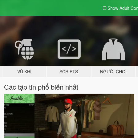
Show Adult
Con
VŨ KHÍ
SCRIPTS
NGƯỜI CHƠI
Các tập tin phổ biến nhất