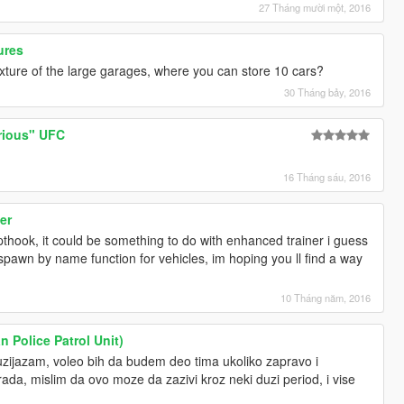
27 Tháng mười một, 2016
ures
exture of the large garages, where you can store 10 cars?
30 Tháng bảy, 2016
rious" UFC
16 Tháng sáu, 2016
er
pthook, it could be something to do with enhanced trainer i guess
 spawn by name function for vehicles, im hoping you ll find a way
10 Tháng năm, 2016
n Police Patrol Unit)
tuzijazam, voleo bih da budem deo tima ukoliko zapravo i
da, mislim da ovo moze da zazivi kroz neki duzi period, i vise