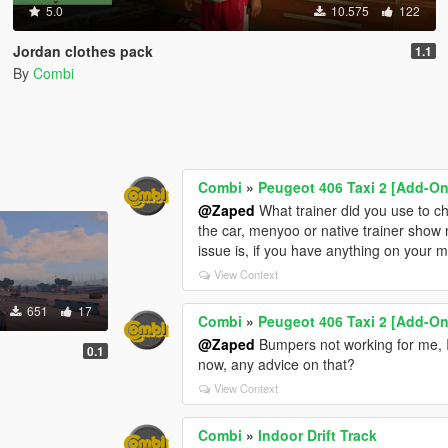
5.0
10.575
122
Jordan clothes pack
1.1
By
Combi
Combi
»
Peugeot 406 Taxi 2 [Add-On 
@Zaped
What trainer did you use to c
the car, menyoo or native trainer show 
issue is, if you have anything on your mi
View Context
651
17
Combi
»
Peugeot 406 Taxi 2 [Add-On 
@Zaped
Bumpers not working for me, I
0.1
now, any advice on that?
View Context
Combi
»
Indoor Drift Track