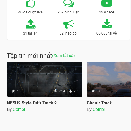
46 đã được like
259 bình luận
12 videos
31 tải lên
32 theo dõi
66.633 tải về
Tập tin mới nhất
(Xem tất cả)
4.83
749
23
5.0
NFSU2 Style Drift Track 2
Circuit Track
By
Combi
By
Combi