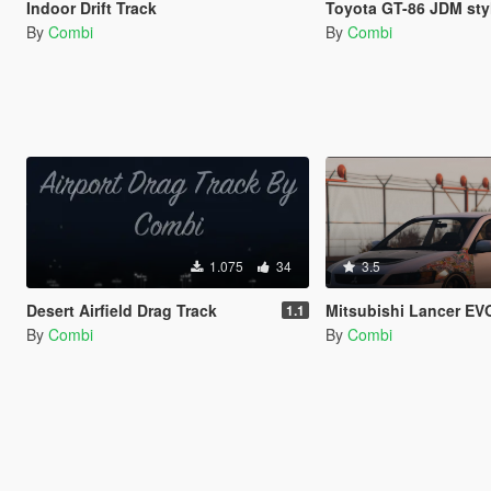
Indoor Drift Track
Toyota GT-86 JDM styl
By
Combi
By
Combi
1.075
34
3.5
Desert Airfield Drag Track
Mitsubishi Lancer EVO IX JD
1.1
By
Combi
By
Combi