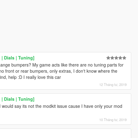
| Dials | Tuning]
hange bumpers? My game acts like there are no tuning parts for
no front or rear bumpers, only extras, I don't know where the
nd, help :D I really love this car
12 Tháng tư, 2019
| Dials | Tuning]
 would say its not the modkit issue cause I have only your mod
10 Tháng tư, 2019