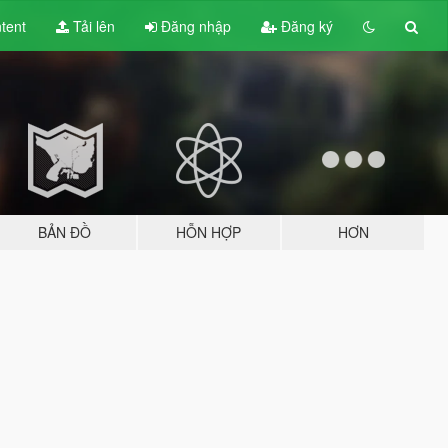
tent
Tải lên
Đăng nhập
Đăng ký
BẢN ĐỒ
HỖN HỢP
HƠN