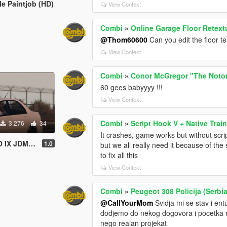
e Paintjob (HD)
View Context
Combi
»
Online Garage Floor Retext
@Thom60600
Can you edit the floor t
View Context
Combi
»
Conor McGregor "The Noto
60 gees babyyyy !!!
View Context
Combi
»
Script Hook V + Native Train
3.276
34
It crashes, game works but without scri
M Paint job
1.0
but we all really need it because of the
to fix all this
View Context
Combi
»
Peugeot 308 Policija (Serbia
@CallYourMom
Svidja mi se stav i en
dodjemo do nekog dogovora i pocetka ra
nego realan projekat