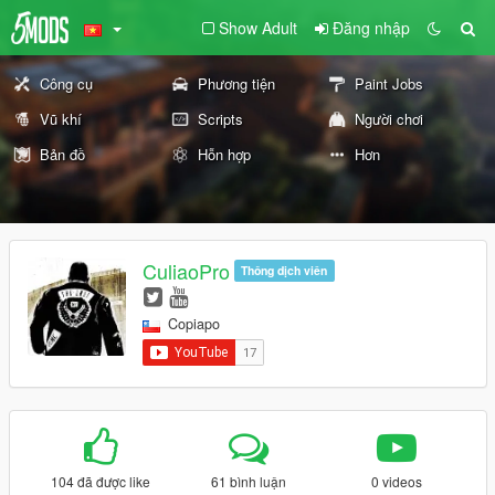
Show Adult
Đăng nhập
Công cụ
Phương tiện
Paint Jobs
Vũ khí
Scripts
Người chơi
Bản đồ
Hỗn hợp
Hơn
CuliaoPro
Thông dịch viên
Copiapo
104 đã được like
61 bình luận
0 videos