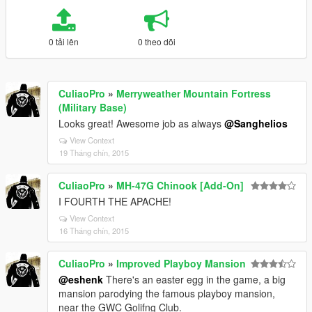
0 tải lên
0 theo dõi
CuliaoPro
»
Merryweather Mountain Fortress
(Military Base)
Looks great! Awesome job as always
@Sanghelios
View Context
19 Tháng chín, 2015
CuliaoPro
»
MH-47G Chinook [Add-On]
I FOURTH THE APACHE!
View Context
16 Tháng chín, 2015
CuliaoPro
»
Improved Playboy Mansion
@eshenk
There's an easter egg in the game, a big
mansion parodying the famous playboy mansion,
near the GWC Golifng Club.