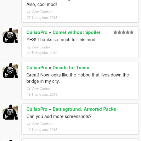
Also, cool mod!
View Context
27 Tháng tám, 2015
CuliaoPro
»
Comet without Spoiler
YES! Thanks so much for this mod!
View Context
27 Tháng tám, 2015
CuliaoPro
»
Dreads for Trevor
Great! Now looks like the Hobbo that lives down the
bridge in my city.
View Context
19 Tháng sáu, 2015
CuliaoPro
»
Battleground: Armored Packs
Can you add more screenshots?
View Context
19 Tháng sáu, 2015