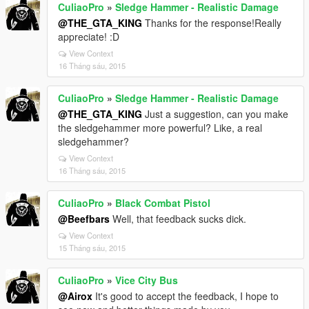
CuliaoPro
»
Sledge Hammer - Realistic Damage
@THE_GTA_KING
Thanks for the response!Really
appreciate! :D
View Context
16 Tháng sáu, 2015
CuliaoPro
»
Sledge Hammer - Realistic Damage
@THE_GTA_KING
Just a suggestion, can you make
the sledgehammer more powerful? Like, a real
sledgehammer?
View Context
16 Tháng sáu, 2015
CuliaoPro
»
Black Combat Pistol
@Beefbars
Well, that feedback sucks dick.
View Context
15 Tháng sáu, 2015
CuliaoPro
»
Vice City Bus
@Airox
It's good to accept the feedback, I hope to