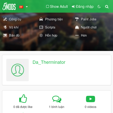
Show Adult
Đăng nhập
Công cụ
Phương tiện
Paint Jobs
Vũ khí
Scripts
Người chơi
Bản đồ
Hỗn hợp
Hơn
Da_Therminator
0 đã được like
1 bình luận
0 videos