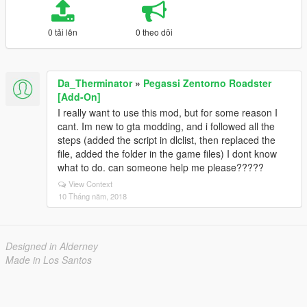
0 tải lên
0 theo dõi
Da_Therminator
»
Pegassi Zentorno Roadster
[Add-On]
I really want to use this mod, but for some reason I
cant. Im new to gta modding, and i followed all the
steps (added the script in dlclist, then replaced the
file, added the folder in the game files) I dont know
what to do. can someone help me please?????
View Context
10 Tháng năm, 2018
Designed in Alderney
Made in Los Santos