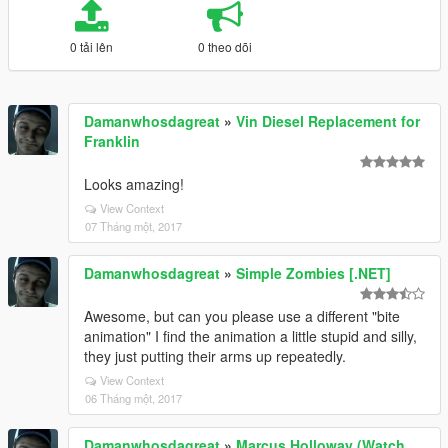
0 tải lên
0 theo dõi
Damanwhosdagreat
»
Vin Diesel Replacement for
Franklin
Looks amazing!
View Context
07 Tháng một, 2017
Damanwhosdagreat
»
Simple Zombies [.NET]
Awesome, but can you please use a different "bite
animation" I find the animation a little stupid and silly,
they just putting their arms up repeatedly.
View Context
06 Tháng một, 2017
Damanwhosdagreat
»
Marcus Holloway (Watch