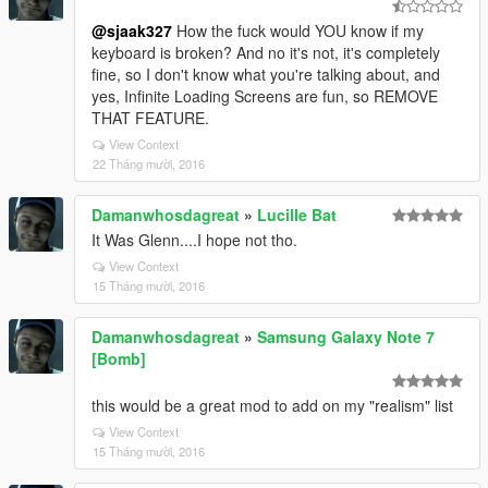
@sjaak327
How the fuck would YOU know if my
keyboard is broken? And no it's not, it's completely
fine, so I don't know what you're talking about, and
yes, Infinite Loading Screens are fun, so REMOVE
THAT FEATURE.
View Context
22 Tháng mười, 2016
Damanwhosdagreat
»
Lucille Bat
It Was Glenn....I hope not tho.
View Context
15 Tháng mười, 2016
Damanwhosdagreat
»
Samsung Galaxy Note 7
[Bomb]
this would be a great mod to add on my "realism" list
View Context
15 Tháng mười, 2016