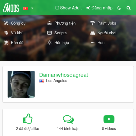
Show Adult
Đăng nhập
Công cụ
Phương tiện
Paint Jobs
Vũ khí
Scripts
Người chơi
Bản đồ
Hỗn hợp
Hơn
Damanwhosdagreat
Los Angeles
2 đã được like
144 bình luận
0 videos