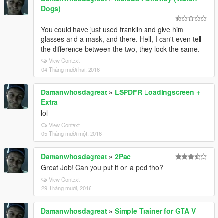
Dogs)
You could have just used franklin and give him
glasses and a mask, and there. Hell, I can't even tell
the difference between the two, they look the same.
View Context
04 Tháng mười hai, 2016
Damanwhosdagreat
»
LSPDFR Loadingscreen +
Extra
lol
View Context
05 Tháng mười một, 2016
Damanwhosdagreat
»
2Pac
Great Job! Can you put it on a ped tho?
View Context
29 Tháng mười, 2016
Damanwhosdagreat
»
Simple Trainer for GTA V