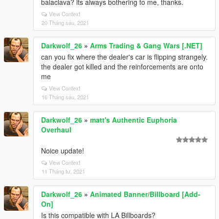
balaclava? its always bothering to me, thanks.
View Context
20 Tháng sáu, 2021
Darkwolf_26
»
Arms Trading & Gang Wars [.NET]
can you fix where the dealer's car is flipping strangely.
the dealer got killed and the reinforcements are onto
me
View Context
16 Tháng sáu, 2021
Darkwolf_26
»
matt's Authentic Euphoria
Overhaul
Noice update!
View Context
11 Tháng tư, 2021
Darkwolf_26
»
Animated Banner/Billboard [Add-
On]
Is this compatible with LA Billboards?