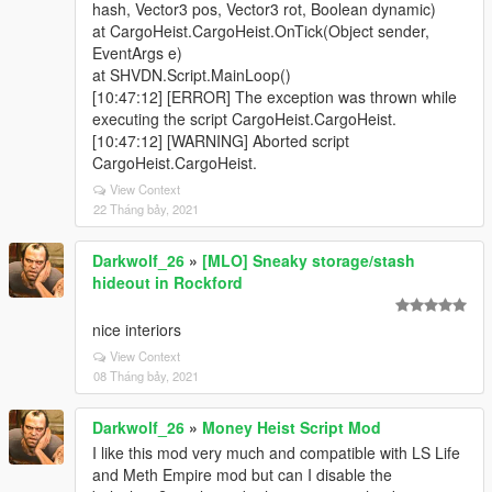
hash, Vector3 pos, Vector3 rot, Boolean dynamic)
at CargoHeist.CargoHeist.OnTick(Object sender,
EventArgs e)
at SHVDN.Script.MainLoop()
[10:47:12] [ERROR] The exception was thrown while
executing the script CargoHeist.CargoHeist.
[10:47:12] [WARNING] Aborted script
CargoHeist.CargoHeist.
View Context
22 Tháng bảy, 2021
Darkwolf_26
»
[MLO] Sneaky storage/stash
hideout in Rockford
nice interiors
View Context
08 Tháng bảy, 2021
Darkwolf_26
»
Money Heist Script Mod
I like this mod very much and compatible with LS Life
and Meth Empire mod but can I disable the