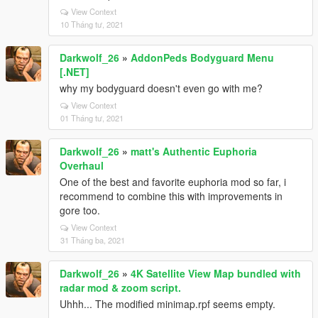
View Context
10 Tháng tư, 2021
Darkwolf_26
»
AddonPeds Bodyguard Menu
[.NET]
why my bodyguard doesn't even go with me?
View Context
01 Tháng tư, 2021
Darkwolf_26
»
matt's Authentic Euphoria
Overhaul
One of the best and favorite euphoria mod so far, i
recommend to combine this with improvements in
gore too.
View Context
31 Tháng ba, 2021
Darkwolf_26
»
4K Satellite View Map bundled with
radar mod & zoom script.
Uhhh... The modified minimap.rpf seems empty.