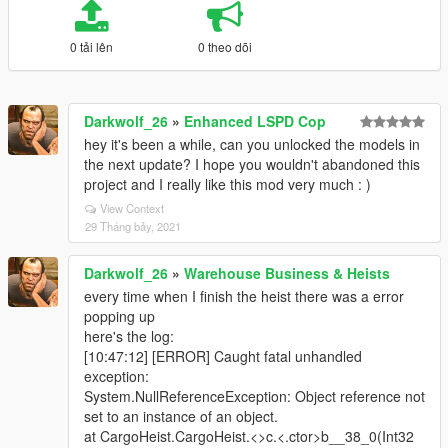
0 tải lên
0 theo dõi
Darkwolf_26
»
Enhanced LSPD Cop
hey it's been a while, can you unlocked the models in
the next update? I hope you wouldn't abandoned this
project and I really like this mod very much : )
View Context
29 Tháng bảy, 2021
Darkwolf_26
»
Warehouse Business & Heists
every time when I finish the heist there was a error
popping up
here's the log:
[10:47:12] [ERROR] Caught fatal unhandled
exception:
System.NullReferenceException: Object reference not
set to an instance of an object.
at CargoHeist.CargoHeist.<>c.<.ctor>b__38_0(Int32