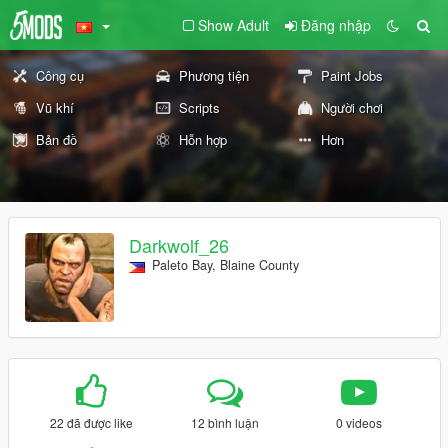
Show Adult
Đăng nhập
Công cụ
Phương tiện
Paint Jobs
Vũ khí
Scripts
Người chơi
Bản đồ
Hỗn hợp
Hơn
Darkwolf_26
Paleto Bay, Blaine County
22 đã được like
12 bình luận
0 videos