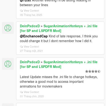
@7ztxt
Another evening I'll be sitting reading in
between your lines
View Context
05 Tháng hai, 2025
DeinPxdoxD
»
SugarAnimationHotkeys + .ini file
[for SP and LSPDFR Mod]
@EnchancedCap
Kind of late response, I think you
could change it but I dont remember how I did it.
View Context
27 Tháng một, 2021
DeinPxdoxD
»
SugarAnimationHotkeys + .ini file
[for SP and LSPDFR Mod]
Latest Update misses the .ini file to change hotkeys,
otherwise a good mod to access important
animations for moviemakers
View Context
01 Tháng chín, 2020