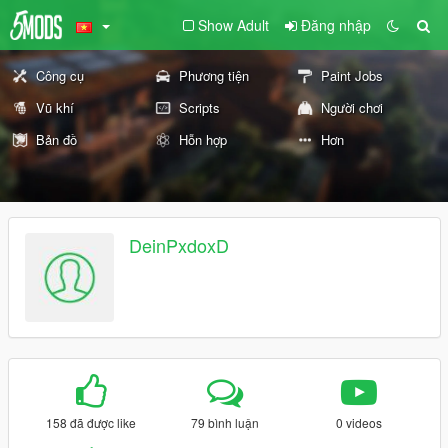
Show Adult
Đăng nhập
Công cụ
Phương tiện
Paint Jobs
Vũ khí
Scripts
Người chơi
Bản đồ
Hỗn hợp
Hơn
DeinPxdoxD
158 đã được like
79 bình luận
0 videos