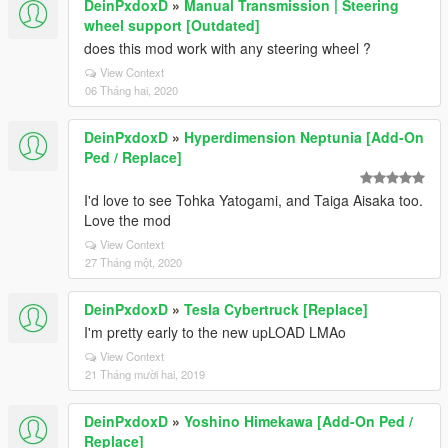
DeinPxdoxD
»
Manual Transmission | Steering
wheel support [Outdated]
does this mod work with any steering wheel ?
View Context
06 Tháng hai, 2020
DeinPxdoxD
»
Hyperdimension Neptunia [Add-On
Ped / Replace]
I'd love to see Tohka Yatogami, and Taiga Aisaka too.
Love the mod
View Context
27 Tháng một, 2020
DeinPxdoxD
»
Tesla Cybertruck [Replace]
I'm pretty early to the new upLOAD LMAo
View Context
21 Tháng mười hai, 2019
DeinPxdoxD
»
Yoshino Himekawa [Add-On Ped /
Replace]