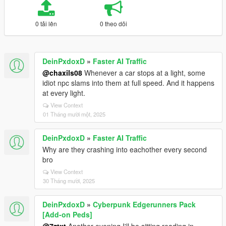
0 tải lên
0 theo dõi
DeinPxdoxD
»
Faster AI Traffic
@chaxils08
Whenever a car stops at a light, some
idiot npc slams into them at full speed. And it happens
at every light.
View Context
01 Tháng mười một, 2025
DeinPxdoxD
»
Faster AI Traffic
Why are they crashing into eachother every second
bro
View Context
30 Tháng mười, 2025
DeinPxdoxD
»
Cyberpunk Edgerunners Pack
[Add-on Peds]