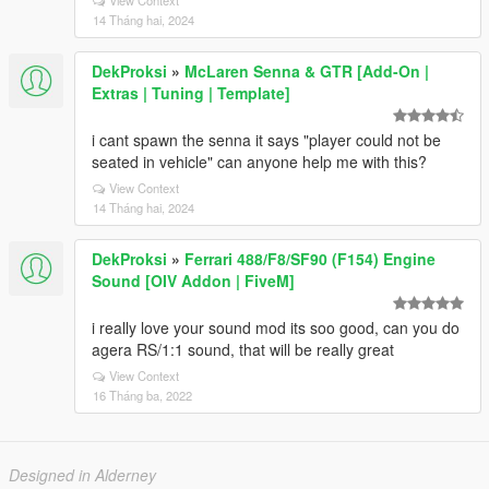
View Context
14 Tháng hai, 2024
DekProksi
»
McLaren Senna & GTR [Add-On |
Extras | Tuning | Template]
i cant spawn the senna it says "player could not be
seated in vehicle" can anyone help me with this?
View Context
14 Tháng hai, 2024
DekProksi
»
Ferrari 488/F8/SF90 (F154) Engine
Sound [OIV Addon | FiveM]
i really love your sound mod its soo good, can you do
agera RS/1:1 sound, that will be really great
View Context
16 Tháng ba, 2022
Designed in Alderney