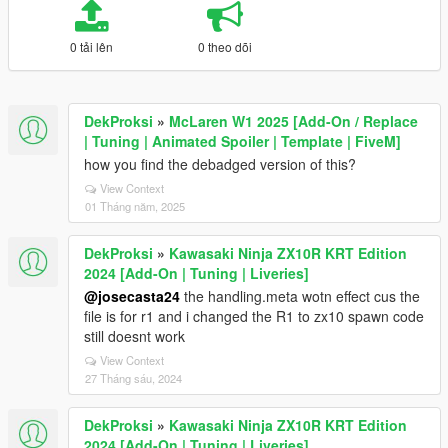
0 tải lên
0 theo dõi
DekProksi
»
McLaren W1 2025 [Add-On / Replace
| Tuning | Animated Spoiler | Template | FiveM]
how you find the debadged version of this?
View Context
01 Tháng năm, 2025
DekProksi
»
Kawasaki Ninja ZX10R KRT Edition
2024 [Add-On | Tuning | Liveries]
@josecasta24
the handling.meta wotn effect cus the
file is for r1 and i changed the R1 to zx10 spawn code
still doesnt work
View Context
27 Tháng sáu, 2024
DekProksi
»
Kawasaki Ninja ZX10R KRT Edition
2024 [Add-On | Tuning | Liveries]