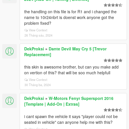
the handling on this file is for R1 and i changed the
name to 10r24nbrt is doenst work anyone got the
problem fixed?
View Context
26 Tháng sáu, 2024
DekProksi
»
Dante Devil May Cry 5 [Trevor
Replacement]
this skin is awesome brother, but can you make add
on vertion of this? that will be soo much helpfull
View Context
30 Tháng ba, 2024
DekProksi
»
W-Motors Fenyr Supersport 2016
[Template | Add-On | Extras]
i cant spawn the vehicle it says "player could not be
seated in vehicle" can anyone help me with this?