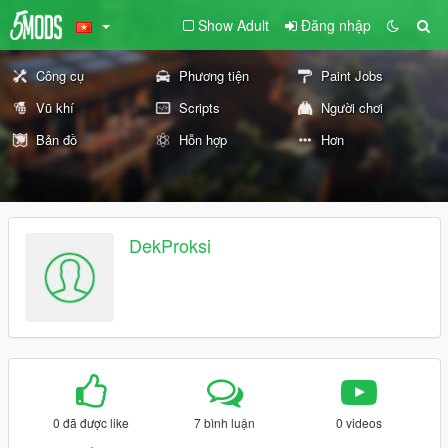
Show Adult
Đăng nhập
Công cụ
Phương tiện
Paint Jobs
Vũ khí
Scripts
Người chơi
Bản đồ
Hỗn hợp
Hơn
DekProksi
0 đã được like
7 bình luận
0 videos