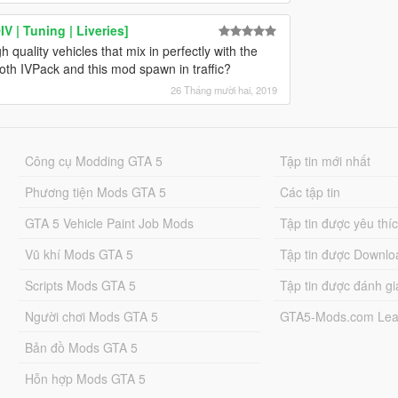
 | Tuning | Liveries]
 quality vehicles that mix in perfectly with the
oth IVPack and this mod spawn in traffic?
26 Tháng mười hai, 2019
Công cụ Modding GTA 5
Tập tin mới nhất
Phương tiện Mods GTA 5
Các tập tin
GTA 5 Vehicle Paint Job Mods
Tập tin được yêu thí
Vũ khí Mods GTA 5
Tập tin được Downlo
Scripts Mods GTA 5
Tập tin được đánh gi
Người chơi Mods GTA 5
GTA5-Mods.com Lea
Bản đồ Mods GTA 5
Hỗn hợp Mods GTA 5