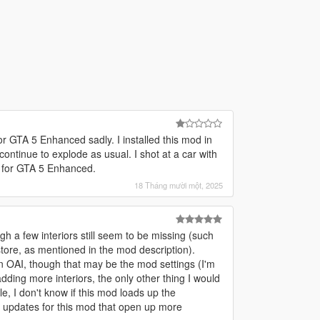
for GTA 5 Enhanced sadly. I installed this mod in
continue to explode as usual. I shot at a car with
d for GTA 5 Enhanced.
18 Tháng mười một, 2025
gh a few interiors still seem to be missing (such
store, as mentioned in the mod description).
 OAI, though that may be the mod settings (I'm
adding more interiors, the only other thing I would
e, I don't know if this mod loads up the
e updates for this mod that open up more