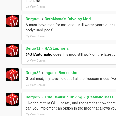
interiors!
View Context
Dergo32
»
DethMasta's Drive-by Mod
A must-have mod for me, and it still works years after i
bodyguard peds).
View Context
Dergo32
»
RAGEuphoria
@GTAutomatic
does this mod still work on the latest
View Context
Dergo32
»
Ingame Screenshot
Great mod, my favorite out of all the freecam mods I've 
View Context
Dergo32
»
True Realistic Driving V (Realistic Mass,
Like the recent GUI update, and the fact that now there'
can you implement an option in the mod that allows you
View Context