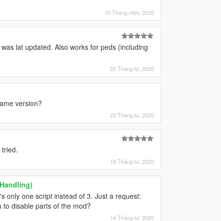
10 Tháng năm, 2020
t was lat updated. Also works for peds (including
25 Tháng tư, 2020
 game version?
23 Tháng tư, 2020
tried.
19 Tháng tư, 2020
 Handling)
s only one script instead of 3. Just a request:
 to disable parts of the mod?
14 Tháng tư, 2020