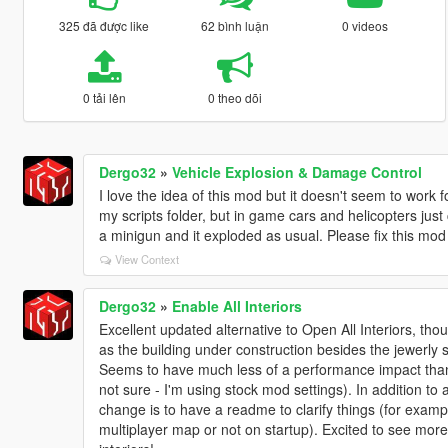
325 đã được like
62 bình luận
0 videos
0 tải lên
0 theo dõi
Dergo32
»
Vehicle Explosion & Damage Control
I love the idea of this mod but it doesn't seem to work 
my scripts folder, but in game cars and helicopters just 
a minigun and it exploded as usual. Please fix this mo
View Context
Dergo32
»
Enable All Interiors
Excellent updated alternative to Open All Interiors, thou
as the building under construction besides the jewerly 
Seems to have much less of a performance impact than
not sure - I'm using stock mod settings). In addition to 
change is to have a readme to clarify things (for exampl
multiplayer map or not on startup). Excited to see mor