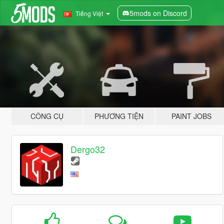
5mods on Discord
Tiếng Việt
CÔNG CỤ
PHƯƠNG TIỆN
PAINT JOBS
Dergo32