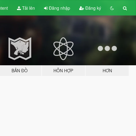
tent
Tải lên
Đăng nhập
Đăng ký
BẢN ĐỒ
HỖN HỢP
HƠN