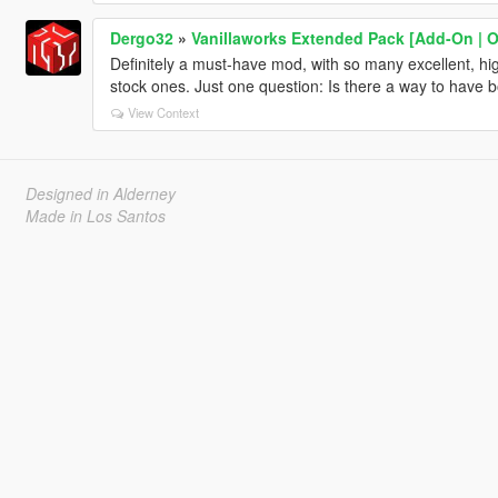
Dergo32
»
Vanillaworks Extended Pack [Add-On | OIV
Definitely a must-have mod, with so many excellent, high
stock ones. Just one question: Is there a way to have b
View Context
Designed in Alderney
Made in Los Santos