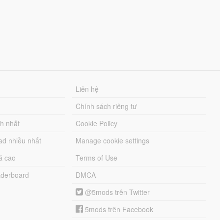
Liên hệ
Chính sách riêng tư
ch nhất
Cookie Policy
ad nhiều nhất
Manage cookie settings
á cao
Terms of Use
derboard
DMCA
@5mods trên Twitter
5mods trên Facebook