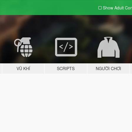
Show Adult
Con
VŨ KHÍ
SCRIPTS
NGƯỜI CHƠI