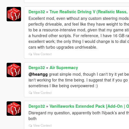
Dergo32
»
True Realistic Driving V (Realistic Mass,
Excellent mod, even without any custom steering mods
perfectly driveable, and feel like they have weight to t
to be a resource-intensive mod, given that my game stil
a hundred other scripts. For reference, I have 16 GB r
excellent work; the only thing I would change is to dial 
cars with turbo upgrades undriveable.
View Context
Dergo32
»
Air Supremacy
@heartgg
great simple mod, though I can't try it yet
isn't working for the time being. I suggest that if you g
sometimes I like being overpowered :)
View Context
Dergo32
»
Vanillaworks Extended Pack [Add-On | OIV
Disregard my question, apparently both IVpack’s and this
both
View Context