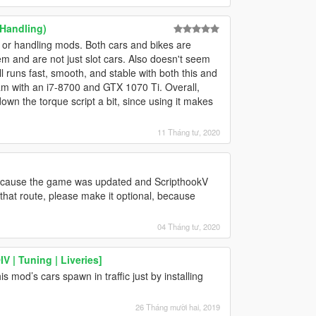
 Handling)
 or handling mods. Both cars and bikes are
hem and are not just slot cars. Also doesn't seem
l runs fast, smooth, and stable with both this and
am with an i7-8700 and GTX 1070 Ti. Overall,
down the torque script a bit, since using it makes
11 Tháng tư, 2020
 because the game was updated and ScripthookV
o that route, please make it optional, because
04 Tháng tư, 2020
 | Tuning | Liveries]
 mod’s cars spawn in traffic just by installing
26 Tháng mười hai, 2019